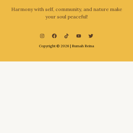
Harmony with self, community, and nature make
your soul peaceful!
Copyright © 2026 | Rumah Reina