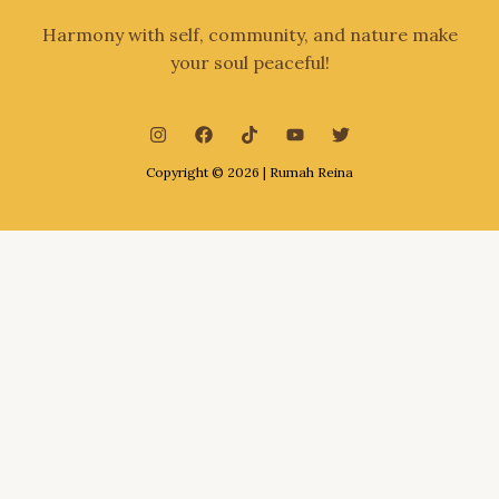
Harmony with self, community, and nature make
your soul peaceful!
Copyright © 2026 | Rumah Reina