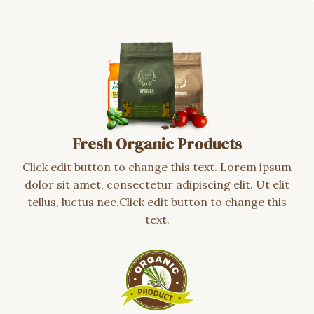
Fresh Organic Products
Click edit button to change this text. Lorem ipsum
dolor sit amet, consectetur adipiscing elit. Ut elit
tellus, luctus nec.Click edit button to change this
text.