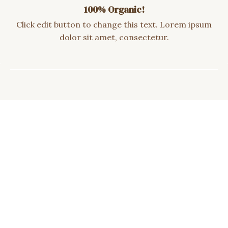
100% Organic!
Click edit button to change this text. Lorem ipsum
dolor sit amet, consectetur.