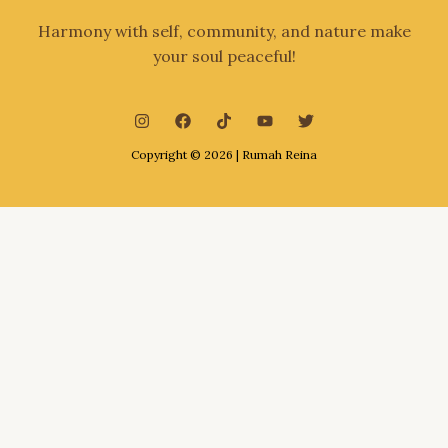
Harmony with self, community, and nature make
your soul peaceful!
Copyright © 2026 | Rumah Reina