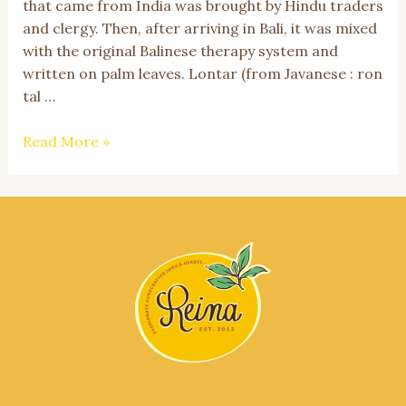
that came from India was brought by Hindu traders
and clergy. Then, after arriving in Bali, it was mixed
with the original Balinese therapy system and
written on palm leaves. Lontar (from Javanese : ron
tal …
Get
Read More »
to
Know
Usada
Bali