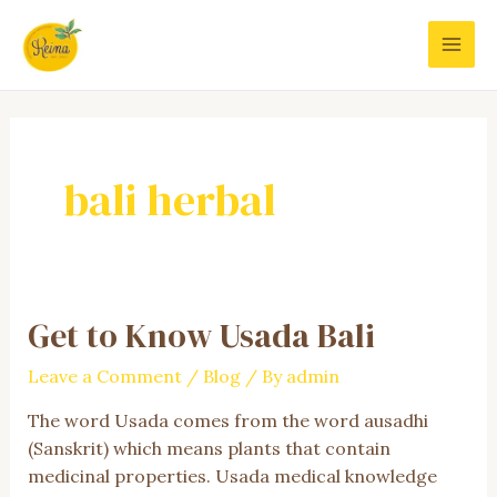
Skip
to
MAI
content
MEN
bali herbal
Get to Know Usada Bali
Leave a Comment
/
Blog
/ By
admin
The word Usada comes from the word ausadhi
(Sanskrit) which means plants that contain
medicinal properties. Usada medical knowledge