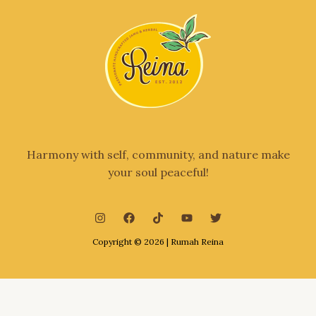
Harmony with self, community, and nature make
your soul peaceful!
Copyright © 2026 | Rumah Reina