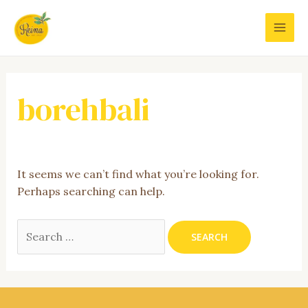
Skip
to
MAI
content
MEN
borehbali
It seems we can’t find what you’re looking for.
Perhaps searching can help.
Search
for: