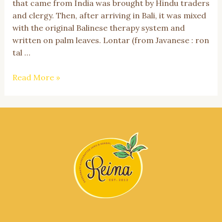
that came from India was brought by Hindu traders
and clergy. Then, after arriving in Bali, it was mixed
with the original Balinese therapy system and
written on palm leaves. Lontar (from Javanese : ron
tal …
Get
Read More »
to
Know
Usada
Bali