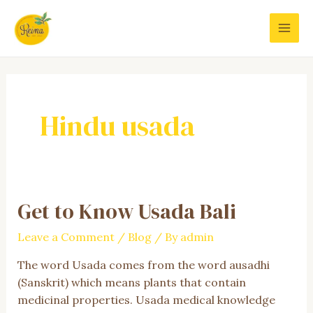
Skip
to
MAI
content
MEN
Hindu usada
Get to Know Usada Bali
Leave a Comment
/
Blog
/ By
admin
The word Usada comes from the word ausadhi
(Sanskrit) which means plants that contain
medicinal properties. Usada medical knowledge