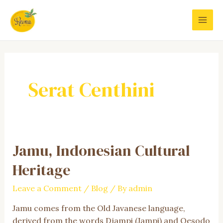
Skip
to
MAI
content
MEN
Serat Centhini
Jamu, Indonesian Cultural
Heritage
Leave a Comment
/
Blog
/ By
admin
Jamu comes from the Old Javanese language,
derived from the words Djampi (Jampi) and Oesodo