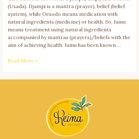
(Usada). Djampi is a mantra (prayer), belief (belief
system), while Oesodo means medication with
natural ingredients (medicine) or health. So, Jamu
means treatment using natural ingredients
accompanied by mantras (prayers)/beliefs with the
aim of achieving health. Jamu has been known …
Jamu,
Read More »
Indonesian
Cultural
Heritage