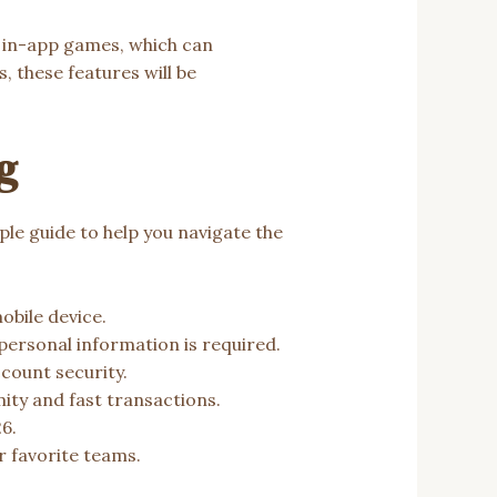
 in-app games, which can
 these features will be
g
ple guide to help you navigate the
obile device.
ersonal information is required.
count security.
ty and fast transactions.
6.
r favorite teams.