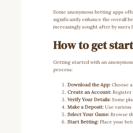
Some anonymous betting apps offer
significantly enhance the overall 
increasingly sought after by users l
How to get star
Getting started with an anonymous 
process:
Download the App:
Choose a 
Create an Account:
Register 
Verify Your Details:
Some plat
Make a Deposit:
Use various 
Select Your Game:
Browse the
Start Betting:
Place your bet