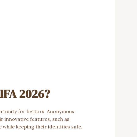
IFA 2026?
rtunity for bettors. Anonymous
r innovative features, such as
while keeping their identities safe.