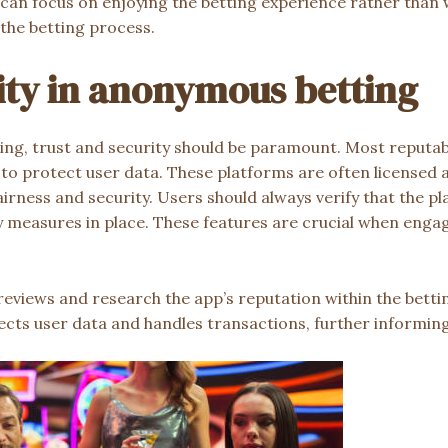
s can focus on enjoying the betting experience rather than
 the betting process.
ity in anonymous betting
ng, trust and security should be paramount. Most reputa
o protect user data. These platforms are often licensed 
irness and security. Users should always verify that the p
y measures in place. These features are crucial when engagin
d reviews and research the app’s reputation within the bett
ects user data and handles transactions, further informing