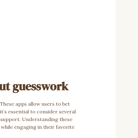
out guesswork
These apps allow users to bet
t’s essential to consider several
er support. Understanding these
while engaging in their favorite