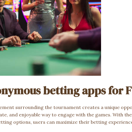
nymous betting apps for F
tement surrounding the tournament creates a unique oppo
ate, and enjoyable way to engage with the games. With thei
ting options, users can maximize their betting experience 