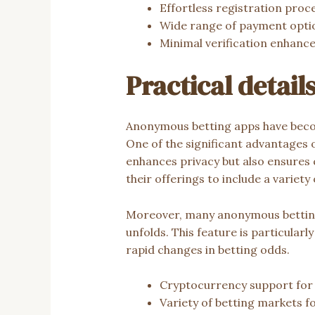
Effortless registration proce
Wide range of payment option
Minimal verification enhance
Practical detai
Anonymous betting apps have become
One of the significant advantages o
enhances privacy but also ensures
their offerings to include a varie
Moreover, many anonymous betting a
unfolds. This feature is particular
rapid changes in betting odds.
Cryptocurrency support for 
Variety of betting markets 