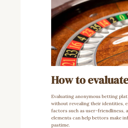
How to evaluat
Evaluating anonymous betting plat
without revealing their identities,
factors such as user-friendliness,
elements can help bettors make inf
pastime.