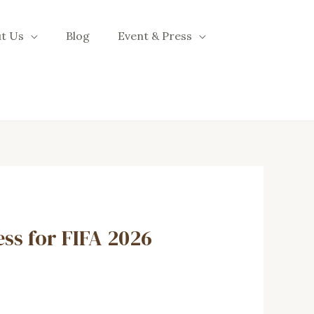
t Us
Blog
Event & Press
ss for FIFA 2026