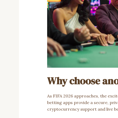
Why choose ano
As FIFA 2026 approaches, the exci
betting apps provide a secure, priv
cryptocurrency support and live bet