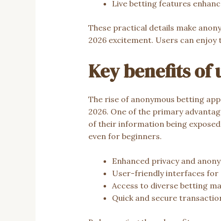
Live betting features enhan
These practical details make anonym
2026 excitement. Users can enjoy th
Key benefits of
The rise of anonymous betting apps 
2026. One of the primary advantages
of their information being exposed.
even for beginners.
Enhanced privacy and anony
User-friendly interfaces for
Access to diverse betting ma
Quick and secure transactio