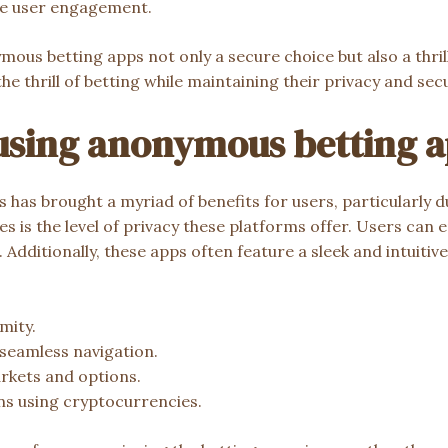
ce user engagement.
ous betting apps not only a secure choice but also a thrill
e thrill of betting while maintaining their privacy and secu
 using anonymous betting 
has brought a myriad of benefits for users, particularly du
 is the level of privacy these platforms offer. Users can 
 Additionally, these apps often feature a sleek and intuitiv
mity.
 seamless navigation.
rkets and options.
ns using cryptocurrencies.