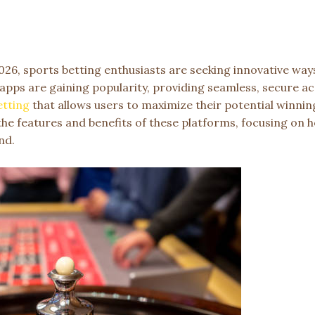
026, sports betting enthusiasts are seeking innovative way
ps are gaining popularity, providing seamless, secure acc
etting
that allows users to maximize their potential winnings
the features and benefits of these platforms, focusing on 
nd.