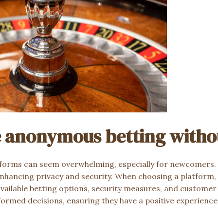
e anonymous betting with
forms can seem overwhelming, especially for newcomers. 
 enhancing privacy and security. When choosing a platform, i
 available betting options, security measures, and custom
ormed decisions, ensuring they have a positive experience 