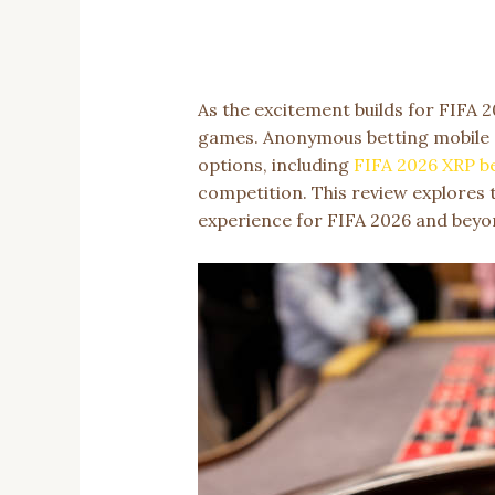
As the excitement builds for FIFA 2
games. Anonymous betting mobile ap
options, including
FIFA 2026 XRP b
competition. This review explores 
experience for FIFA 2026 and beyo