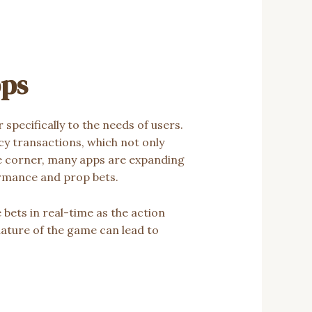
pps
specifically to the needs of users.
ncy transactions, which not only
he corner, many apps are expanding
ormance and prop bets.
bets in real-time as the action
nature of the game can lead to