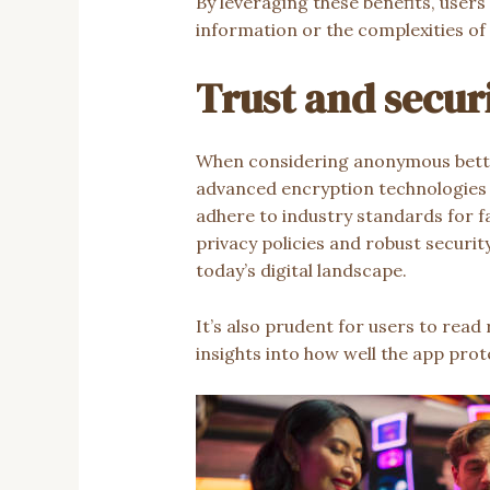
By leveraging these benefits, user
information or the complexities of
Trust and secur
When considering anonymous betti
advanced encryption technologies t
adhere to industry standards for fa
privacy policies and robust securit
today’s digital landscape.
It’s also prudent for users to rea
insights into how well the app prot