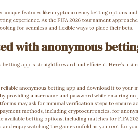
 unique features like cryptocurrency betting options and
betting experience. As the FIFA 2026 tournament approaches,
ooking for seamless and flexible ways to place their bets.
ted with anonymous bettin
betting app is straightforward and efficient. Here’s a sim
reliable anonymous betting app and download it to your m
by providing a username and password while ensuring no p
forms may ask for minimal verification steps to ensure ac
payment methods, including cryptocurrencies, for anonymi
 available betting options, including matches for FIFA 202
s and enjoy watching the games unfold as you root for you