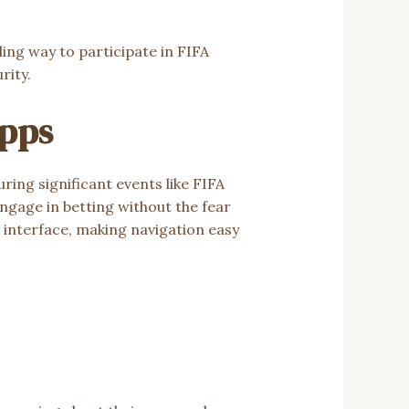
ing way to participate in FIFA
rity.
apps
ring significant events like FIFA
engage in betting without the fear
e interface, making navigation easy