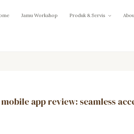
ome
Jamu Workshop
Produk & Servis
Abou
obile app review: seamless acce