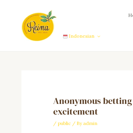
Skip
to
H
content
Indonesian
Anonymous betting m
excitement
/
public
/ By
admin