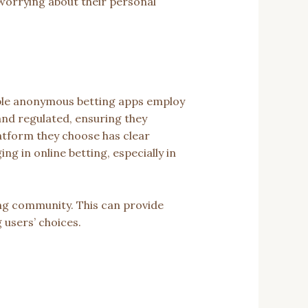
 worrying about their personal
ble anonymous betting apps employ
and regulated, ensuring they
latform they choose has clear
g in online betting, especially in
ing community. This can provide
 users’ choices.