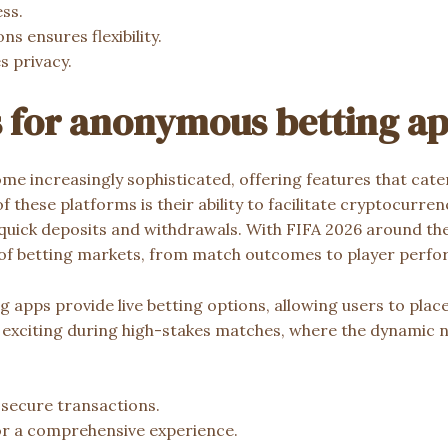
ss.
s ensures flexibility.
s privacy.
ls for anonymous betting a
 increasingly sophisticated, offering features that cater 
f these platforms is their ability to facilitate cryptocurre
 quick deposits and withdrawals. With FIFA 2026 around t
ty of betting markets, from match outcomes to player perf
pps provide live betting options, allowing users to place 
ly exciting during high-stakes matches, where the dynamic 
secure transactions.
for a comprehensive experience.