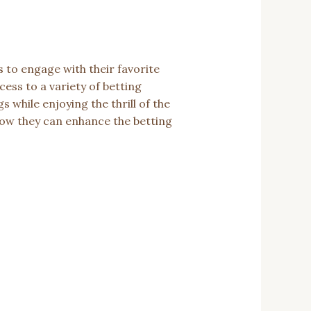
s to engage with their favorite
ess to a variety of betting
 while enjoying the thrill of the
how they can enhance the betting