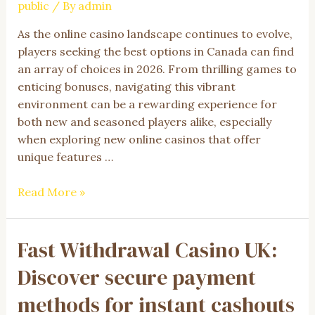
public
/ By
admin
As the online casino landscape continues to evolve,
players seeking the best options in Canada can find
an array of choices in 2026. From thrilling games to
enticing bonuses, navigating this vibrant
environment can be a rewarding experience for
both new and seasoned players alike, especially
when exploring new online casinos that offer
unique features …
Your
Read More »
ultimate
beginner’s
Fast Withdrawal Casino UK:
guide
to
Discover secure payment
the
best
methods for instant cashouts
online