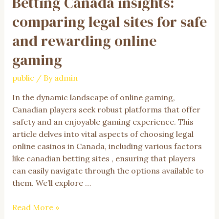
Betting Canada insights:
Casino
comparing legal sites for safe
Zonder
Cruks
and rewarding online
uniek?
gaming
Een
blik
public
/ By
admin
op
de
In the dynamic landscape of online gaming,
beste
Canadian players seek robust platforms that offer
slots
safety and an enjoyable gaming experience. This
article delves into vital aspects of choosing legal
online casinos in Canada, including various factors
like canadian betting sites , ensuring that players
can easily navigate through the options available to
them. We’ll explore …
Betting
Read More »