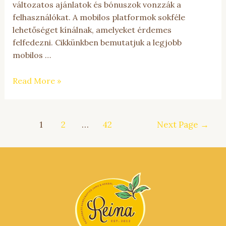
változatos ajánlatok és bónuszok vonzzák a
felhasználókat. A mobilos platformok sokféle
lehetőséget kínálnak, amelyeket érdemes
felfedezni. Cikkünkben bemutatjuk a legjobb
mobilos …
Magyar
Read More »
Online
Casino
mobilos
Posts
1
2
…
42
Next Page
→
játék
pagination
lehetőségei:
játszani
bármikor,
bárhol