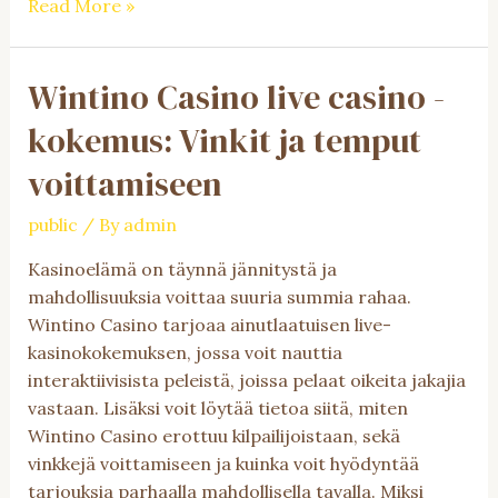
Aplicación
Read More »
móvil
del
Wintino Casino live casino -
casino:
accede
kokemus: Vinkit ja temput
a
tus
voittamiseen
juegos
public
/ By
admin
favoritos
en
Kasinoelämä on täynnä jännitystä ja
cualquier
mahdollisuuksia voittaa suuria summia rahaa.
lugar
Wintino Casino tarjoaa ainutlaatuisen live-
kasinokokemuksen, jossa voit nauttia
interaktiivisista peleistä, joissa pelaat oikeita jakajia
vastaan. Lisäksi voit löytää tietoa siitä, miten
Wintino Casino erottuu kilpailijoistaan, sekä
vinkkejä voittamiseen ja kuinka voit hyödyntää
tarjouksia parhaalla mahdollisella tavalla. Miksi