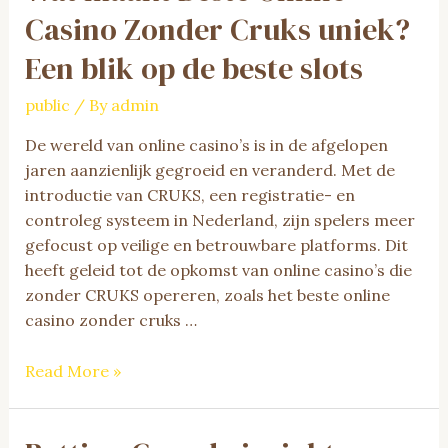
at
Casino Zonder Cruks uniek?
Best
PayID
Een blik op de beste slots
Casinos
public
/ By
admin
Australia
2026:
De wereld van online casino’s is in de afgelopen
top
jaren aanzienlijk gegroeid en veranderd. Met de
pokies
introductie van CRUKS, een registratie- en
and
controleg systeem in Nederland, zijn spelers meer
quick
gefocust op veilige en betrouwbare platforms. Dit
heeft geleid tot de opkomst van online casino’s die
zonder CRUKS opereren, zoals het beste online
casino zonder cruks …
Wat
Read More »
maakt
Beste
Online