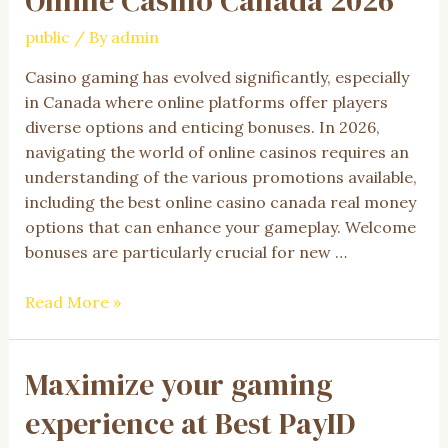
Online Casino Canada 2026
methods
public
/ By
admin
for
instant
Casino gaming has evolved significantly, especially
cashouts
in Canada where online platforms offer players
diverse options and enticing bonuses. In 2026,
navigating the world of online casinos requires an
understanding of the various promotions available,
including the best online casino canada real money
options that can enhance your gameplay. Welcome
bonuses are particularly crucial for new …
How
Read More »
to
maximize
Maximize your gaming
your
welcome
experience at Best PayID
bonuses