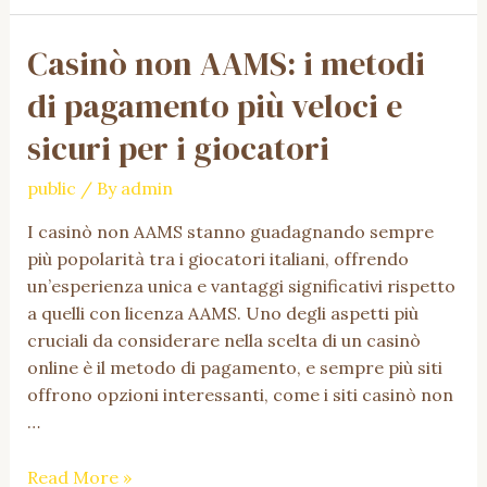
Canada
insights:
Casinò non AAMS: i metodi
comparing
legal
di pagamento più veloci e
sites
for
sicuri per i giocatori
safe
public
/ By
admin
and
rewarding
I casinò non AAMS stanno guadagnando sempre
online
più popolarità tra i giocatori italiani, offrendo
gaming
un’esperienza unica e vantaggi significativi rispetto
a quelli con licenza AAMS. Uno degli aspetti più
cruciali da considerare nella scelta di un casinò
online è il metodo di pagamento, e sempre più siti
offrono opzioni interessanti, come i siti casinò non
…
Casinò
Read More »