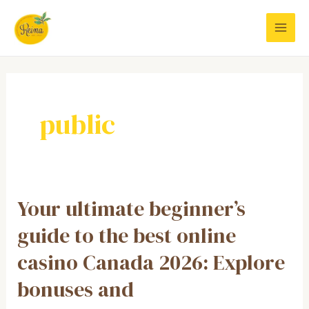
Skip
to
MAI
content
MEN
public
Your ultimate beginner’s
guide to the best online
casino Canada 2026: Explore
bonuses and