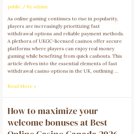
public
/ By
admin
casino
Canada
As online gaming continues to rise in popularity,
2026:
players are increasingly prioritizing fast
Explore
withdrawal options and reliable payment methods.
bonuses
A plethora of UKGC-licensed casinos offer secure
and
platforms where players can enjoy real money
gaming while benefiting from quick cashouts. This
article delves into the essential elements of fast
withdrawal casino options in the UK, outlining …
Fast
Read More »
Withdrawal
Casino
How to maximize your
UK:
Discover
welcome bonuses at Best
secure
payment