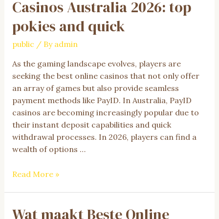
at
Casinos Australia 2026: top
Best
pokies and quick
Online
Casino
public
/ By
admin
Canada
2026
As the gaming landscape evolves, players are
seeking the best online casinos that not only offer
an array of games but also provide seamless
payment methods like PayID. In Australia, PayID
casinos are becoming increasingly popular due to
their instant deposit capabilities and quick
withdrawal processes. In 2026, players can find a
wealth of options …
Maximize
Read More »
your
gaming
Wat maakt Beste Online
experience