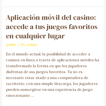
non
AAMS:
Aplicación móvil del casino:
i
metodi
accede a tus juegos favoritos
di
pagamento
en cualquier lugar
più
public
/ By
admin
veloci
e
En el mundo actual, la posibilidad de acceder a
sicuri
casinos en línea a través de aplicaciones móviles ha
per
transformado la forma en que los jugadores
i
disfrutan de sus juegos favoritos. Ya no es
giocatori
necesario estar atado a una computadora de
escritorio; con una simple descarga, los jugadores
pueden sumergirse en una experiencia de juego
emocionante …