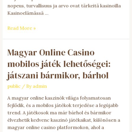
nopeus, turvallisuus ja arvo ovat tärkeitä kasinoilla
Kasinoelämässä …
Wintino
Read More »
Casino
live
Magyar Online Casino
casino
-
mobilos játék lehetőségei:
kokemus:
Vinkit
játszani bármikor, bárhol
ja
public
/ By
admin
temput
voittamiseen
A magyar online kaszinók világa folyamatosan
fejlődik, és a mobilos játékok terjedése a legújabb
trend. A játékosok ma már bárhol és bármikor
élvezhetik kedvenc kaszinó játékaikat, különösen a
magyar online casino platformokon, ahol a