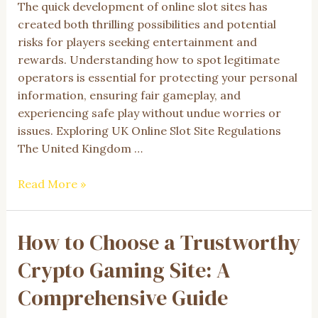
The quick development of online slot sites has
created both thrilling possibilities and potential
risks for players seeking entertainment and
rewards. Understanding how to spot legitimate
operators is essential for protecting your personal
information, ensuring fair gameplay, and
experiencing safe play without undue worries or
issues. Exploring UK Online Slot Site Regulations
The United Kingdom …
Guide
Read More »
to
Finding
How to Choose a Trustworthy
the
Top
Crypto Gaming Site: A
Slot
Machine
Comprehensive Guide
Sites