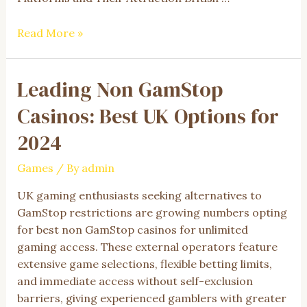
Why
Read More »
UK
Players
Leading Non GamStop
Prefer
Casinos
Casinos: Best UK Options for
Outside
GamStop
2024
for
Games
/ By
admin
Customizable
Gaming
UK gaming enthusiasts seeking alternatives to
Experience
GamStop restrictions are growing numbers opting
for best non GamStop casinos for unlimited
gaming access. These external operators feature
extensive game selections, flexible betting limits,
and immediate access without self-exclusion
barriers, giving experienced gamblers with greater