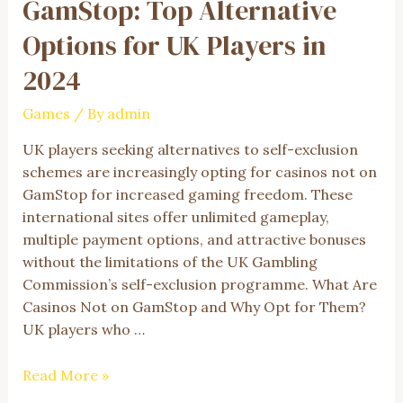
GamStop: Top Alternative
Gaming
Sites
Options for UK Players in
for
2024
UK
Players
Games
/ By
admin
Today
UK players seeking alternatives to self-exclusion
schemes are increasingly opting for casinos not on
GamStop for increased gaming freedom. These
international sites offer unlimited gameplay,
multiple payment options, and attractive bonuses
without the limitations of the UK Gambling
Commission’s self-exclusion programme. What Are
Casinos Not on GamStop and Why Opt for Them?
UK players who …
Top
Read More »
Casino