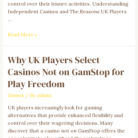
control over their leisure activities. Understanding
Independent Casinos and The Reasons UK Players
…
Leading
Read More »
Non
GamStop
Why UK Players Select
Casinos:
Best
Casinos Not on GamStop for
UK
Options
Play Freedom
for
Games
/ By
admin
2024
UK players increasingly look for gaming
alternatives that provide enhanced flexibility and
control over their wagering decisions. Many
discover that a casino not on GamStop offers the