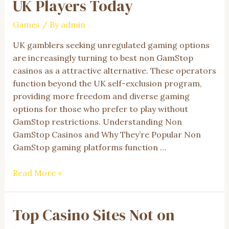
UK Players Today
Site:
Games
/ By
admin
A
Comprehensive
UK gamblers seeking unregulated gaming options
Guide
are increasingly turning to best non GamStop
casinos as a attractive alternative. These operators
function beyond the UK self-exclusion program,
providing more freedom and diverse gaming
options for those who prefer to play without
GamStop restrictions. Understanding Non
GamStop Casinos and Why They’re Popular Non
GamStop gaming platforms function …
Find
Read More »
the
Leading
Top Casino Sites Not on
Non
GamStop