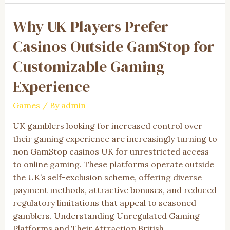
Sites
Why UK Players Prefer
Not
on
Casinos Outside GamStop for
GamStop:
Top
Customizable Gaming
Alternative
Experience
Options
for
Games
/ By
admin
UK
Players
UK gamblers looking for increased control over
in
their gaming experience are increasingly turning to
2024
non GamStop casinos UK for unrestricted access
to online gaming. These platforms operate outside
the UK’s self-exclusion scheme, offering diverse
payment methods, attractive bonuses, and reduced
regulatory limitations that appeal to seasoned
gamblers. Understanding Unregulated Gaming
Platforms and Their Attraction British …