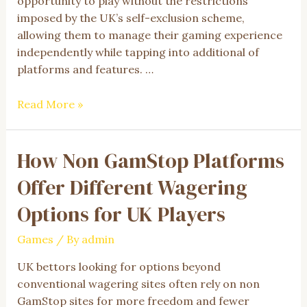
opportunity to play without the restrictions
imposed by the UK’s self-exclusion scheme,
allowing them to manage their gaming experience
independently while tapping into additional of
platforms and features. …
Why
Read More »
UK
Players
How Non GamStop Platforms
Select
Casinos
Offer Different Wagering
Not
on
Options for UK Players
GamStop
Games
/ By
admin
for
Play
UK bettors looking for options beyond
Freedom
conventional wagering sites often rely on non
GamStop sites for more freedom and fewer