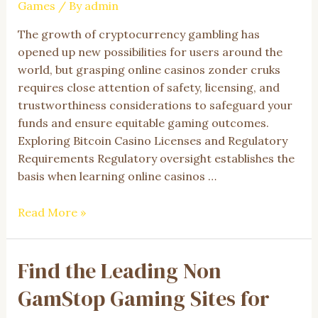
Games
/ By
admin
for
Safe
The growth of cryptocurrency gambling has
Gaming
opened up new possibilities for users around the
world, but grasping online casinos zonder cruks
requires close attention of safety, licensing, and
trustworthiness considerations to safeguard your
funds and ensure equitable gaming outcomes.
Exploring Bitcoin Casino Licenses and Regulatory
Requirements Regulatory oversight establishes the
basis when learning online casinos …
How
Read More »
to
Choose
Find the Leading Non
a
Trustworthy
GamStop Gaming Sites for
Crypto
Gaming