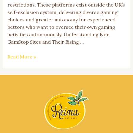
restrictions. These platforms exist outside the UK’s
self-exclusion system, delivering diverse gaming
choices and greater autonomy for experienced
bettors who want to oversee their own gaming
activities autonomously. Understanding Non
GamStop Sites and Their Rising …
How
Read More »
Non
GamStop
Platforms
Offer
Different
Wagering
Options
for
UK
Players