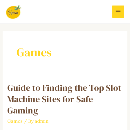
Skip
to
MAI
content
MEN
Games
Guide to Finding the Top Slot
Machine Sites for Safe
Gaming
Games
/ By
admin