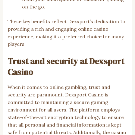
on the go.
These key benefits reflect Dexsport’s dedication to
providing a rich and engaging online casino
experience, making it a preferred choice for many
players.
Trust and security at Dexsport
Casino
When it comes to online gambling, trust and
security are paramount. Dexsport Casino is
committed to maintaining a secure gaming
environment for all users. The platform employs
state-of-the-art encryption technology to ensure
that all personal and financial information is kept
safe from potential threats. Additionally, the casino