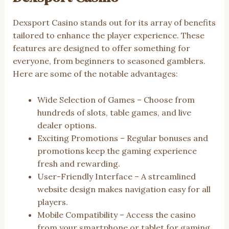
Dexsport Casino stands out for its array of benefits
tailored to enhance the player experience. These
features are designed to offer something for
everyone, from beginners to seasoned gamblers.
Here are some of the notable advantages:
Wide Selection of Games – Choose from
hundreds of slots, table games, and live
dealer options.
Exciting Promotions – Regular bonuses and
promotions keep the gaming experience
fresh and rewarding.
User-Friendly Interface – A streamlined
website design makes navigation easy for all
players.
Mobile Compatibility – Access the casino
from your smartphone or tablet for gaming