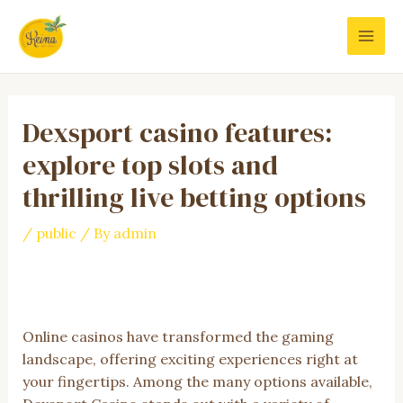
Skip
to
MAI
content
MEN
Dexsport casino features:
explore top slots and
thrilling live betting options
/
public
/ By
admin
Online casinos have transformed the gaming
landscape, offering exciting experiences right at
your fingertips. Among the many options available,