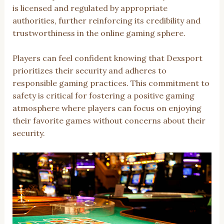
is licensed and regulated by appropriate
authorities, further reinforcing its credibility and
trustworthiness in the online gaming sphere.
Players can feel confident knowing that Dexsport
prioritizes their security and adheres to
responsible gaming practices. This commitment to
safety is critical for fostering a positive gaming
atmosphere where players can focus on enjoying
their favorite games without concerns about their
security.