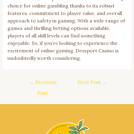
choice for online gambling thanks to its robust
features, commitment to player value, and overall
approach to safety in gaming. With a wide range of
games and thrilling betting options available,
players of all skill levels can find something
enjoyable. So, if you’re looking to experience the
excitement of online gaming, Dexsport Casino is
undoubtedly worth considering.
Post
←
Previous
Next Post
→
navigation
Post