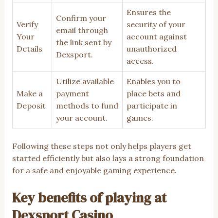
Ensures the
Confirm your
Verify
security of your
email through
Your
account against
the link sent by
Details
unauthorized
Dexsport.
access.
Utilize available
Enables you to
Make a
payment
place bets and
Deposit
methods to fund
participate in
your account.
games.
Following these steps not only helps players get
started efficiently but also lays a strong foundation
for a safe and enjoyable gaming experience.
Key benefits of playing at
Dexsport Casino