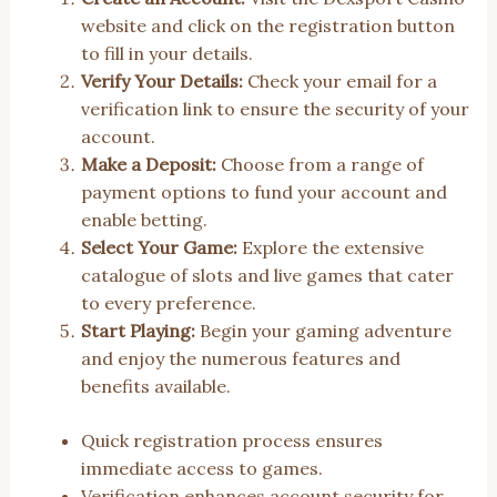
website and click on the registration button
to fill in your details.
Verify Your Details:
Check your email for a
verification link to ensure the security of your
account.
Make a Deposit:
Choose from a range of
payment options to fund your account and
enable betting.
Select Your Game:
Explore the extensive
catalogue of slots and live games that cater
to every preference.
Start Playing:
Begin your gaming adventure
and enjoy the numerous features and
benefits available.
Quick registration process ensures
immediate access to games.
Verification enhances account security for