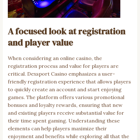
A focused look at registration
and player value
When considering an online casino, the
registration process and value for players are
critical. Dexsport Casino emphasizes a user-
friendly registration experience that allows players
to quickly create an account and start enjoying
games. The platform offers various promotional
bonuses and loyalty rewards, ensuring that new
and existing players receive substantial value for
their time spent gaming. Understanding these
elements can help players maximize their
enjoyment and benefits while exploring all that the