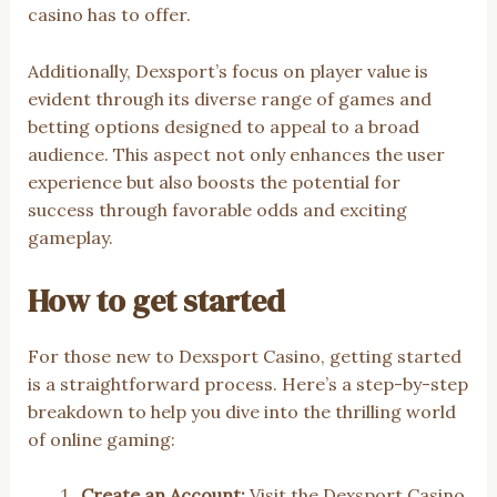
casino has to offer.
Additionally, Dexsport’s focus on player value is
evident through its diverse range of games and
betting options designed to appeal to a broad
audience. This aspect not only enhances the user
experience but also boosts the potential for
success through favorable odds and exciting
gameplay.
How to get started
For those new to Dexsport Casino, getting started
is a straightforward process. Here’s a step-by-step
breakdown to help you dive into the thrilling world
of online gaming:
Create an Account:
Visit the Dexsport Casino