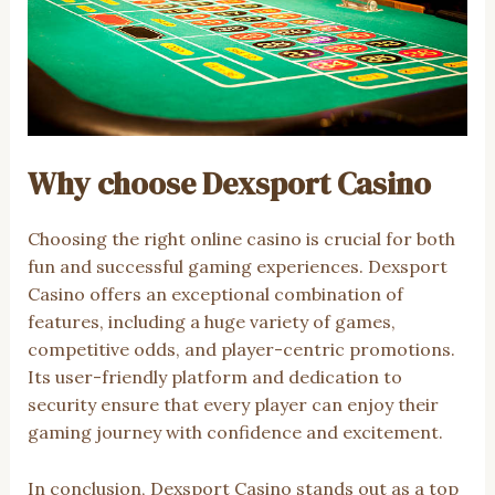
Why choose Dexsport Casino
Choosing the right online casino is crucial for both
fun and successful gaming experiences. Dexsport
Casino offers an exceptional combination of
features, including a huge variety of games,
competitive odds, and player-centric promotions.
Its user-friendly platform and dedication to
security ensure that every player can enjoy their
gaming journey with confidence and excitement.
In conclusion, Dexsport Casino stands out as a top