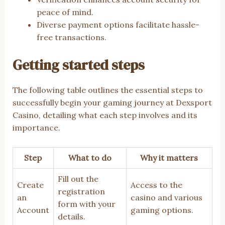
peace of mind.
Diverse payment options facilitate hassle-
free transactions.
Getting started steps
The following table outlines the essential steps to
successfully begin your gaming journey at Dexsport
Casino, detailing what each step involves and its
importance.
Step
What to do
Why it matters
Fill out the
Create
Access to the
registration
an
casino and various
form with your
Account
gaming options.
details.