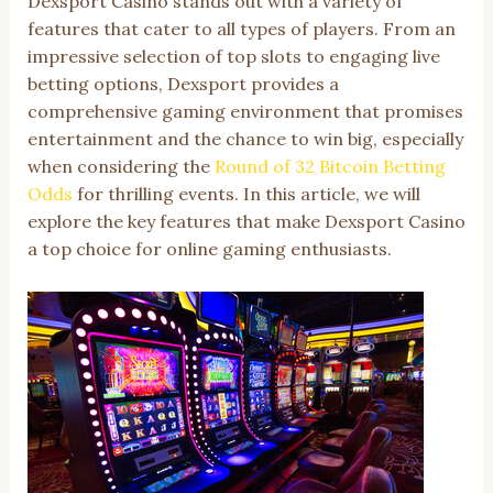
Dexsport Casino stands out with a variety of
features that cater to all types of players. From an
impressive selection of top slots to engaging live
betting options, Dexsport provides a
comprehensive gaming environment that promises
entertainment and the chance to win big, especially
when considering the
Round of 32 Bitcoin Betting
Odds
for thrilling events. In this article, we will
explore the key features that make Dexsport Casino
a top choice for online gaming enthusiasts.