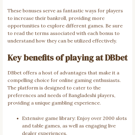
These bonuses serve as fantastic ways for players
to increase their bankroll, providing more
opportunities to explore different games. Be sure
to read the terms associated with each bonus to
understand how they can be utilized effectively.
Key benefits of playing at DBbet
DBbet offers a host of advantages that make it a
compelling choice for online gaming enthusiasts.
The platform is designed to cater to the
preferences and needs of Bangladeshi players,
providing a unique gambling experience.
Extensive game library: Enjoy over 2000 slots
and table games, as well as engaging live
dealer experiences.