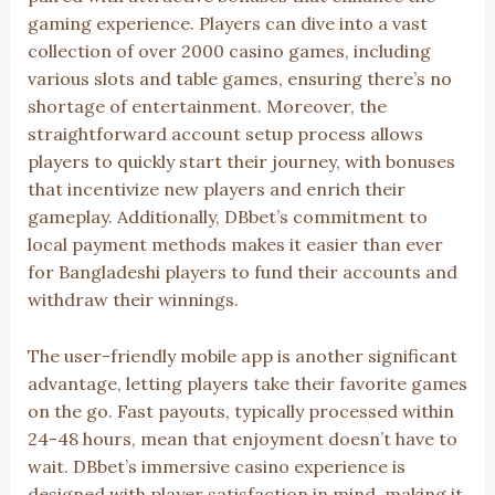
gaming experience. Players can dive into a vast
collection of over 2000 casino games, including
various slots and table games, ensuring there’s no
shortage of entertainment. Moreover, the
straightforward account setup process allows
players to quickly start their journey, with bonuses
that incentivize new players and enrich their
gameplay. Additionally, DBbet’s commitment to
local payment methods makes it easier than ever
for Bangladeshi players to fund their accounts and
withdraw their winnings.
The user-friendly mobile app is another significant
advantage, letting players take their favorite games
on the go. Fast payouts, typically processed within
24-48 hours, mean that enjoyment doesn’t have to
wait. DBbet’s immersive casino experience is
designed with player satisfaction in mind, making it