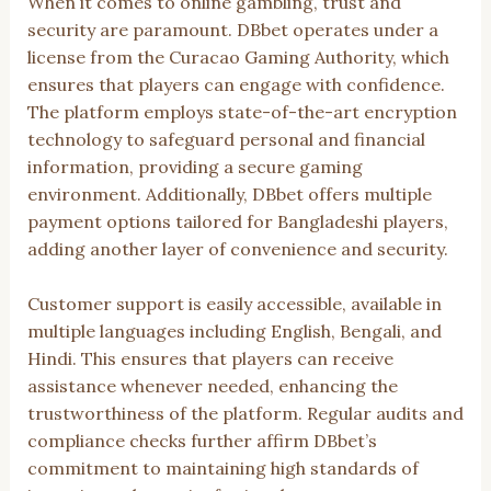
When it comes to online gambling, trust and
security are paramount. DBbet operates under a
license from the Curacao Gaming Authority, which
ensures that players can engage with confidence.
The platform employs state-of-the-art encryption
technology to safeguard personal and financial
information, providing a secure gaming
environment. Additionally, DBbet offers multiple
payment options tailored for Bangladeshi players,
adding another layer of convenience and security.
Customer support is easily accessible, available in
multiple languages including English, Bengali, and
Hindi. This ensures that players can receive
assistance whenever needed, enhancing the
trustworthiness of the platform. Regular audits and
compliance checks further affirm DBbet’s
commitment to maintaining high standards of