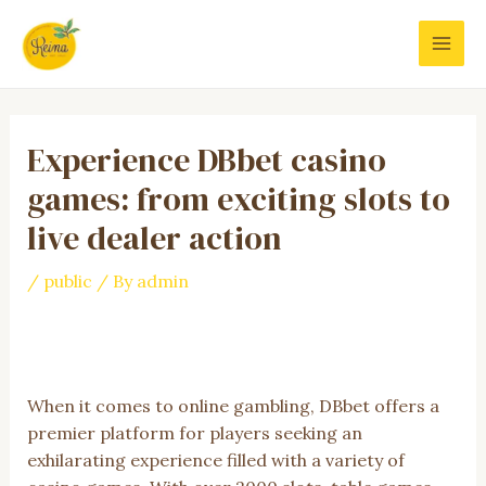
Skip
to
MAI
content
MEN
Experience DBbet casino
games: from exciting slots to
live dealer action
/
public
/ By
admin
When it comes to online gambling, DBbet offers a
premier platform for players seeking an
exhilarating experience filled with a variety of