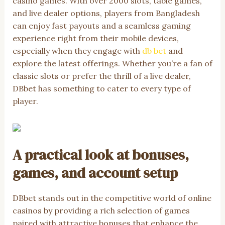
casino games. With over 2000 slots, table games,
and live dealer options, players from Bangladesh
can enjoy fast payouts and a seamless gaming
experience right from their mobile devices,
especially when they engage with
db bet
and
explore the latest offerings. Whether you’re a fan of
classic slots or prefer the thrill of a live dealer,
DBbet has something to cater to every type of
player.
A practical look at bonuses,
games, and account setup
DBbet stands out in the competitive world of online
casinos by providing a rich selection of games
paired with attractive bonuses that enhance the