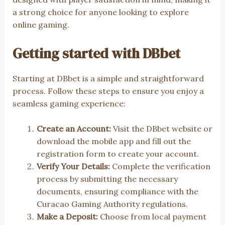
a strong choice for anyone looking to explore
online gaming.
Getting started with DBbet
Starting at DBbet is a simple and straightforward
process. Follow these steps to ensure you enjoy a
seamless gaming experience:
Create an Account:
Visit the DBbet website or
download the mobile app and fill out the
registration form to create your account.
Verify Your Details:
Complete the verification
process by submitting the necessary
documents, ensuring compliance with the
Curacao Gaming Authority regulations.
Make a Deposit:
Choose from local payment