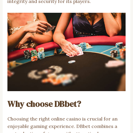
integrity and security for its players.
Why choose DBbet?
Choosing the right online casino is crucial for an
enjoyable gaming experience. DBbet combines a