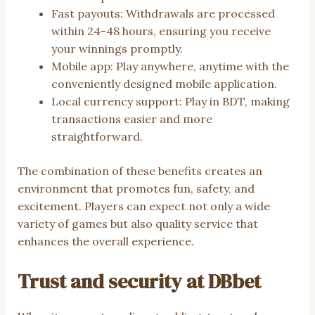
Fast payouts: Withdrawals are processed
within 24-48 hours, ensuring you receive
your winnings promptly.
Mobile app: Play anywhere, anytime with the
conveniently designed mobile application.
Local currency support: Play in BDT, making
transactions easier and more
straightforward.
The combination of these benefits creates an
environment that promotes fun, safety, and
excitement. Players can expect not only a wide
variety of games but also quality service that
enhances the overall experience.
Trust and security at DBbet