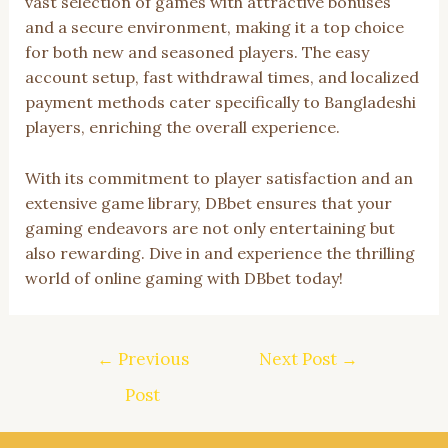
vast selection of games with attractive bonuses
and a secure environment, making it a top choice
for both new and seasoned players. The easy
account setup, fast withdrawal times, and localized
payment methods cater specifically to Bangladeshi
players, enriching the overall experience.
With its commitment to player satisfaction and an
extensive game library, DBbet ensures that your
gaming endeavors are not only entertaining but
also rewarding. Dive in and experience the thrilling
world of online gaming with DBbet today!
Post
←
Previous
Next Post
→
navigation
Post