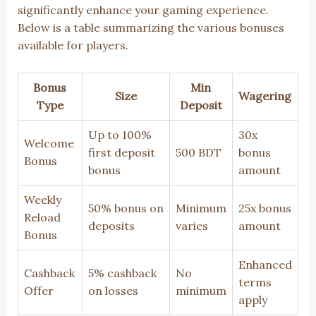
significantly enhance your gaming experience.
Below is a table summarizing the various bonuses
available for players.
Bonus
Min
Size
Wagering
Type
Deposit
Up to 100%
30x
Welcome
first deposit
500 BDT
bonus
Bonus
bonus
amount
Weekly
50% bonus on
Minimum
25x bonus
Reload
deposits
varies
amount
Bonus
Enhanced
Cashback
5% cashback
No
terms
Offer
on losses
minimum
apply