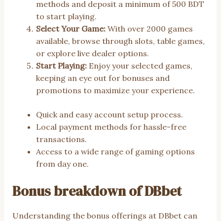
methods and deposit a minimum of 500 BDT
to start playing.
Select Your Game:
With over 2000 games
available, browse through slots, table games,
or explore live dealer options.
Start Playing:
Enjoy your selected games,
keeping an eye out for bonuses and
promotions to maximize your experience.
Quick and easy account setup process.
Local payment methods for hassle-free
transactions.
Access to a wide range of gaming options
from day one.
Bonus breakdown of DBbet
Understanding the bonus offerings at DBbet can