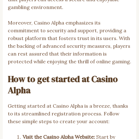
gambling environment.
Moreover, Casino Alpha emphasizes its
commitment to security and support, providing a
robust platform that fosters trust in its users. With
the backing of advanced security measures, players
can rest assured that their information is
protected while enjoying the thrill of online gaming.
How to get started at Casino
Alpha
Getting started at Casino Alpha is a breeze, thanks
to its streamlined registration process. Follow
these simple steps to create your account:
Visit the Casino Alpha Website:
Start by