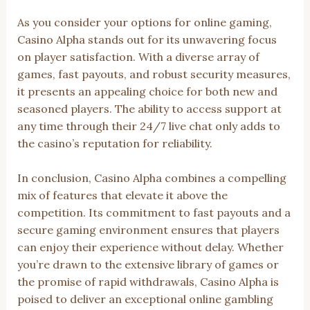
As you consider your options for online gaming,
Casino Alpha stands out for its unwavering focus
on player satisfaction. With a diverse array of
games, fast payouts, and robust security measures,
it presents an appealing choice for both new and
seasoned players. The ability to access support at
any time through their 24/7 live chat only adds to
the casino’s reputation for reliability.
In conclusion, Casino Alpha combines a compelling
mix of features that elevate it above the
competition. Its commitment to fast payouts and a
secure gaming environment ensures that players
can enjoy their experience without delay. Whether
you’re drawn to the extensive library of games or
the promise of rapid withdrawals, Casino Alpha is
poised to deliver an exceptional online gambling