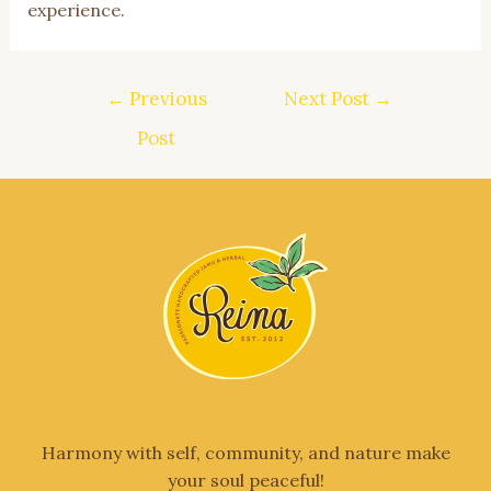
experience.
Post
←
Previous
Next Post
→
navigation
Post
Harmony with self, community, and nature make
your soul peaceful!