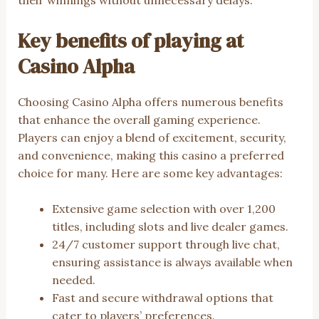
their winnings without unnecessary delays.
Key benefits of playing at
Casino Alpha
Choosing Casino Alpha offers numerous benefits
that enhance the overall gaming experience.
Players can enjoy a blend of excitement, security,
and convenience, making this casino a preferred
choice for many. Here are some key advantages:
Extensive game selection with over 1,200
titles, including slots and live dealer games.
24/7 customer support through live chat,
ensuring assistance is always available when
needed.
Fast and secure withdrawal options that
cater to players’ preferences.