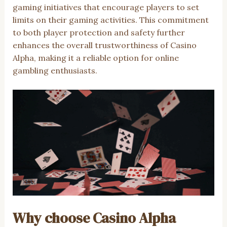
gaming initiatives that encourage players to set
limits on their gaming activities. This commitment
to both player protection and safety further
enhances the overall trustworthiness of Casino
Alpha, making it a reliable option for online
gambling enthusiasts.
Why choose Casino Alpha