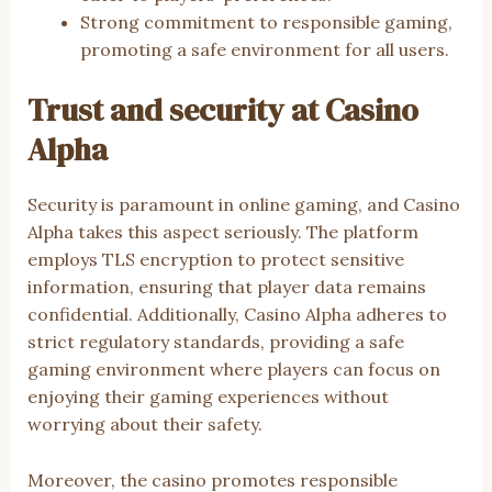
Strong commitment to responsible gaming,
promoting a safe environment for all users.
Trust and security at Casino
Alpha
Security is paramount in online gaming, and Casino
Alpha takes this aspect seriously. The platform
employs TLS encryption to protect sensitive
information, ensuring that player data remains
confidential. Additionally, Casino Alpha adheres to
strict regulatory standards, providing a safe
gaming environment where players can focus on
enjoying their gaming experiences without
worrying about their safety.
Moreover, the casino promotes responsible