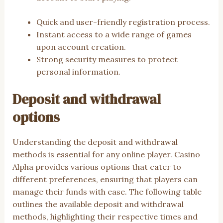
Quick and user-friendly registration process.
Instant access to a wide range of games
upon account creation.
Strong security measures to protect
personal information.
Deposit and withdrawal
options
Understanding the deposit and withdrawal
methods is essential for any online player. Casino
Alpha provides various options that cater to
different preferences, ensuring that players can
manage their funds with ease. The following table
outlines the available deposit and withdrawal
methods, highlighting their respective times and