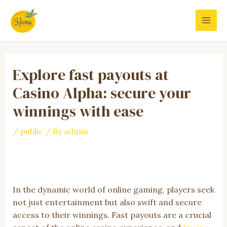
Skip
to
MAI
content
MEN
Explore fast payouts at
Casino Alpha: secure your
winnings with ease
/
public
/ By
admin
In the dynamic world of online gaming, players seek
not just entertainment but also swift and secure
access to their winnings. Fast payouts are a crucial