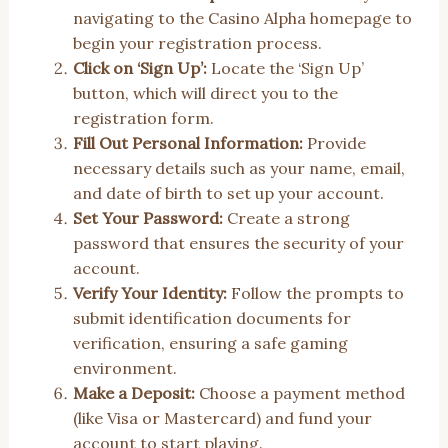
navigating to the Casino Alpha homepage to
begin your registration process.
Click on ‘Sign Up’:
Locate the ‘Sign Up’
button, which will direct you to the
registration form.
Fill Out Personal Information:
Provide
necessary details such as your name, email,
and date of birth to set up your account.
Set Your Password:
Create a strong
password that ensures the security of your
account.
Verify Your Identity:
Follow the prompts to
submit identification documents for
verification, ensuring a safe gaming
environment.
Make a Deposit:
Choose a payment method
(like Visa or Mastercard) and fund your
account to start playing.