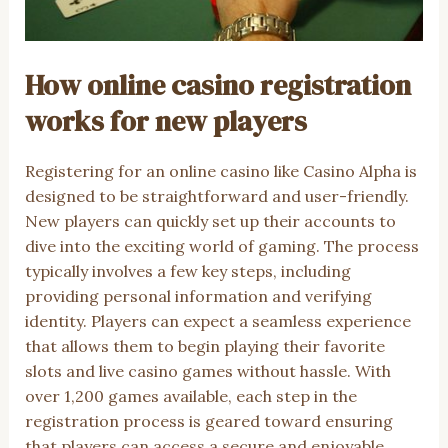
How online casino registration
works for new players
Registering for an online casino like Casino Alpha is
designed to be straightforward and user-friendly.
New players can quickly set up their accounts to
dive into the exciting world of gaming. The process
typically involves a few key steps, including
providing personal information and verifying
identity. Players can expect a seamless experience
that allows them to begin playing their favorite
slots and live casino games without hassle. With
over 1,200 games available, each step in the
registration process is geared toward ensuring
that players can access a secure and enjoyable