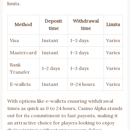
limits.
Deposit
Withdrawal
Method
Limits
time
time
Visa
Instant
1–3 days
Varies
Mastercard
Instant
1–3 days
Varies
Bank
1–2 days
1–3 days
Varies
Transfer
E-wallets
Instant
0–24 hours
Varies
With options like e-wallets ensuring withdrawal
times as quick as 0 to 24 hours, Casino Alpha stands
out for its commitment to fast payouts, making it
an attractive choice for players looking to enjoy