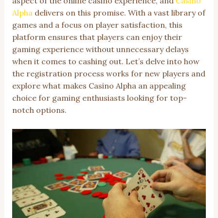
aspect of the online casino experience, and
Casino
Alpha
delivers on this promise. With a vast library of
games and a focus on player satisfaction, this
platform ensures that players can enjoy their
gaming experience without unnecessary delays
when it comes to cashing out. Let’s delve into how
the registration process works for new players and
explore what makes Casino Alpha an appealing
choice for gaming enthusiasts looking for top-
notch options.