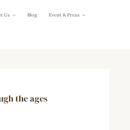
t Us
Blog
Event & Press
ugh the ages