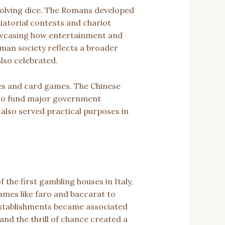
volving dice. The Romans developed
iatorial contests and chariot
howcasing how entertainment and
man society reflects a broader
also celebrated.
ries and card games. The Chinese
d to fund major government
also served practical purposes in
the first gambling houses in Italy,
ames like faro and baccarat to
 establishments became associated
 and the thrill of chance created a