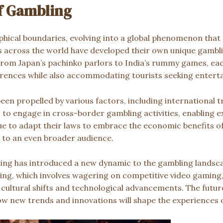
of Gambling
cal boundaries, evolving into a global phenomenon that re
 across the world have developed their own unique gambling
om Japan’s pachinko parlors to India’s rummy games, each 
ferences while also accommodating tourists seeking entert
een propelled by various factors, including international tr
s to engage in cross-border gambling activities, enabling e
ue to adapt their laws to embrace the economic benefits of
g to an even broader audience.
ting has introduced a new dynamic to the gambling landsca
ng, which involves wagering on competitive video gaming, 
o cultural shifts and technological advancements. The futur
ow new trends and innovations will shape the experiences 