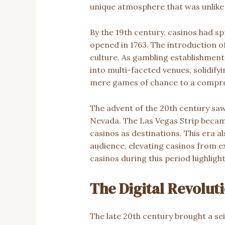
unique atmosphere that was unlike
By the 19th century, casinos had s
opened in 1763. The introduction o
culture. As gambling establishment
into multi-faceted venues, solidif
mere games of chance to a compre
The advent of the 20th century saw 
Nevada. The Las Vegas Strip becam
casinos as destinations. This era 
audience, elevating casinos from e
casinos during this period highlig
The Digital Revolu
The late 20th century brought a sei