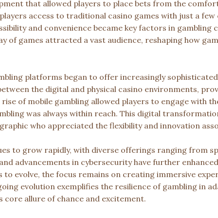
ment that allowed players to place bets from the comfort 
players access to traditional casino games with just a few 
sibility and convenience became key factors in gambling cu
rray of games attracted a vast audience, reshaping how ga
bling platforms began to offer increasingly sophisticated
etween the digital and physical casino environments, provid
 rise of mobile gambling allowed players to engage with t
mbling was always within reach. This digital transformati
raphic who appreciated the flexibility and innovation asso
s to grow rapidly, with diverse offerings ranging from spor
and advancements in cybersecurity have further enhanced 
s to evolve, the focus remains on creating immersive exper
going evolution exemplifies the resilience of gambling in a
 core allure of chance and excitement.