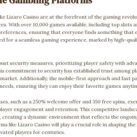
ine Gambling Platforms
ke Lizaro Casino are at the forefront of the gaming revolu
s. With over 10,000 games available, including top slots an
preferences, ensuring that everyone finds something that e
ed for a seamless gaming experience, marked by high-quali
ust security measures, prioritizing player safety with ad
is commitment to security has established trust among pla
market. Additionally, the mobile-first approach and fast p
needs, ensuring they can enjoy their favorite games anyti
es, such as a 250% welcome offer and 350 free spins, exe
player engagement and retention. This competitive landsc
s, creating a dynamic environment that reflects the ongoin
ms like Lizaro Casino will play a crucial role in shaping th
ivated players for centuries.