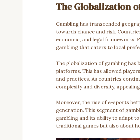
The Globalization 
Gambling has transcended geographi
towards chance and risk. Countries
economic, and legal frameworks. Fr
gambling that caters to local pre
The globalization of gambling has b
platforms. This has allowed player
and practices. As countries contin
complexity and diversity, appealin
Moreover, the rise of e-sports bet
generation. This segment of gambli
gambling and its ability to adapt t
traditional games but also about h