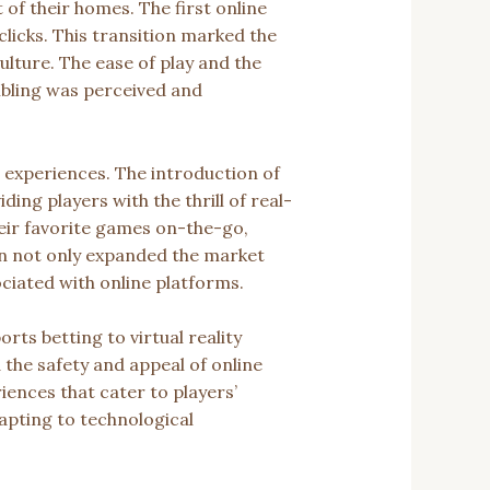
of their homes. The first online
clicks. This transition marked the
lture. The ease of play and the
mbling was perceived and
 experiences. The introduction of
ing players with the thrill of real-
heir favorite games on-the-go,
on not only expanded the market
ciated with online platforms.
ts betting to virtual reality
the safety and appeal of online
iences that cater to players’
dapting to technological