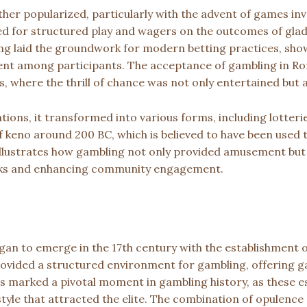
her popularized, particularly with the advent of games in
ed for structured play and wagers on the outcomes of glad
ing laid the groundwork for modern betting practices, s
ment among participants. The acceptance of gambling in Ro
, where the thrill of chance was not only entertained but 
ations, it transformed into various forms, including lotte
f keno around 200 BC, which is believed to have been use
 illustrates how gambling not only provided amusement but 
orks and enhancing community engagement.
n to emerge in the 17th century with the establishment of 
rovided a structured environment for gambling, offering g
os marked a pivotal moment in gambling history, as these
festyle that attracted the elite. The combination of opulence