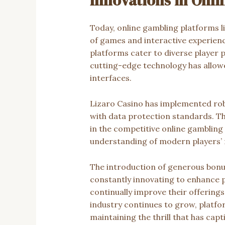
Innovations in Onl
Today, online gambling platforms li
of games and interactive experience
platforms cater to diverse player 
cutting-edge technology has allow
interfaces.
Lizaro Casino has implemented rob
with data protection standards. Th
in the competitive online gambling 
understanding of modern players’ 
The introduction of generous bonus
constantly innovating to enhance 
continually improve their offering
industry continues to grow, platfor
maintaining the thrill that has capt