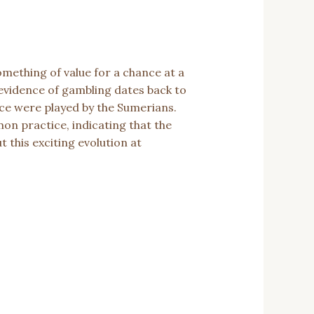
omething of value for a chance at a
 evidence of gambling dates back to
ce were played by the Sumerians.
on practice, indicating that the
 this exciting evolution at