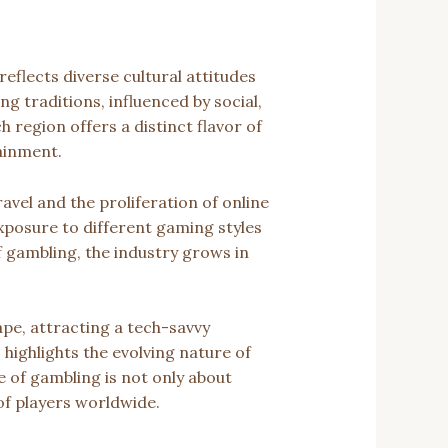
flects diverse cultural attitudes
 traditions, influenced by social,
region offers a distinct flavor of
ainment.
avel and the proliferation of online
xposure to different gaming styles
 gambling, the industry grows in
pe, attracting a tech-savvy
highlights the evolving nature of
e of gambling is not only about
of players worldwide.