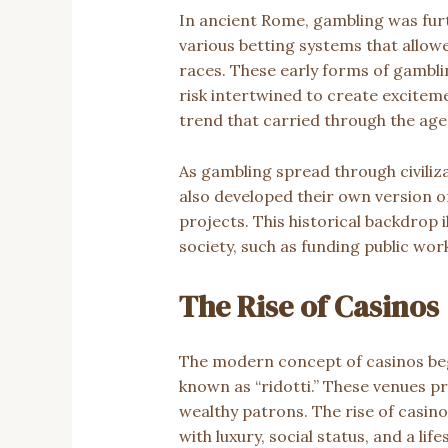
In ancient Rome, gambling was furt
various betting systems that allow
races. These early forms of gambl
risk intertwined to create excite
trend that carried through the ages
As gambling spread through civiliz
also developed their own version o
projects. This historical backdrop
society, such as funding public w
The Rise of Casinos
The modern concept of casinos bega
known as “ridotti.” These venues p
wealthy patrons. The rise of casin
with luxury, social status, and a li