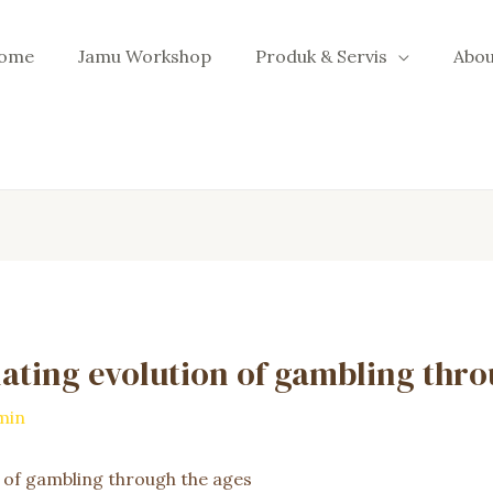
ome
Jamu Workshop
Produk & Servis
Abou
nating evolution of gambling thro
min
n of gambling through the ages