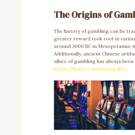
The Origins of Gam
The history of gambling can be trac
greater reward took root in various
around 3000 BC in Mesopotamia, wh
Additionally, ancient Chinese arti
allure of gambling has always been 
https://lizaro-casinos.org.uk/
.