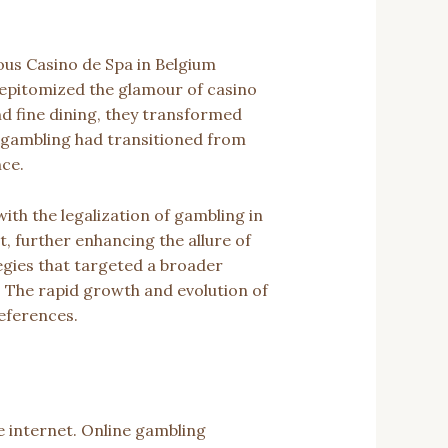
ous Casino de Spa in Belgium
 epitomized the glamour of casino
nd fine dining, they transformed
w gambling had transitioned from
ce.
ith the legalization of gambling in
 further enhancing the allure of
egies that targeted a broader
. The rapid growth and evolution of
references.
e internet. Online gambling