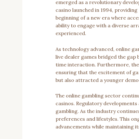
emerged as a revolutionary develop
casino launched in 1994, providing 
beginning of a new era where acces
ability to engage with a diverse a
experienced.
As technology advanced, online gam
live dealer games bridged the gap b
time interaction. Furthermore, the
ensuring that the excitement of ga
but also attracted a younger demog
The online gambling sector continue
casinos. Regulatory developments 
gambling. As the industry continue
preferences and lifestyles. This on
advancements while maintaining its