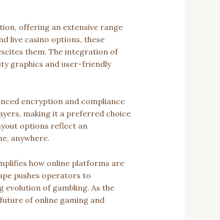
tion, offering an extensive range
d live casino options, these
xcites them. The integration of
ty graphics and user-friendly
vanced encryption and compliance
yers, making it a preferred choice
ayout options reflect an
me, anywhere.
mplifies how online platforms are
ape pushes operators to
g evolution of gambling. As the
e future of online gaming and