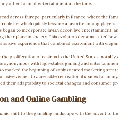
 any other form of entertainment at the time.
pread across Europe, particularly in France, where the fam
f roulette, which quickly became a favorite among players,
s began to incorporate lavish decor, live entertainment, a
ying their place in society. This evolution demonstrated ho
hensive experience that combined excitement with elegan
the proliferation of casinos in the United States, notably w
e synonymous with high-stakes gaming and entertainment,
also marked the beginning of sophisticated marketing strat
xclusive venues to accessible recreational spaces for many
hted their adaptability to societal changes and consumer p
tion and Online Gambling
smic shift to the gambling landscape with the advent of th