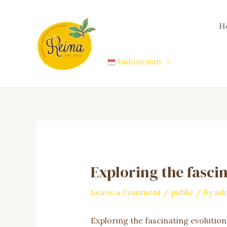
Skip
to
H
content
Indonesian
Exploring the fasci
Leave a Comment
/
public
/ By
ad
Exploring the fascinating evolutio