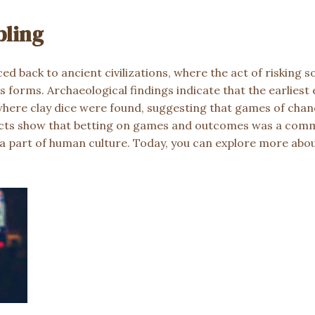
bling
ed back to ancient civilizations, where the act of risking s
 forms. Archaeological findings indicate that the earliest
ere clay dice were found, suggesting that games of chan
facts show that betting on games and outcomes was a comm
a part of human culture. Today, you can explore more about