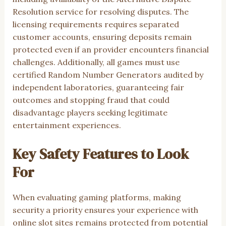
Resolution service for resolving disputes. The
licensing requirements requires separated
customer accounts, ensuring deposits remain
protected even if an provider encounters financial
challenges. Additionally, all games must use
certified Random Number Generators audited by
independent laboratories, guaranteeing fair
outcomes and stopping fraud that could
disadvantage players seeking legitimate
entertainment experiences.
Key Safety Features to Look
For
When evaluating gaming platforms, making
security a priority ensures your experience with
online slot sites remains protected from potential