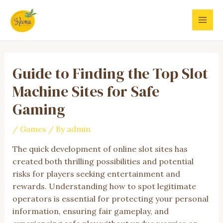
Skip
to
MAI
content
MEN
Guide to Finding the Top Slot
Machine Sites for Safe
Gaming
/
Games
/ By
admin
The quick development of online slot sites has
created both thrilling possibilities and potential
risks for players seeking entertainment and
rewards. Understanding how to spot legitimate
operators is essential for protecting your personal
information, ensuring fair gameplay, and