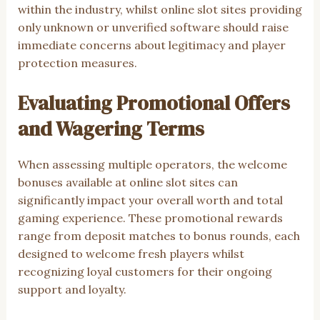
within the industry, whilst online slot sites providing
only unknown or unverified software should raise
immediate concerns about legitimacy and player
protection measures.
Evaluating Promotional Offers
and Wagering Terms
When assessing multiple operators, the welcome
bonuses available at online slot sites can
significantly impact your overall worth and total
gaming experience. These promotional rewards
range from deposit matches to bonus rounds, each
designed to welcome fresh players whilst
recognizing loyal customers for their ongoing
support and loyalty.