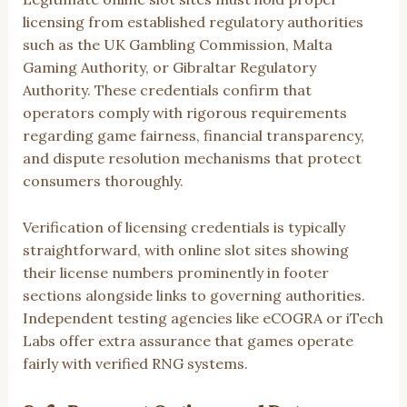
licensing from established regulatory authorities
such as the UK Gambling Commission, Malta
Gaming Authority, or Gibraltar Regulatory
Authority. These credentials confirm that
operators comply with rigorous requirements
regarding game fairness, financial transparency,
and dispute resolution mechanisms that protect
consumers thoroughly.
Verification of licensing credentials is typically
straightforward, with online slot sites showing
their license numbers prominently in footer
sections alongside links to governing authorities.
Independent testing agencies like eCOGRA or iTech
Labs offer extra assurance that games operate
fairly with verified RNG systems.