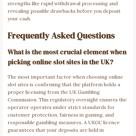
strengths like rapid withdrawal processing and
revealing possible drawbacks before you deposit
your cash.
Frequently Asked Questions
What is the most crucial element when
picking online slot sites in the UK?
The most important factor when choosing online
slot sites is confirming that the platform holds a
proper licensing from the UK Gambling
Commission. This regulatory oversight ensures the
operator operates under strict standards for
customer protection, fairness in gaming, and
responsible gambling measures. A UKGC licence
guarantees that your deposits are held in