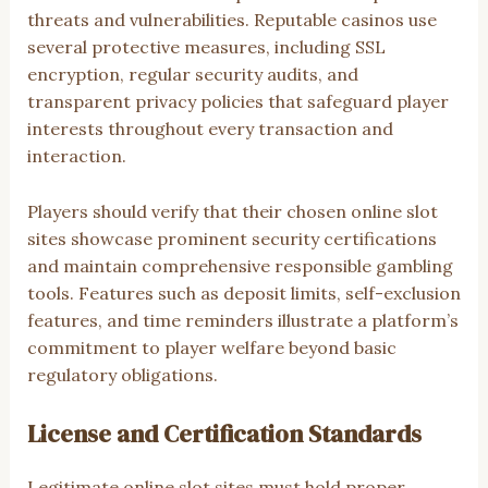
threats and vulnerabilities. Reputable casinos use
several protective measures, including SSL
encryption, regular security audits, and
transparent privacy policies that safeguard player
interests throughout every transaction and
interaction.
Players should verify that their chosen online slot
sites showcase prominent security certifications
and maintain comprehensive responsible gambling
tools. Features such as deposit limits, self-exclusion
features, and time reminders illustrate a platform’s
commitment to player welfare beyond basic
regulatory obligations.
License and Certification Standards
Legitimate online slot sites must hold proper