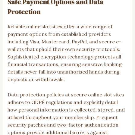
Safe Payment Options and Data
Protection
Reliable online slot sites offer a wide range of
payment options from established providers
including Visa, Mastercard, PayPal, and secure e-
wallets that uphold their own security protocols.
Sophisticated encryption technology protects all
financial transactions, ensuring sensitive banking
details never fall into unauthorised hands during
deposits or withdrawals.
Data protection policies at secure online slot sites
adhere to GDPR regulations and explicitly detail
how personal information is collected, stored, and
utilised throughout your membership. Frequent
security patches and two-factor authentication
options provide additional barriers against