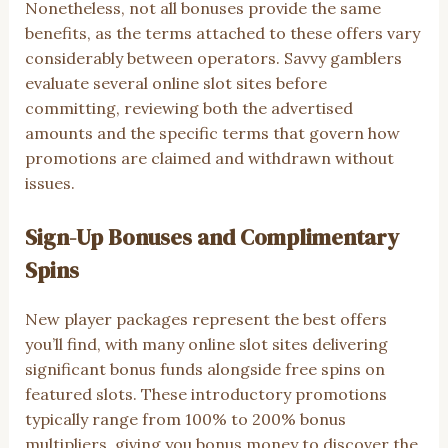
Nonetheless, not all bonuses provide the same
benefits, as the terms attached to these offers vary
considerably between operators. Savvy gamblers
evaluate several online slot sites before
committing, reviewing both the advertised
amounts and the specific terms that govern how
promotions are claimed and withdrawn without
issues.
Sign-Up Bonuses and Complimentary
Spins
New player packages represent the best offers
you’ll find, with many online slot sites delivering
significant bonus funds alongside free spins on
featured slots. These introductory promotions
typically range from 100% to 200% bonus
multipliers, giving you bonus money to discover the