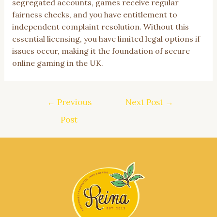
segregated accounts, games receive regular
fairness checks, and you have entitlement to
independent complaint resolution. Without this
essential licensing, you have limited legal options if
issues occur, making it the foundation of secure
online gaming in the UK.
Post
←
Previous
Next Post
→
navigation
Post