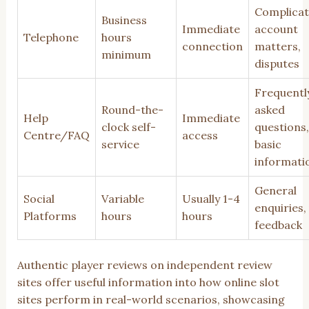
Complica
Business
Immediate
account
Telephone
hours
connection
matters,
minimum
disputes
Frequentl
Round-the-
asked
Help
Immediate
clock self-
questions,
Centre/FAQ
access
service
basic
informati
General
Social
Variable
Usually 1-4
enquiries,
Platforms
hours
hours
feedback
Authentic player reviews on independent review
sites offer useful information into how online slot
sites perform in real-world scenarios, showcasing