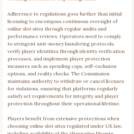
Adherence to regulations goes further than initial
licensing to encompass continuous oversight of
online slot sites through regular audits and
performance reviews. Operators need to comply
to stringent anti-money laundering protocols,
verify player identities through identity verification
processes, and implement player protection
measures such as spending caps, self-exclusion
options, and reality checks. The Commission
maintains authority to withdraw or cancel licenses
for violations, ensuring that platforms regularly
satisfy set requirements for integrity and player
protection throughout their operational lifetime.
Players benefit from extensive protections when
choosing online slot sites regulated under UK law,
including availability of the Alternative Dispute