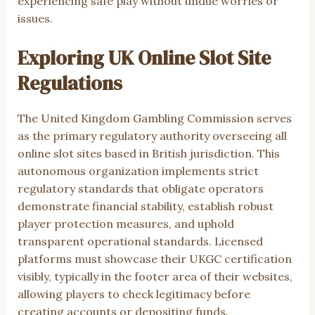
experiencing safe play without undue worries or
issues.
Exploring UK Online Slot Site
Regulations
The United Kingdom Gambling Commission serves
as the primary regulatory authority overseeing all
online slot sites based in British jurisdiction. This
autonomous organization implements strict
regulatory standards that obligate operators
demonstrate financial stability, establish robust
player protection measures, and uphold
transparent operational standards. Licensed
platforms must showcase their UKGC certification
visibly, typically in the footer area of their websites,
allowing players to check legitimacy before
creating accounts or depositing funds.