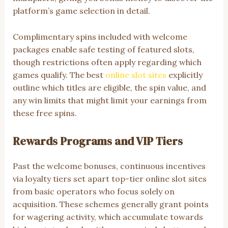
platform’s game selection in detail.
Complimentary spins included with welcome
packages enable safe testing of featured slots,
though restrictions often apply regarding which
games qualify. The best
online slot sites
explicitly
outline which titles are eligible, the spin value, and
any win limits that might limit your earnings from
these free spins.
Rewards Programs and VIP Tiers
Past the welcome bonuses, continuous incentives
via loyalty tiers set apart top-tier online slot sites
from basic operators who focus solely on
acquisition. These schemes generally grant points
for wagering activity, which accumulate towards