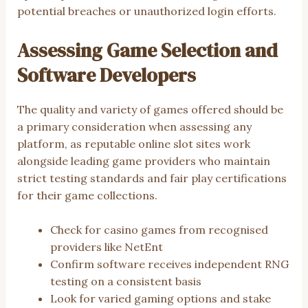
potential breaches or unauthorized login efforts.
Assessing Game Selection and
Software Developers
The quality and variety of games offered should be
a primary consideration when assessing any
platform, as reputable online slot sites work
alongside leading game providers who maintain
strict testing standards and fair play certifications
for their game collections.
Check for casino games from recognised
providers like NetEnt
Confirm software receives independent RNG
testing on a consistent basis
Look for varied gaming options and stake