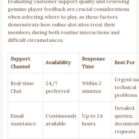
Evaluating customer support quality and reviewing
genuine player feedback are crucial considerations
when selecting where to play, as these factors
demonstrate how online slot sites treat their
members during both routine interactions and
difficult circumstances.
Support
Response
Availability
Best For
Channel
Time
Urgent iss
Real-time
24/7
Within 2
technical
Chat
preferred
minutes
problems
Detailed
Email
Continuously
Up to 24
queries,
Assistance
available
hours
document
requests