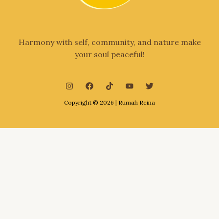
Harmony with self, community, and nature make
your soul peaceful!
Copyright © 2026 | Rumah Reina