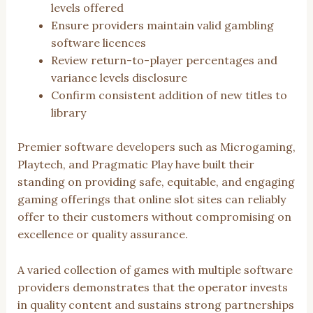
levels offered
Ensure providers maintain valid gambling
software licences
Review return-to-player percentages and
variance levels disclosure
Confirm consistent addition of new titles to
library
Premier software developers such as Microgaming,
Playtech, and Pragmatic Play have built their
standing on providing safe, equitable, and engaging
gaming offerings that online slot sites can reliably
offer to their customers without compromising on
excellence or quality assurance.
A varied collection of games with multiple software
providers demonstrates that the operator invests
in quality content and sustains strong partnerships