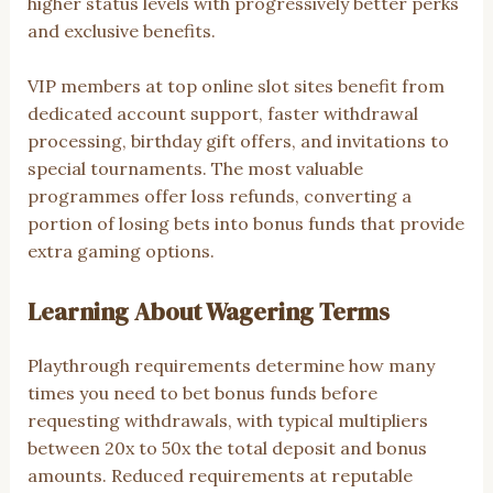
higher status levels with progressively better perks
and exclusive benefits.
VIP members at top online slot sites benefit from
dedicated account support, faster withdrawal
processing, birthday gift offers, and invitations to
special tournaments. The most valuable
programmes offer loss refunds, converting a
portion of losing bets into bonus funds that provide
extra gaming options.
Learning About Wagering Terms
Playthrough requirements determine how many
times you need to bet bonus funds before
requesting withdrawals, with typical multipliers
between 20x to 50x the total deposit and bonus
amounts. Reduced requirements at reputable