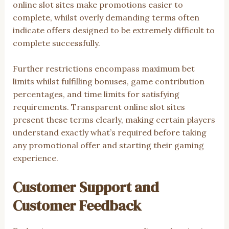
online slot sites make promotions easier to
complete, whilst overly demanding terms often
indicate offers designed to be extremely difficult to
complete successfully.
Further restrictions encompass maximum bet
limits whilst fulfilling bonuses, game contribution
percentages, and time limits for satisfying
requirements. Transparent online slot sites
present these terms clearly, making certain players
understand exactly what’s required before taking
any promotional offer and starting their gaming
experience.
Customer Support and
Customer Feedback