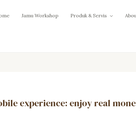
ome
Jamu Workshop
Produk & Servis
Abou
obile experience: enjoy real mon