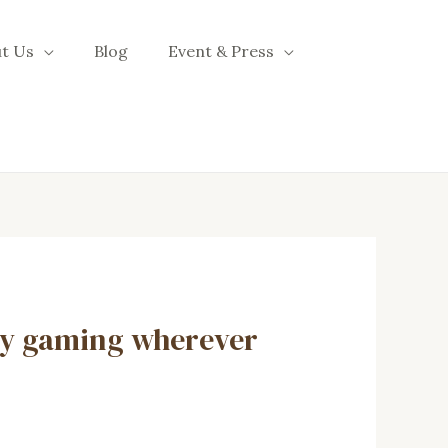
t Us
Blog
Event & Press
ey gaming wherever