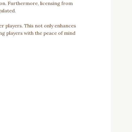
ion. Furthermore, licensing from
ulated.
er players. This not only enhances
ing players with the peace of mind