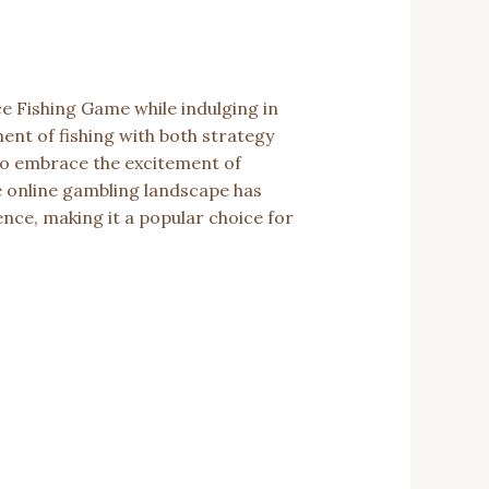
ce Fishing Game while indulging in
ent of fishing with both strategy
 to embrace the excitement of
e online gambling landscape has
nce, making it a popular choice for