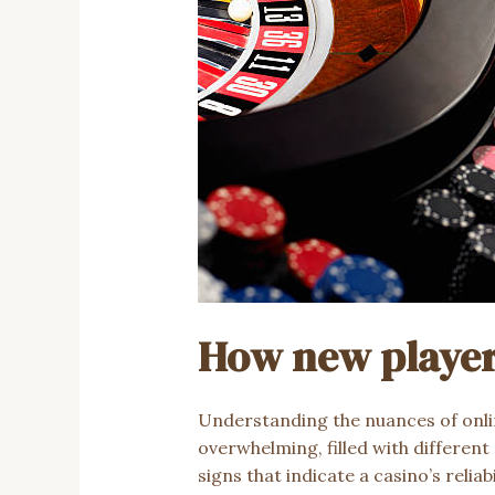
How new players
Understanding the nuances of onlin
overwhelming, filled with different
signs that indicate a casino’s relia