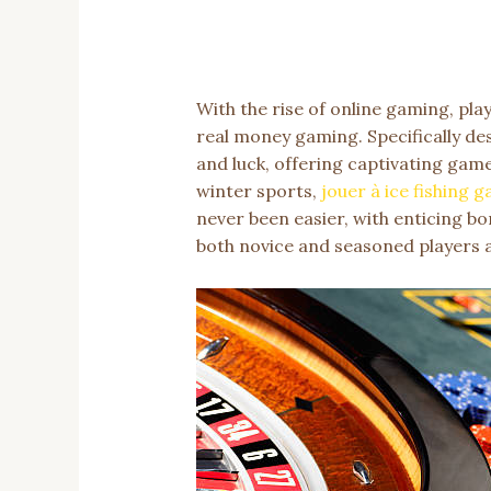
With the rise of online gaming, pla
real money gaming. Specifically des
and luck, offering captivating gam
winter sports,
jouer à ice fishing 
never been easier, with enticing b
both novice and seasoned players a