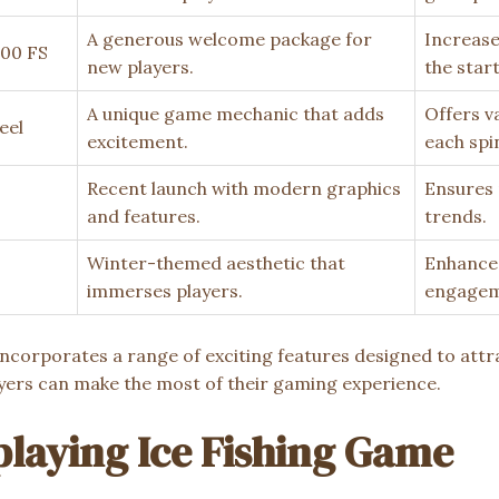
A generous welcome package for
Increase
800 FS
new players.
the start
A unique game mechanic that adds
Offers va
eel
excitement.
each spi
Recent launch with modern graphics
Ensures 
and features.
trends.
Winter-themed aesthetic that
Enhances
immerses players.
engagem
ncorporates a range of exciting features designed to attra
yers can make the most of their gaming experience.
 playing Ice Fishing Game