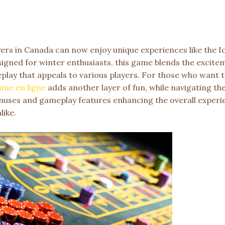
yers in Canada can now enjoy unique experiences like the I
igned for winter enthusiasts, this game blends the excitem
eplay that appeals to various players. For those who want
game en ligne
adds another layer of fun, while navigating th
onuses and gameplay features enhancing the overall experie
like.