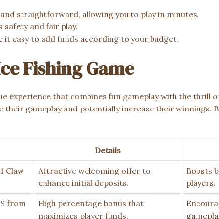
 and straightforward, allowing you to play in minutes.
 safety and fair play.
e it easy to add funds according to your budget.
 Ice Fishing Game
ue experience that combines fun gameplay with the thrill o
e their gameplay and potentially increase their winnings. B
Details
 1 Claw
Attractive welcoming offer to
Boosts ba
enhance initial deposits.
players.
FS from
High percentage bonus that
Encourag
maximizes player funds.
gameplay