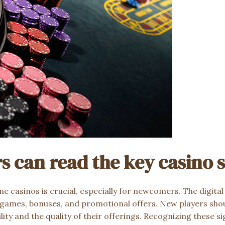
 can read the key casino s
e casinos is crucial, especially for newcomers. The digita
 games, bonuses, and promotional offers. New players shoul
bility and the quality of their offerings. Recognizing these s