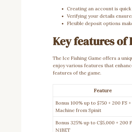
Creating an account is quick
Verifying your details ensures
Flexible deposit options mak
Key features of
The Ice Fishing Game offers a uniq
enjoy various features that enhanc
features of the game.
Feature
Bonus 100% up to $750 + 200 FS +
Machine from Spinit
Bonus 325% up to C$5,000 + 200 
N1BET