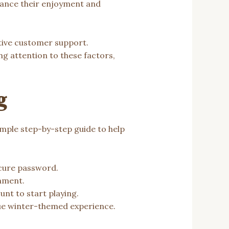
hance their enjoyment and
ctive customer support.
ing attention to these factors,
g
imple step-by-step guide to help
ecure password.
nment.
nt to start playing.
que winter-themed experience.