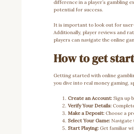
difference in a player’s gambling 
potential for success.
It is important to look out for use
Additionally, player reviews and rat
players can navigate the online ga
How to get star
Getting started with online gamblin
you dive into real money gaming, sp
Create an Account:
Sign up b
Verify Your Details:
Complete 
Make a Deposit:
Choose a pre
Select Your Game:
Navigate t
Start Playing:
Get familiar wi