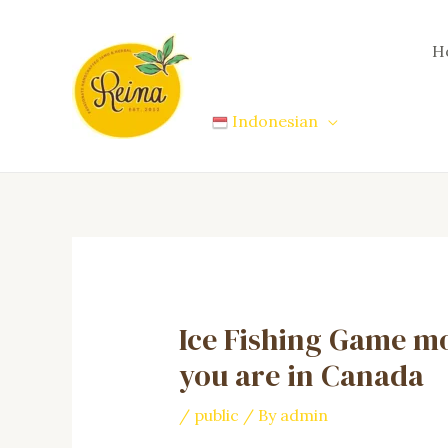
Skip
to
H
content
Indonesian
Ice Fishing Game m
you are in Canada
/
public
/ By
admin