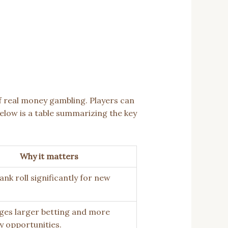
f real money gambling. Players can
elow is a table summarizing the key
Why it matters
nk roll significantly for new
es larger betting and more
 opportunities.