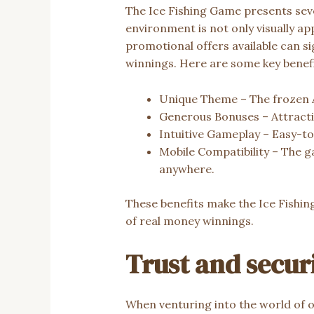
The Ice Fishing Game presents sev
environment is not only visually a
promotional offers available can si
winnings. Here are some key benefi
Unique Theme – The frozen Ar
Generous Bonuses – Attractiv
Intuitive Gameplay – Easy-to
Mobile Compatibility – The 
anywhere.
These benefits make the Ice Fishi
of real money winnings.
Trust and secur
When venturing into the world of onl