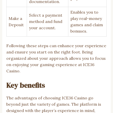
documentation.
Enables you to
Select a payment
Make a
play real-money
method and fund
Deposit
games and claim
your account.
bonuses.
Following these steps can enhance your experience
and ensure you start on the right foot. Being
organized about your approach allows you to focus
on enjoying your gaming experience at ICE36
Casino.
Key benefits
The advantages of choosing ICE36 Casino go
beyond just the variety of games. The platform is
designed with the player’s experience in mind,