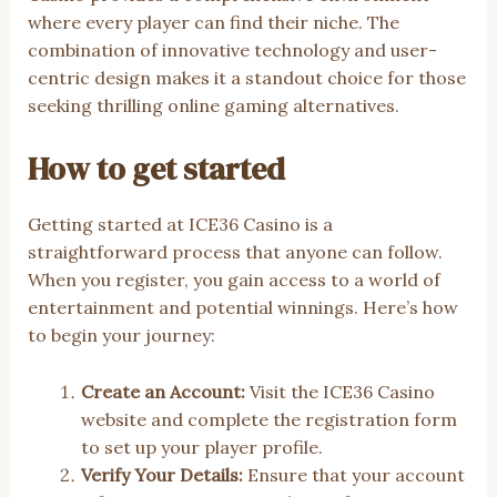
where every player can find their niche. The
combination of innovative technology and user-
centric design makes it a standout choice for those
seeking thrilling online gaming alternatives.
How to get started
Getting started at ICE36 Casino is a
straightforward process that anyone can follow.
When you register, you gain access to a world of
entertainment and potential winnings. Here’s how
to begin your journey:
Create an Account:
Visit the ICE36 Casino
website and complete the registration form
to set up your player profile.
Verify Your Details:
Ensure that your account