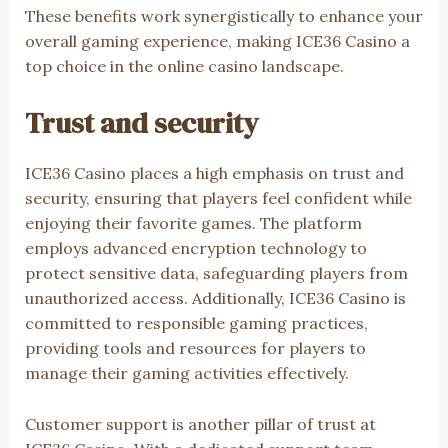
These benefits work synergistically to enhance your
overall gaming experience, making ICE36 Casino a
top choice in the online casino landscape.
Trust and security
ICE36 Casino places a high emphasis on trust and
security, ensuring that players feel confident while
enjoying their favorite games. The platform
employs advanced encryption technology to
protect sensitive data, safeguarding players from
unauthorized access. Additionally, ICE36 Casino is
committed to responsible gaming practices,
providing tools and resources for players to
manage their gaming activities effectively.
Customer support is another pillar of trust at