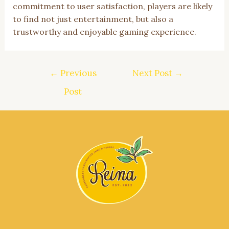
commitment to user satisfaction, players are likely
to find not just entertainment, but also a
trustworthy and enjoyable gaming experience.
Post
←
Previous
Next Post
→
navigation
Post