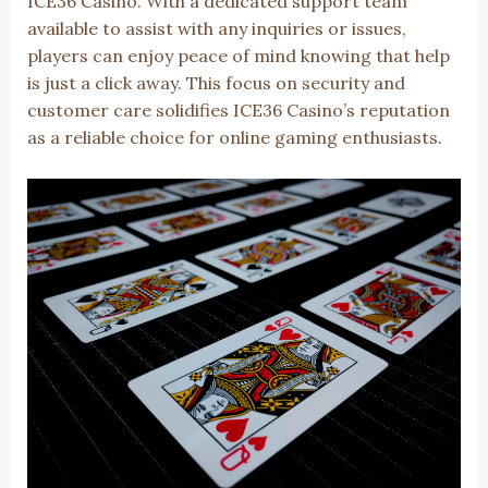
ICE36 Casino. With a dedicated support team
available to assist with any inquiries or issues,
players can enjoy peace of mind knowing that help
is just a click away. This focus on security and
customer care solidifies ICE36 Casino’s reputation
as a reliable choice for online gaming enthusiasts.