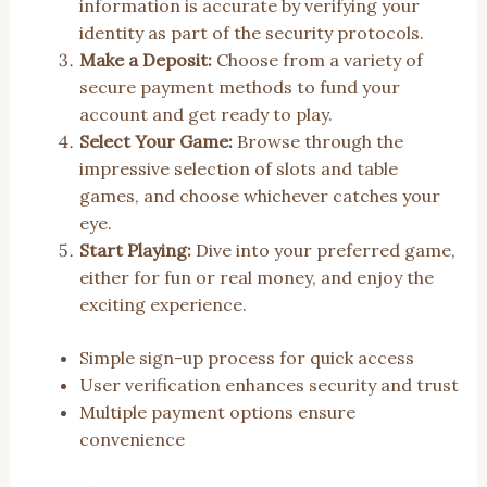
information is accurate by verifying your
identity as part of the security protocols.
Make a Deposit:
Choose from a variety of
secure payment methods to fund your
account and get ready to play.
Select Your Game:
Browse through the
impressive selection of slots and table
games, and choose whichever catches your
eye.
Start Playing:
Dive into your preferred game,
either for fun or real money, and enjoy the
exciting experience.
Simple sign-up process for quick access
User verification enhances security and trust
Multiple payment options ensure
convenience