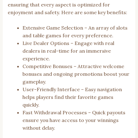
ensuring that every aspect is optimized for
enjoyment and safety. Here are some key benefits:
Extensive Game Selection – An array of slots
and table games for every preference.
Live Dealer Options – Engage with real
dealers in real-time for an immersive
experience.
Competitive Bonuses – Attractive welcome
bonuses and ongoing promotions boost your
gameplay.
User-Friendly Interface – Easy navigation
helps players find their favorite games
quickly.
Fast Withdrawal Processes – Quick payouts
ensure you have access to your winnings
without delay.