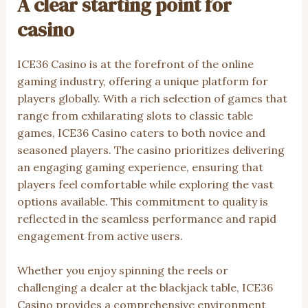
A clear starting point for
casino
ICE36 Casino is at the forefront of the online
gaming industry, offering a unique platform for
players globally. With a rich selection of games that
range from exhilarating slots to classic table
games, ICE36 Casino caters to both novice and
seasoned players. The casino prioritizes delivering
an engaging gaming experience, ensuring that
players feel comfortable while exploring the vast
options available. This commitment to quality is
reflected in the seamless performance and rapid
engagement from active users.
Whether you enjoy spinning the reels or
challenging a dealer at the blackjack table, ICE36
Casino provides a comprehensive environment