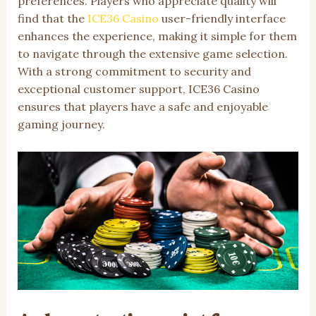
preferences. Players who appreciate quality will
find that the
ICE36 Casino
user-friendly interface
enhances the experience, making it simple for them
to navigate through the extensive game selection.
With a strong commitment to security and
exceptional customer support, ICE36 Casino
ensures that players have a safe and enjoyable
gaming journey.