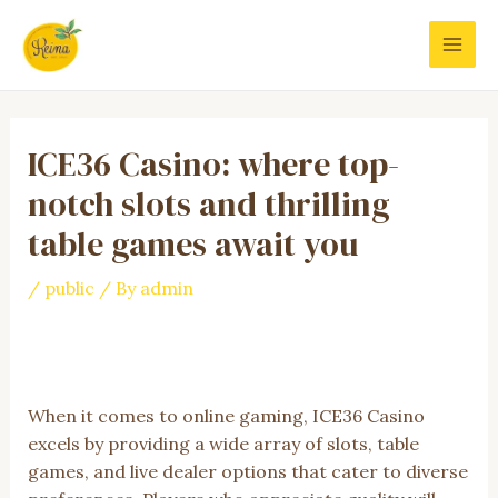
Skip
to
MAI
content
MEN
ICE36 Casino: where top-
notch slots and thrilling
table games await you
/
public
/ By
admin
When it comes to online gaming, ICE36 Casino
excels by providing a wide array of slots, table
games, and live dealer options that cater to diverse