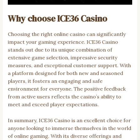
Why choose ICE36 Casino
Choosing the right online casino can significantly
impact your gaming experience. ICE36 Casino
stands out due to its unique combination of
extensive game selection, impressive security
measures, and exceptional customer support. With
a platform designed for both new and seasoned
players, it fosters an engaging and safe
environment for everyone. The positive feedback
from active users reflects the casino’s ability to
meet and exceed player expectations.
In summary, ICE36 Casino is an excellent choice for
anyone looking to immerse themselves in the world
of online gaming. With its diverse offerings and