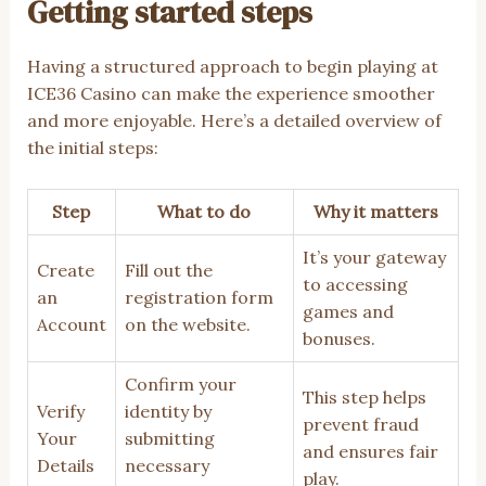
Getting started steps
Having a structured approach to begin playing at
ICE36 Casino can make the experience smoother
and more enjoyable. Here’s a detailed overview of
the initial steps:
Step
What to do
Why it matters
It’s your gateway
Create
Fill out the
to accessing
an
registration form
games and
Account
on the website.
bonuses.
Confirm your
This step helps
Verify
identity by
prevent fraud
Your
submitting
and ensures fair
Details
necessary
play.