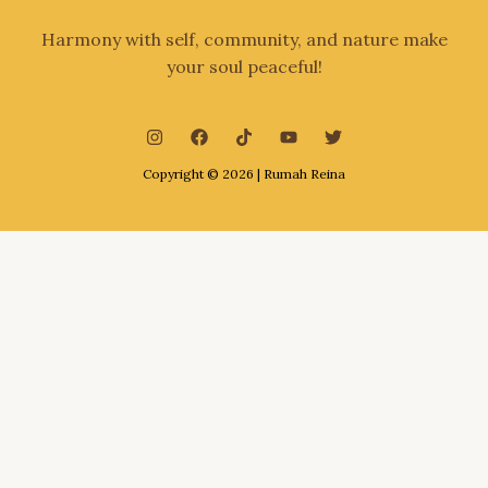
Harmony with self, community, and nature make
your soul peaceful!
Copyright © 2026 | Rumah Reina