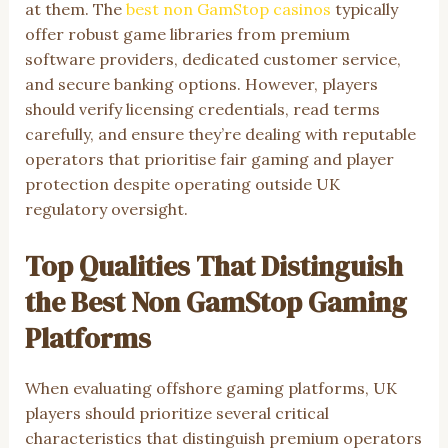
at them. The
best non GamStop casinos
typically
offer robust game libraries from premium
software providers, dedicated customer service,
and secure banking options. However, players
should verify licensing credentials, read terms
carefully, and ensure they’re dealing with reputable
operators that prioritise fair gaming and player
protection despite operating outside UK
regulatory oversight.
Top Qualities That Distinguish
the Best Non GamStop Gaming
Platforms
When evaluating offshore gaming platforms, UK
players should prioritize several critical
characteristics that distinguish premium operators