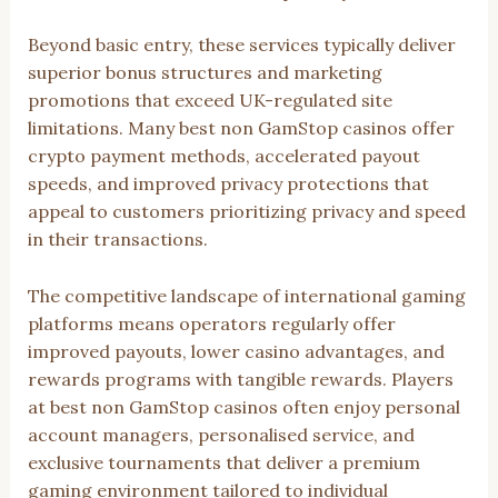
Beyond basic entry, these services typically deliver
superior bonus structures and marketing
promotions that exceed UK-regulated site
limitations. Many best non GamStop casinos offer
crypto payment methods, accelerated payout
speeds, and improved privacy protections that
appeal to customers prioritizing privacy and speed
in their transactions.
The competitive landscape of international gaming
platforms means operators regularly offer
improved payouts, lower casino advantages, and
rewards programs with tangible rewards. Players
at best non GamStop casinos often enjoy personal
account managers, personalised service, and
exclusive tournaments that deliver a premium
gaming environment tailored to individual