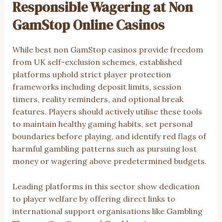
Responsible Wagering at Non
GamStop Online Casinos
While best non GamStop casinos provide freedom
from UK self-exclusion schemes, established
platforms uphold strict player protection
frameworks including deposit limits, session
timers, reality reminders, and optional break
features. Players should actively utilise these tools
to maintain healthy gaming habits, set personal
boundaries before playing, and identify red flags of
harmful gambling patterns such as pursuing lost
money or wagering above predetermined budgets.
Leading platforms in this sector show dedication
to player welfare by offering direct links to
international support organisations like Gambling