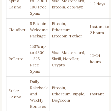
Spinz
to £500 +
Visa, Mastercard,
1-2 days
Casino
100 Free
Bitcoin, ecoPayz
Spins
5 Bitcoin
Bitcoin,
Instant to
Cloudbet
Welcome
Ethereum,
2 hours
Package
Litecoin, Tether
150% up
to £300
Visa, Mastercard,
12-24
Rolletto
+ 225
Skrill, Neteller,
hours
Free
Crypto
Spins
Daily
Rakeback
Bitcoin,
Stake
and
Ethereum, Ripple,
Instant
Casino
Weekly
Dogecoin
Bonuses