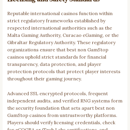
Reputable international casinos function within
strict regulatory frameworks established by
respected international authorities such as the
Malta Gaming Authority, Curacao eGaming, or the
Gibraltar Regulatory Authority. These regulatory
organizations ensure that best non GamStop
casinos uphold strict standards for financial
transparency, data protection, and player
protection protocols that protect player interests
throughout their gaming journey.
Advanced SSL encrypted protocols, frequent
independent audits, and verified RNG systems form
the security foundation that sets apart best non
GamStop casinos from untrustworthy platforms.
Players should verify licensing credentials, check
for eCOGRA or iTech Labs certifications, and