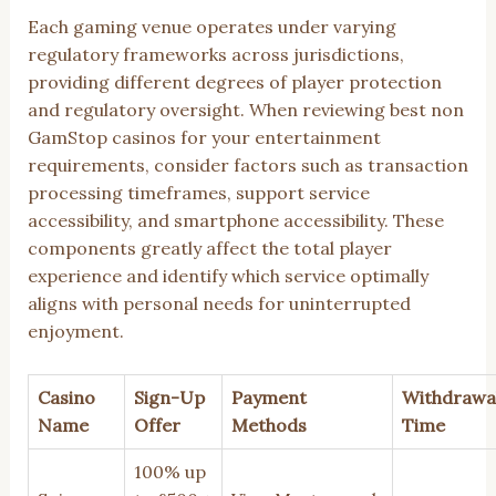
Each gaming venue operates under varying
regulatory frameworks across jurisdictions,
providing different degrees of player protection
and regulatory oversight. When reviewing best non
GamStop casinos for your entertainment
requirements, consider factors such as transaction
processing timeframes, support service
accessibility, and smartphone accessibility. These
components greatly affect the total player
experience and identify which service optimally
aligns with personal needs for uninterrupted
enjoyment.
Casino
Sign-Up
Payment
Withdrawa
Name
Offer
Methods
Time
100% up