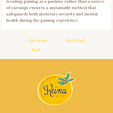
treating gaming as a pastime rather than a source
of earnings ensures a sustainable method that
safeguards both monetary security and mental
health during the gaming experience.
Post
←
Previous
Next Post
→
navigation
Post