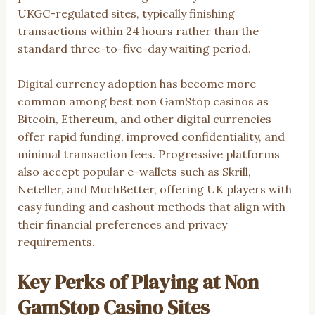
UKGC-regulated sites, typically finishing
transactions within 24 hours rather than the
standard three-to-five-day waiting period.
Digital currency adoption has become more
common among best non GamStop casinos as
Bitcoin, Ethereum, and other digital currencies
offer rapid funding, improved confidentiality, and
minimal transaction fees. Progressive platforms
also accept popular e-wallets such as Skrill,
Neteller, and MuchBetter, offering UK players with
easy funding and cashout methods that align with
their financial preferences and privacy
requirements.
Key Perks of Playing at Non
GamStop Casino Sites