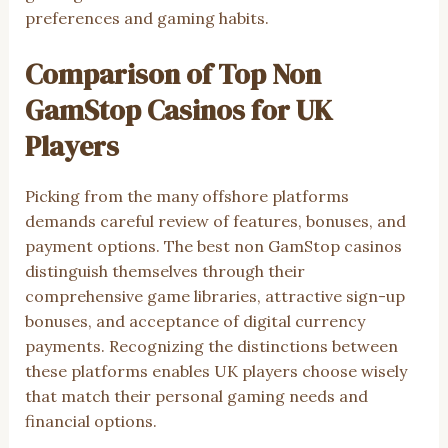
preferences and gaming habits.
Comparison of Top Non
GamStop Casinos for UK
Players
Picking from the many offshore platforms
demands careful review of features, bonuses, and
payment options. The best non GamStop casinos
distinguish themselves through their
comprehensive game libraries, attractive sign-up
bonuses, and acceptance of digital currency
payments. Recognizing the distinctions between
these platforms enables UK players choose wisely
that match their personal gaming needs and
financial options.