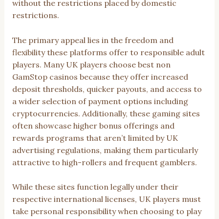
without the restrictions placed by domestic
restrictions.
The primary appeal lies in the freedom and
flexibility these platforms offer to responsible adult
players. Many UK players choose best non
GamStop casinos because they offer increased
deposit thresholds, quicker payouts, and access to
a wider selection of payment options including
cryptocurrencies. Additionally, these gaming sites
often showcase higher bonus offerings and
rewards programs that aren’t limited by UK
advertising regulations, making them particularly
attractive to high-rollers and frequent gamblers.
While these sites function legally under their
respective international licenses, UK players must
take personal responsibility when choosing to play