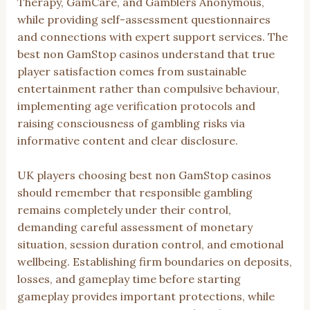
Therapy, GamCare, and Gamblers Anonymous,
while providing self-assessment questionnaires
and connections with expert support services. The
best non GamStop casinos understand that true
player satisfaction comes from sustainable
entertainment rather than compulsive behaviour,
implementing age verification protocols and
raising consciousness of gambling risks via
informative content and clear disclosure.
UK players choosing best non GamStop casinos
should remember that responsible gambling
remains completely under their control,
demanding careful assessment of monetary
situation, session duration control, and emotional
wellbeing. Establishing firm boundaries on deposits,
losses, and gameplay time before starting
gameplay provides important protections, while