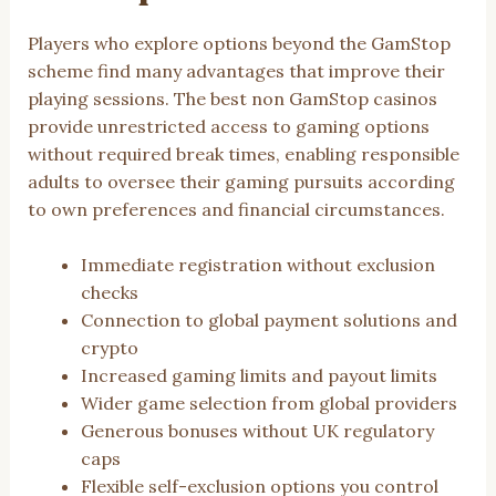
Players who explore options beyond the GamStop
scheme find many advantages that improve their
playing sessions. The best non GamStop casinos
provide unrestricted access to gaming options
without required break times, enabling responsible
adults to oversee their gaming pursuits according
to own preferences and financial circumstances.
Immediate registration without exclusion
checks
Connection to global payment solutions and
crypto
Increased gaming limits and payout limits
Wider game selection from global providers
Generous bonuses without UK regulatory
caps
Flexible self-exclusion options you control