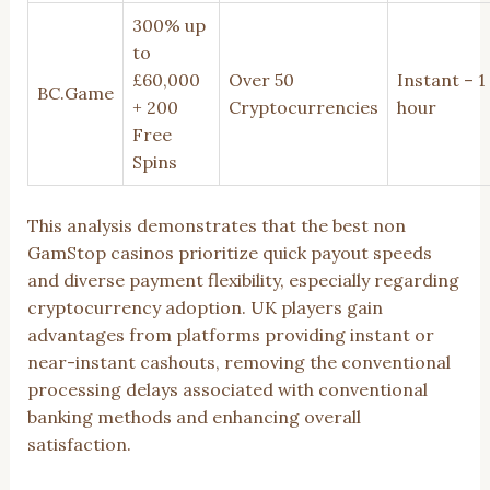
300% up
to
£60,000
Over 50
Instant – 1
BC.Game
+ 200
Cryptocurrencies
hour
Free
Spins
This analysis demonstrates that the best non
GamStop casinos prioritize quick payout speeds
and diverse payment flexibility, especially regarding
cryptocurrency adoption. UK players gain
advantages from platforms providing instant or
near-instant cashouts, removing the conventional
processing delays associated with conventional
banking methods and enhancing overall
satisfaction.