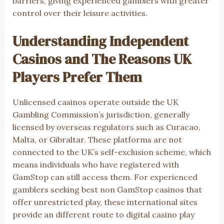
barriers, giving experienced gamblers with greater
control over their leisure activities.
Understanding Independent
Casinos and The Reasons UK
Players Prefer Them
Unlicensed casinos operate outside the UK
Gambling Commission’s jurisdiction, generally
licensed by overseas regulators such as Curacao,
Malta, or Gibraltar. These platforms are not
connected to the UK’s self-exclusion scheme, which
means individuals who have registered with
GamStop can still access them. For experienced
gamblers seeking best non GamStop casinos that
offer unrestricted play, these international sites
provide an different route to digital casino play