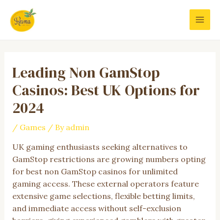
Skip
to
MAI
content
MEN
Leading Non GamStop
Casinos: Best UK Options for
2024
/
Games
/ By
admin
UK gaming enthusiasts seeking alternatives to
GamStop restrictions are growing numbers opting
for best non GamStop casinos for unlimited
gaming access. These external operators feature
extensive game selections, flexible betting limits,
and immediate access without self-exclusion