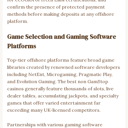
confirm the presence of protected payment
methods before making deposits at any offshore
platform.
Game Selection and Gaming Software
Platforms
Top-tier offshore platforms feature broad game
libraries created by renowned software developers
including NetEnt, Microgaming, Pragmatic Play,
and Evolution Gaming. The best non GamStop
casinos generally feature thousands of slots, live
dealer tables, accumulating jackpots, and specialty
games that offer varied entertainment far
exceeding many UK-licensed competitors.
Partnerships with various gaming software