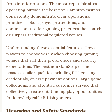
from inferior options. The most reputable sites
operating outside the best non GamStop casinos
consistently demonstrate clear operational
practices, robust player protections, and
commitment to fair gaming practices that match
or surpass traditional regulated venues.
Understanding these essential features allows
players to choose wisely when choosing gaming
venues that suit their preferences and security
expectations. The best non GamStop casinos
possess similar qualities including full licensing
credentials, diverse payment options, large game
collections, and attentive customer service that
collectively create outstanding play opportunities
for knowledgeable British gamers.
Licensing and Safety Standards