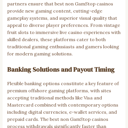
partners ensure that best non GamStop casinos
provide new gaming content, cutting-edge
gameplay systems, and superior visual quality that
appeal to diverse player preferences. From vintage
fruit slots to immersive live casino experiences with
skilled dealers, these platforms cater to both
traditional gaming enthusiasts and gamers looking
for modern gaming solutions.
Banking Solutions and Payout Timing
Flexible banking options constitute a key feature of
premium offshore gaming platforms, with sites
accepting traditional methods like Visa and
Mastercard combined with contemporary options
including digital currencies, e-wallet services, and
prepaid cards. The best non GamStop casinos
process withdrawals significantly faster than