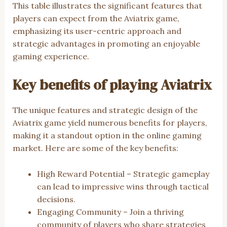
This table illustrates the significant features that
players can expect from the Aviatrix game,
emphasizing its user-centric approach and
strategic advantages in promoting an enjoyable
gaming experience.
Key benefits of playing Aviatrix
The unique features and strategic design of the
Aviatrix game yield numerous benefits for players,
making it a standout option in the online gaming
market. Here are some of the key benefits:
High Reward Potential – Strategic gameplay
can lead to impressive wins through tactical
decisions.
Engaging Community – Join a thriving
community of players who share strategies