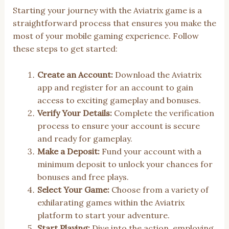
Starting your journey with the Aviatrix game is a
straightforward process that ensures you make the
most of your mobile gaming experience. Follow
these steps to get started:
Create an Account:
Download the Aviatrix
app and register for an account to gain
access to exciting gameplay and bonuses.
Verify Your Details:
Complete the verification
process to ensure your account is secure
and ready for gameplay.
Make a Deposit:
Fund your account with a
minimum deposit to unlock your chances for
bonuses and free plays.
Select Your Game:
Choose from a variety of
exhilarating games within the Aviatrix
platform to start your adventure.
Start Playing:
Dive into the action, employing