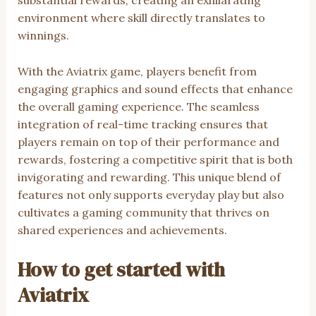
substantial rewards, creating an exhilarating
environment where skill directly translates to
winnings.
With the Aviatrix game, players benefit from
engaging graphics and sound effects that enhance
the overall gaming experience. The seamless
integration of real-time tracking ensures that
players remain on top of their performance and
rewards, fostering a competitive spirit that is both
invigorating and rewarding. This unique blend of
features not only supports everyday play but also
cultivates a gaming community that thrives on
shared experiences and achievements.
How to get started with
Aviatrix