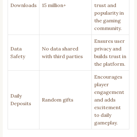
Downloads
15 million+
trust and
popularity in
the gaming
community.
Ensures user
Data
No data shared
privacy and
Safety
with third parties
builds trust in
the platform.
Encourages
player
engagement
Daily
Random gifts
and adds
Deposits
excitement
to daily
gameplay.