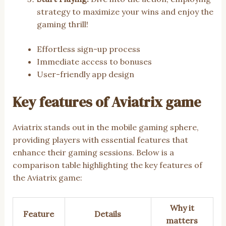
strategy to maximize your wins and enjoy the
gaming thrill!
Effortless sign-up process
Immediate access to bonuses
User-friendly app design
Key features of Aviatrix game
Aviatrix stands out in the mobile gaming sphere,
providing players with essential features that
enhance their gaming sessions. Below is a
comparison table highlighting the key features of
the Aviatrix game:
Why it
Feature
Details
matters