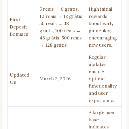
5 reais → 6 grátis,
High initial
10 reais → 12 grátis,
rewards
First
50 reais → 38
boost early
Deposit
grátis, 100 reais →
gameplay,
Bonuses
48 grátis, 500 reais
encouraging
→ 128 grátis
new users.
Regular
updates
ensure
Updated
March 2, 2026
optimal
On
functionality
and user
experience.
A large user
base
indicates