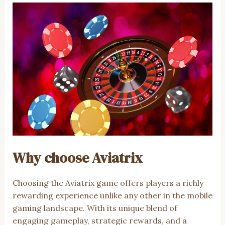
Why choose Aviatrix
Choosing the Aviatrix game offers players a richly
rewarding experience unlike any other in the mobile
gaming landscape. With its unique blend of
engaging gameplay, strategic rewards, and a