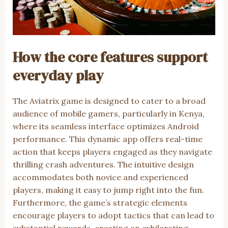
How the core features support
everyday play
The Aviatrix game is designed to cater to a broad
audience of mobile gamers, particularly in Kenya,
where its seamless interface optimizes Android
performance. This dynamic app offers real-time
action that keeps players engaged as they navigate
thrilling crash adventures. The intuitive design
accommodates both novice and experienced
players, making it easy to jump right into the fun.
Furthermore, the game’s strategic elements
encourage players to adopt tactics that can lead to