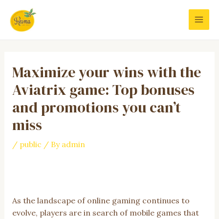
Skip
to
MAI
content
MEN
Maximize your wins with the
Aviatrix game: Top bonuses
and promotions you can’t
miss
/
public
/ By
admin
As the landscape of online gaming continues to
evolve, players are in search of mobile games that