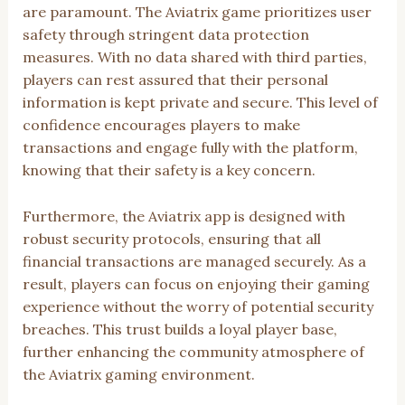
are paramount. The Aviatrix game prioritizes user
safety through stringent data protection
measures. With no data shared with third parties,
players can rest assured that their personal
information is kept private and secure. This level of
confidence encourages players to make
transactions and engage fully with the platform,
knowing that their safety is a key concern.
Furthermore, the Aviatrix app is designed with
robust security protocols, ensuring that all
financial transactions are managed securely. As a
result, players can focus on enjoying their gaming
experience without the worry of potential security
breaches. This trust builds a loyal player base,
further enhancing the community atmosphere of
the Aviatrix gaming environment.