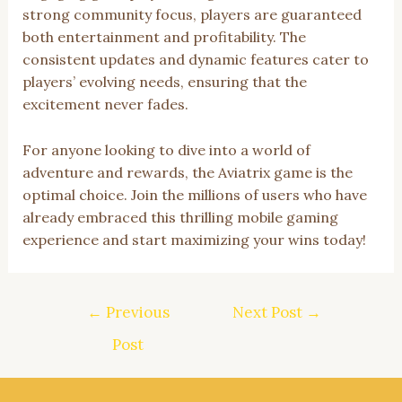
strong community focus, players are guaranteed
both entertainment and profitability. The
consistent updates and dynamic features cater to
players’ evolving needs, ensuring that the
excitement never fades.
For anyone looking to dive into a world of
adventure and rewards, the Aviatrix game is the
optimal choice. Join the millions of users who have
already embraced this thrilling mobile gaming
experience and start maximizing your wins today!
Post
←
Previous
Next Post
→
navigation
Post