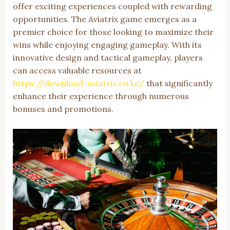
offer exciting experiences coupled with rewarding
opportunities. The Aviatrix game emerges as a
premier choice for those looking to maximize their
wins while enjoying engaging gameplay. With its
innovative design and tactical gameplay, players
can access valuable resources at
https://download-aviatrix.co.ke/
that significantly
enhance their experience through numerous
bonuses and promotions.