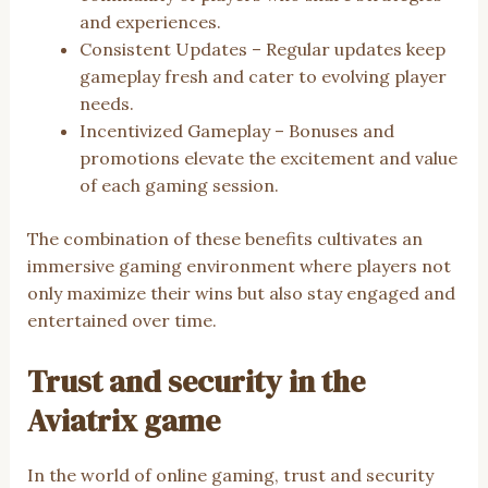
and experiences.
Consistent Updates – Regular updates keep
gameplay fresh and cater to evolving player
needs.
Incentivized Gameplay – Bonuses and
promotions elevate the excitement and value
of each gaming session.
The combination of these benefits cultivates an
immersive gaming environment where players not
only maximize their wins but also stay engaged and
entertained over time.
Trust and security in the
Aviatrix game
In the world of online gaming, trust and security