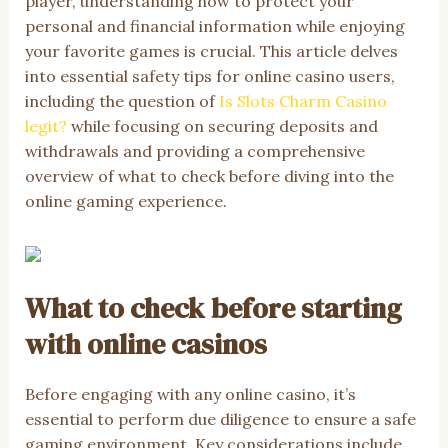
player, understanding how to protect your
personal and financial information while enjoying
your favorite games is crucial. This article delves
into essential safety tips for online casino users,
including the question of
Is Slots Charm Casino
legit?
while focusing on securing deposits and
withdrawals and providing a comprehensive
overview of what to check before diving into the
online gaming experience.
What to check before starting
with online casinos
Before engaging with any online casino, it’s
essential to perform due diligence to ensure a safe
gaming environment. Key considerations include