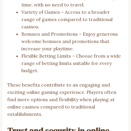
time, with no need to travel.
Variety of Games – Access to a broader
range of games compared to traditional
casinos.
Bonuses and Promotions – Enjoy generous
welcome bonuses and promotions that
increase your playtime.
Flexible Betting Limits – Choose from a wide
range of betting limits suitable for every
budget.
These benefits contribute to an engaging and
exciting online gaming experience. Players often
find more options and flexibility when playing at
online casinos compared to traditional
establishments.
Trust and security in online