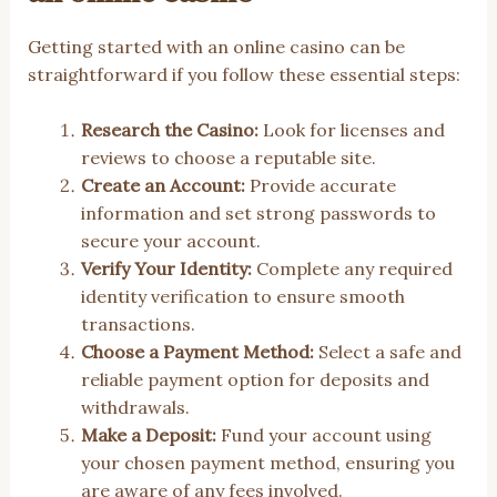
Getting started with an online casino can be
straightforward if you follow these essential steps:
Research the Casino:
Look for licenses and
reviews to choose a reputable site.
Create an Account:
Provide accurate
information and set strong passwords to
secure your account.
Verify Your Identity:
Complete any required
identity verification to ensure smooth
transactions.
Choose a Payment Method:
Select a safe and
reliable payment option for deposits and
withdrawals.
Make a Deposit:
Fund your account using
your chosen payment method, ensuring you
are aware of any fees involved.