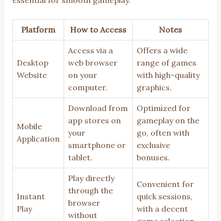
essential for smooth gameplay.
Platform
How to Access
Notes
Access via a
Offers a wide
Desktop
web browser
range of games
Website
on your
with high-quality
computer.
graphics.
Download from
Optimized for
app stores on
gameplay on the
Mobile
your
go, often with
Application
smartphone or
exclusive
tablet.
bonuses.
Play directly
Convenient for
through the
Instant
quick sessions,
browser
Play
with a decent
without
game selection.