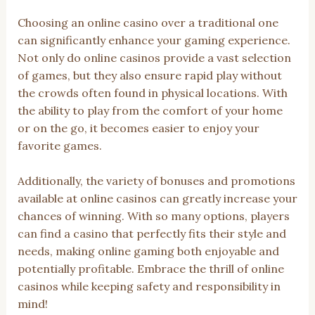
Choosing an online casino over a traditional one
can significantly enhance your gaming experience.
Not only do online casinos provide a vast selection
of games, but they also ensure rapid play without
the crowds often found in physical locations. With
the ability to play from the comfort of your home
or on the go, it becomes easier to enjoy your
favorite games.
Additionally, the variety of bonuses and promotions
available at online casinos can greatly increase your
chances of winning. With so many options, players
can find a casino that perfectly fits their style and
needs, making online gaming both enjoyable and
potentially profitable. Embrace the thrill of online
casinos while keeping safety and responsibility in
mind!