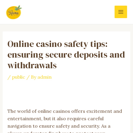
Skip
to
MAI
content
MEN
Online casino safety tips:
ensuring secure deposits and
withdrawals
/
public
/ By
admin
The world of online casinos offers excitement and
entertainment, but it also requires careful
navigation to ensure safety and security. As a