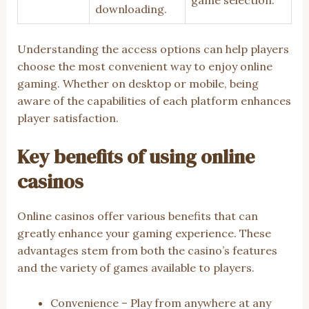
downloading.
Understanding the access options can help players
choose the most convenient way to enjoy online
gaming. Whether on desktop or mobile, being
aware of the capabilities of each platform enhances
player satisfaction.
Key benefits of using online
casinos
Online casinos offer various benefits that can
greatly enhance your gaming experience. These
advantages stem from both the casino’s features
and the variety of games available to players.
Convenience – Play from anywhere at any