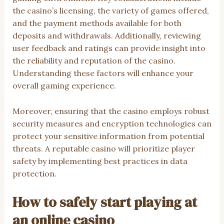
the casino’s licensing, the variety of games offered,
and the payment methods available for both
deposits and withdrawals. Additionally, reviewing
user feedback and ratings can provide insight into
the reliability and reputation of the casino.
Understanding these factors will enhance your
overall gaming experience.
Moreover, ensuring that the casino employs robust
security measures and encryption technologies can
protect your sensitive information from potential
threats. A reputable casino will prioritize player
safety by implementing best practices in data
protection.
How to safely start playing at
an online casino