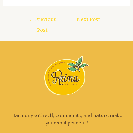
Post
←
Previous
Next Post
→
navigation
Post
Harmony with self, community, and nature make
your soul peaceful!