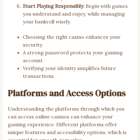
Start Playing Responsibly:
Begin with games
you understand and enjoy, while managing
your bankroll wisely.
Choosing the right casino enhances your
security.
A strong password protects your gaming
account.
Verifying your identity simplifies future
transactions.
Platforms and Access Options
Understanding the platforms through which you
can access online casinos can enhance your
gaming experience. Different platforms offer
unique features and accessibility options, which is