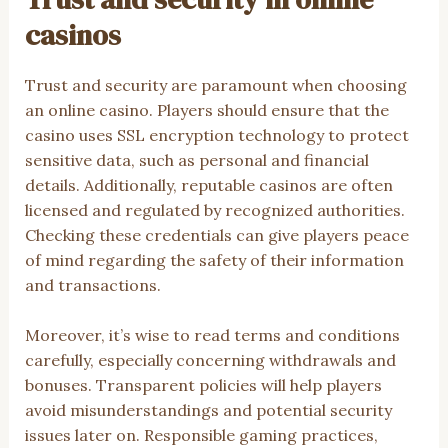
casinos
Trust and security are paramount when choosing
an online casino. Players should ensure that the
casino uses SSL encryption technology to protect
sensitive data, such as personal and financial
details. Additionally, reputable casinos are often
licensed and regulated by recognized authorities.
Checking these credentials can give players peace
of mind regarding the safety of their information
and transactions.
Moreover, it’s wise to read terms and conditions
carefully, especially concerning withdrawals and
bonuses. Transparent policies will help players
avoid misunderstandings and potential security
issues later on. Responsible gaming practices,