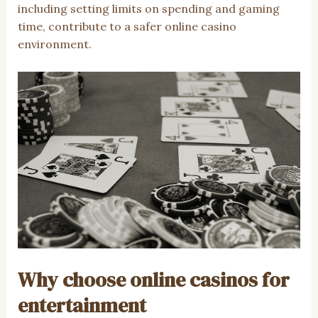
including setting limits on spending and gaming
time, contribute to a safer online casino
environment.
Why choose online casinos for
entertainment