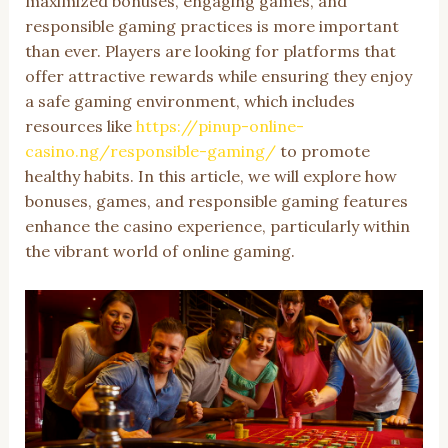
maximized bonuses, engaging games, and
responsible gaming practices is more important
than ever. Players are looking for platforms that
offer attractive rewards while ensuring they enjoy
a safe gaming environment, which includes
resources like
https://pinup-online-
casino.ng/responsible-gaming/
to promote
healthy habits. In this article, we will explore how
bonuses, games, and responsible gaming features
enhance the casino experience, particularly within
the vibrant world of online gaming.