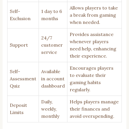
Allows players to take
Self-
1 day to 6
a break from gaming
Exclusion
months
when needed.
Provides assistance
24/7
whenever players
Support
customer
need help, enhancing
service
their experience.
Encourages players
Self-
Available
to evaluate their
Assessment
in account
gaming habits
Quiz
dashboard
regularly.
Daily,
Helps players manage
Deposit
weekly,
their finances and
Limits
monthly
avoid overspending.