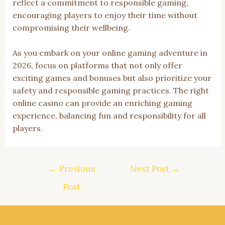
reflect a commitment to responsible gaming,
encouraging players to enjoy their time without
compromising their wellbeing.
As you embark on your online gaming adventure in
2026, focus on platforms that not only offer
exciting games and bonuses but also prioritize your
safety and responsible gaming practices. The right
online casino can provide an enriching gaming
experience, balancing fun and responsibility for all
players.
Post
←
Previous
Next Post
→
navigation
Post