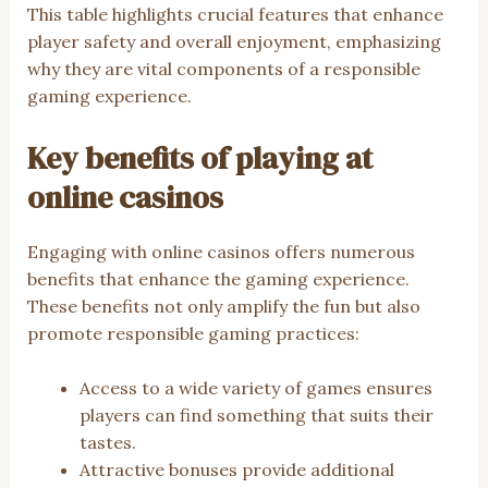
This table highlights crucial features that enhance
player safety and overall enjoyment, emphasizing
why they are vital components of a responsible
gaming experience.
Key benefits of playing at
online casinos
Engaging with online casinos offers numerous
benefits that enhance the gaming experience.
These benefits not only amplify the fun but also
promote responsible gaming practices:
Access to a wide variety of games ensures
players can find something that suits their
tastes.
Attractive bonuses provide additional