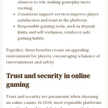
chances to win, making gameplay more
exciting.
Consistent support services improve player
satisfaction and trust in the platform.
Responsible gaming tools, such as deposit
limits and self-exclusion, reinforce safe
gaming habits.
Together, these benefits create an appealing
environment for players, encouraging a balance of
entertainment and safety.
Trust and security in online
gaming
Trust and security are paramount when choosing
an online casino. In 2026, most reputable platforms