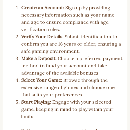
Create an Account:
Sign up by providing
necessary information such as your name
and age to ensure compliance with age
verification rules.
Verify Your Details:
Submit identification to
confirm you are 18 years or older, ensuring a
safe gaming environment.
Make a Deposit:
Choose a preferred payment
method to fund your account and take
advantage of the available bonuses.
Select Your Game:
Browse through the
extensive range of games and choose one
that suits your preferences.
Start Playing:
Engage with your selected
game, keeping in mind to play within your
limits.