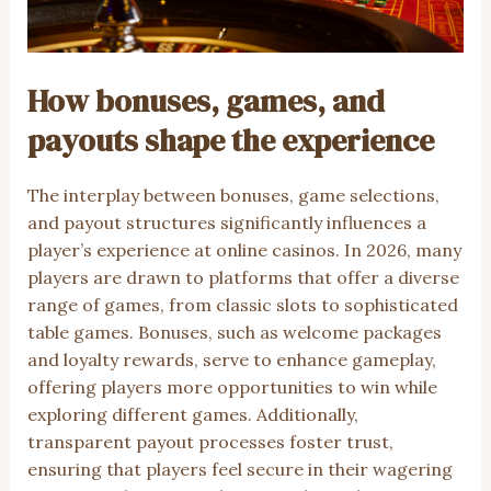
How bonuses, games, and
payouts shape the experience
The interplay between bonuses, game selections,
and payout structures significantly influences a
player’s experience at online casinos. In 2026, many
players are drawn to platforms that offer a diverse
range of games, from classic slots to sophisticated
table games. Bonuses, such as welcome packages
and loyalty rewards, serve to enhance gameplay,
offering players more opportunities to win while
exploring different games. Additionally,
transparent payout processes foster trust,
ensuring that players feel secure in their wagering