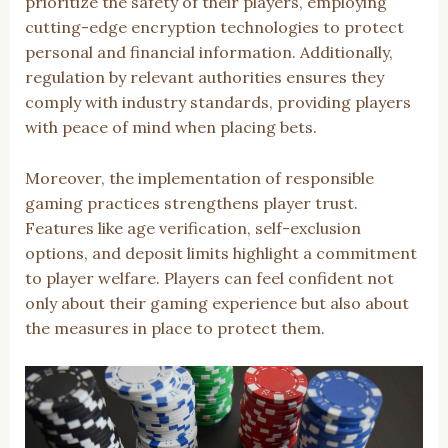
prioritize the safety of their players, employing
cutting-edge encryption technologies to protect
personal and financial information. Additionally,
regulation by relevant authorities ensures they
comply with industry standards, providing players
with peace of mind when placing bets.
Moreover, the implementation of responsible
gaming practices strengthens player trust.
Features like age verification, self-exclusion
options, and deposit limits highlight a commitment
to player welfare. Players can feel confident not
only about their gaming experience but also about
the measures in place to protect them.