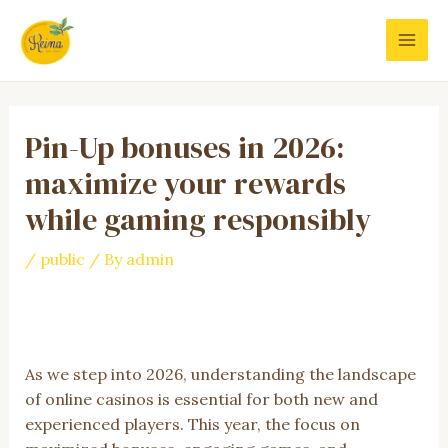
Skip
to
MAI
content
MEN
Pin-Up bonuses in 2026:
maximize your rewards
while gaming responsibly
/
public
/ By
admin
As we step into 2026, understanding the landscape
of online casinos is essential for both new and
experienced players. This year, the focus on