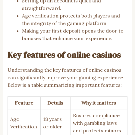
Setting up an account is quick and
straightforward.
Age verification protects both players and
the integrity of the gaming platform.
Making your first deposit opens the door to
bonuses that enhance your experience.
Key features of online casinos
Understanding the key features of online casinos
can significantly improve your gaming experience.
Below is a table summarizing important features:
Feature
Details
Why it matters
Ensures compliance
Age
18 years
with gambling laws
Verification
or older
and protects minors.