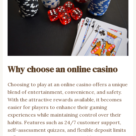
Why choose an online casino
Choosing to play at an online casino offers a unique
blend of entertainment, convenience, and safety.
With the attractive rewards available, it becomes
easier for players to enhance their gaming
experiences while maintaining control over their
habits. Features such as 24/7 customer support,
self-assessment quizzes, and flexible deposit limits