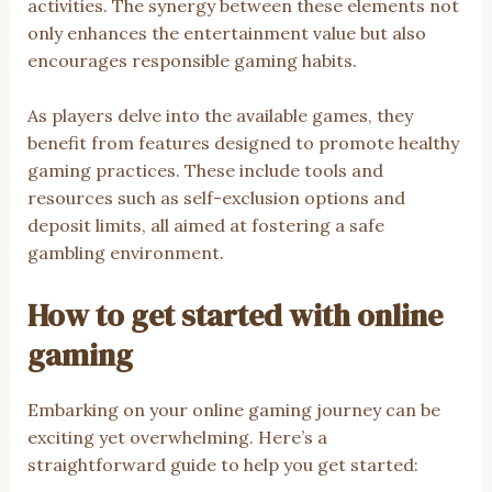
activities. The synergy between these elements not
only enhances the entertainment value but also
encourages responsible gaming habits.
As players delve into the available games, they
benefit from features designed to promote healthy
gaming practices. These include tools and
resources such as self-exclusion options and
deposit limits, all aimed at fostering a safe
gambling environment.
How to get started with online
gaming
Embarking on your online gaming journey can be
exciting yet overwhelming. Here’s a
straightforward guide to help you get started: