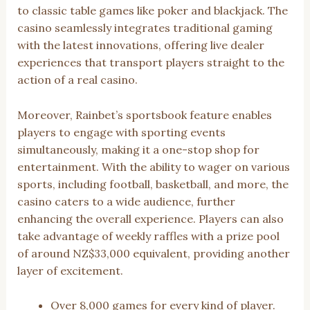
to classic table games like poker and blackjack. The
casino seamlessly integrates traditional gaming
with the latest innovations, offering live dealer
experiences that transport players straight to the
action of a real casino.
Moreover, Rainbet’s sportsbook feature enables
players to engage with sporting events
simultaneously, making it a one-stop shop for
entertainment. With the ability to wager on various
sports, including football, basketball, and more, the
casino caters to a wide audience, further
enhancing the overall experience. Players can also
take advantage of weekly raffles with a prize pool
of around NZ$33,000 equivalent, providing another
layer of excitement.
Over 8,000 games for every kind of player.