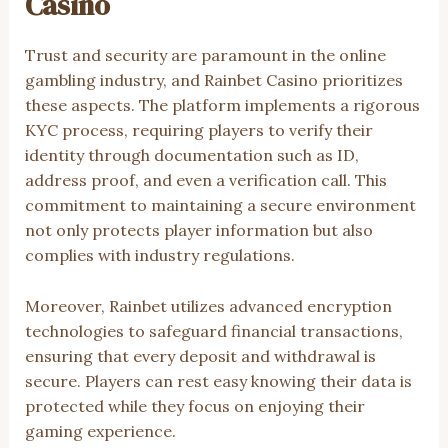
Casino
Trust and security are paramount in the online
gambling industry, and Rainbet Casino prioritizes
these aspects. The platform implements a rigorous
KYC process, requiring players to verify their
identity through documentation such as ID,
address proof, and even a verification call. This
commitment to maintaining a secure environment
not only protects player information but also
complies with industry regulations.
Moreover, Rainbet utilizes advanced encryption
technologies to safeguard financial transactions,
ensuring that every deposit and withdrawal is
secure. Players can rest easy knowing their data is
protected while they focus on enjoying their
gaming experience.