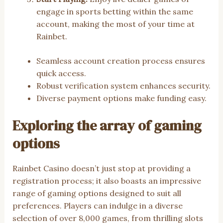
engage in sports betting within the same
account, making the most of your time at
Rainbet.
Seamless account creation process ensures
quick access.
Robust verification system enhances security.
Diverse payment options make funding easy.
Exploring the array of gaming
options
Rainbet Casino doesn’t just stop at providing a
registration process; it also boasts an impressive
range of gaming options designed to suit all
preferences. Players can indulge in a diverse
selection of over 8,000 games, from thrilling slots