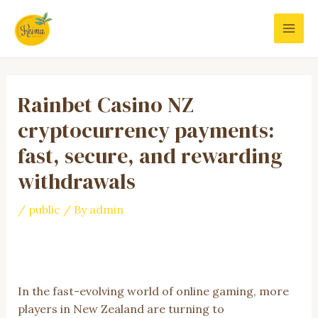
Skip
to
MAI
content
MEN
Rainbet Casino NZ
cryptocurrency payments:
fast, secure, and rewarding
withdrawals
/
public
/ By
admin
In the fast-evolving world of online gaming, more
players in New Zealand are turning to