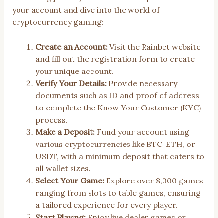
your account and dive into the world of
cryptocurrency gaming:
Create an Account:
Visit the Rainbet website
and fill out the registration form to create
your unique account.
Verify Your Details:
Provide necessary
documents such as ID and proof of address
to complete the Know Your Customer (KYC)
process.
Make a Deposit:
Fund your account using
various cryptocurrencies like BTC, ETH, or
USDT, with a minimum deposit that caters to
all wallet sizes.
Select Your Game:
Explore over 8,000 games
ranging from slots to table games, ensuring
a tailored experience for every player.
Start Playing:
Enjoy live dealer games or