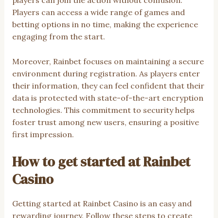
players can join the action without confusion.
Players can access a wide range of games and
betting options in no time, making the experience
engaging from the start.
Moreover, Rainbet focuses on maintaining a secure
environment during registration. As players enter
their information, they can feel confident that their
data is protected with state-of-the-art encryption
technologies. This commitment to security helps
foster trust among new users, ensuring a positive
first impression.
How to get started at Rainbet
Casino
Getting started at Rainbet Casino is an easy and
rewarding journey. Follow these steps to create