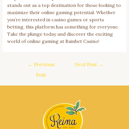
stands out as a top destination for those looking to
maximize their online gaming potential. Whether
you’re interested in casino games or sports
betting, this platform has something for everyone.
Take the plunge today and discover the exciting
world of online gaming at Rainbet Casino!
Post
←
Previous
Next Post
→
navigation
Post