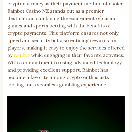
cryptocurrency as their payment method of choice.
Rainbet Casino NZ stands out as a premier
destination, combining the excitement of casino
games and sports betting with the benefits of
crypto payments. This platform ensures not only
speed and security but also enticing rewards for
players, making it easy to enjoy the services offered
by
rainbet
while engaging in their favorite activities.
With a commitment to using advanced technology
and providing excellent support, Rainbet has
become a favorite among crypto enthusiasts
looking for a seamless gambling experience.