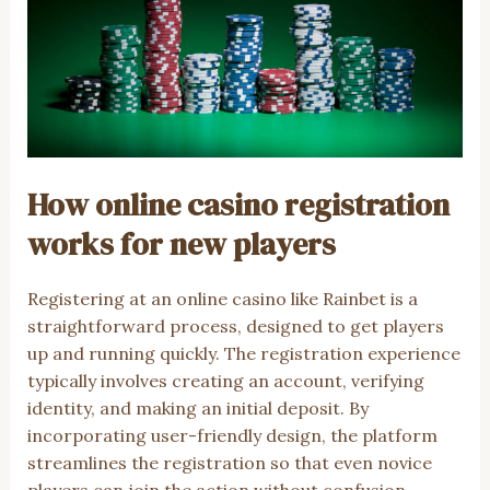
How online casino registration
works for new players
Registering at an online casino like Rainbet is a
straightforward process, designed to get players
up and running quickly. The registration experience
typically involves creating an account, verifying
identity, and making an initial deposit. By
incorporating user-friendly design, the platform
streamlines the registration so that even novice