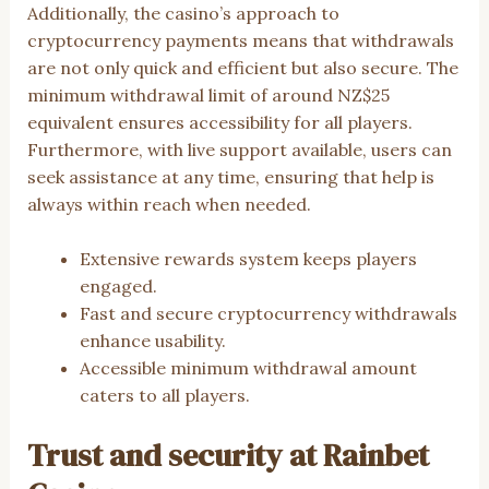
Additionally, the casino’s approach to
cryptocurrency payments means that withdrawals
are not only quick and efficient but also secure. The
minimum withdrawal limit of around NZ$25
equivalent ensures accessibility for all players.
Furthermore, with live support available, users can
seek assistance at any time, ensuring that help is
always within reach when needed.
Extensive rewards system keeps players
engaged.
Fast and secure cryptocurrency withdrawals
enhance usability.
Accessible minimum withdrawal amount
caters to all players.
Trust and security at Rainbet