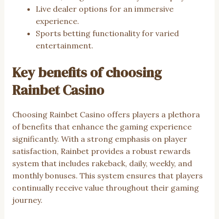
Live dealer options for an immersive
experience.
Sports betting functionality for varied
entertainment.
Key benefits of choosing
Rainbet Casino
Choosing Rainbet Casino offers players a plethora
of benefits that enhance the gaming experience
significantly. With a strong emphasis on player
satisfaction, Rainbet provides a robust rewards
system that includes rakeback, daily, weekly, and
monthly bonuses. This system ensures that players
continually receive value throughout their gaming
journey.