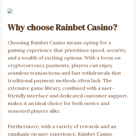
Why choose Rainbet Casino?
Choosing Rainbet Casino means opting for a
gaming experience that prioritizes speed, security,
and a wealth of exciting options. With a focus on
cryptocurrency payments, players can enjoy
seamless transactions and fast withdrawals that
traditional payment methods often lack. The
extensive game library, combined with a user-
friendly interface and dedicated customer support,
makes it an ideal choice for both novice and
seasoned players alike.
Furthermore, with a variety of rewards and an
emphasis on user experience, Rainbet Casino