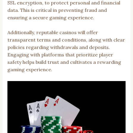
SSL encryption, to protect personal and financial
data. This is critical in preventing fraud and
ensuring a secure gaming experience.
Additionally, reputable casinos will offer
transparent terms and conditions, along with clear
policies regarding withdrawals and deposits.
Engaging with platforms that prioritize player
safety helps build trust and cultivates a rewarding
gaming experience.