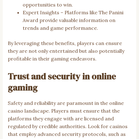
opportunities to win.
Expert Insights – Platforms like The Panini
Award provide valuable information on
trends and game performance.
By leveraging these benefits, players can ensure
they are not only entertained but also potentially
profitable in their gaming endeavors.
Trust and security in online
gaming
Safety and reliability are paramount in the online
casino landscape. Players must ensure that the
platforms they engage with are licensed and
regulated by credible authorities. Look for casinos
that employ advanced security protocols, such as