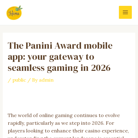
Skip
to
MAI
content
MEN
The Panini Award mobile
app: your gateway to
seamless gaming in 2026
/
public
/ By
admin
The world of online gaming continues to evolve
rapidly, particularly as we step into 2026. For
players looking to enhance their casino experience,