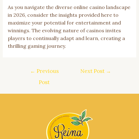
As you navigate the diverse online casino landscape
in 2026, consider the insights provided here to
maximize your potential for entertainment and
winnings. The evolving nature of casinos invites
players to continually adapt and learn, creating a
thrilling gaming journey.
Post
←
Previous
Next Post
→
navigation
Post