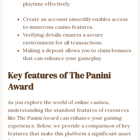
playtime effectively.
Create an account smoothly enables access
to numerous casino features.
Verifying details ensures a secure
environment for all transactions.
Making a deposit allows you to claim bonuses
that can enhance your gameplay.
Key features of The Panini
Award
As you explore the world of online casinos,
understanding the standout features of resources
like The Panini Award can enhance your gaming
experience. Below, we provide a comparison of key
features that make this platform a significant asset