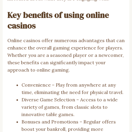
Key benefits of using online
casinos
Online casinos offer numerous advantages that can
enhance the overall gaming experience for players.
Whether you are a seasoned player or a newcomer,
these benefits can significantly impact your
approach to online gaming.
Convenience – Play from anywhere at any
time, eliminating the need for physical travel.
Diverse Game Selection – Access to a wide
variety of games, from classic slots to
innovative table games.
Bonuses and Promotions – Regular offers
boost your bankroll, providing more