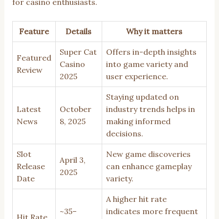
for casino enthusiasts.
Feature
Details
Why it matters
Super Cat
Offers in-depth insights
Featured
Casino
into game variety and
Review
2025
user experience.
Staying updated on
Latest
October
industry trends helps in
News
8, 2025
making informed
decisions.
Slot
New game discoveries
April 3,
Release
can enhance gameplay
2025
Date
variety.
A higher hit rate
~35–
indicates more frequent
Hit Rate