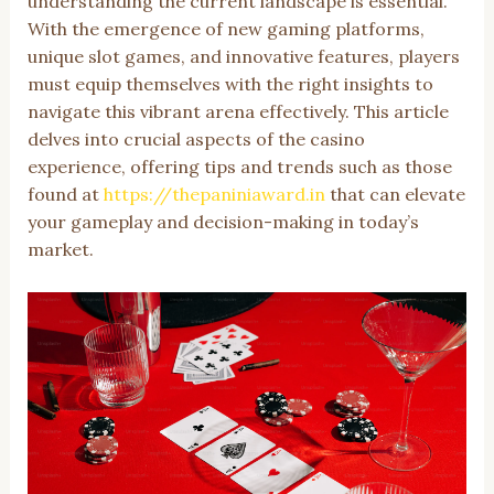
understanding the current landscape is essential.
With the emergence of new gaming platforms,
unique slot games, and innovative features, players
must equip themselves with the right insights to
navigate this vibrant arena effectively. This article
delves into crucial aspects of the casino
experience, offering tips and trends such as those
found at
https://thepaniniaward.in
that can elevate
your gameplay and decision-making in today’s
market.