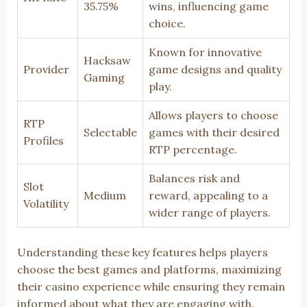
35.75%
wins, influencing game
choice.
Known for innovative
Hacksaw
Provider
game designs and quality
Gaming
play.
Allows players to choose
RTP
Selectable
games with their desired
Profiles
RTP percentage.
Balances risk and
Slot
Medium
reward, appealing to a
Volatility
wider range of players.
Understanding these key features helps players
choose the best games and platforms, maximizing
their casino experience while ensuring they remain
informed about what they are engaging with.