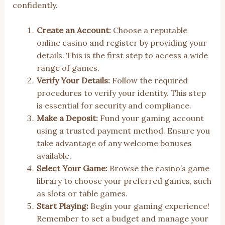
confidently.
Create an Account:
Choose a reputable
online casino and register by providing your
details. This is the first step to access a wide
range of games.
Verify Your Details:
Follow the required
procedures to verify your identity. This step
is essential for security and compliance.
Make a Deposit:
Fund your gaming account
using a trusted payment method. Ensure you
take advantage of any welcome bonuses
available.
Select Your Game:
Browse the casino’s game
library to choose your preferred games, such
as slots or table games.
Start Playing:
Begin your gaming experience!
Remember to set a budget and manage your