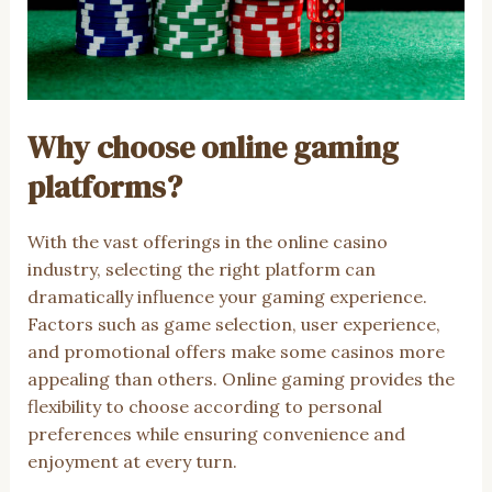
Why choose online gaming
platforms?
With the vast offerings in the online casino
industry, selecting the right platform can
dramatically influence your gaming experience.
Factors such as game selection, user experience,
and promotional offers make some casinos more
appealing than others. Online gaming provides the
flexibility to choose according to personal
preferences while ensuring convenience and
enjoyment at every turn.