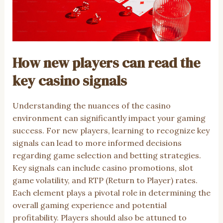
How new players can read the
key casino signals
Understanding the nuances of the casino
environment can significantly impact your gaming
success. For new players, learning to recognize key
signals can lead to more informed decisions
regarding game selection and betting strategies.
Key signals can include casino promotions, slot
game volatility, and RTP (Return to Player) rates.
Each element plays a pivotal role in determining the
overall gaming experience and potential
profitability. Players should also be attuned to