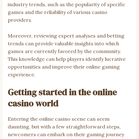
industry trends, such as the popularity of specific
games and the reliability of various casino
providers.
Moreover, reviewing expert analyses and betting
trends can provide valuable insights into which
games are currently favored by the community.
This knowledge can help players identify lucrative
opportunities and improve their online gaming
experience.
Getting started in the online
casino world
Entering the online casino scene can seem
daunting, but with a few straightforward steps,
newcomers can embark on their gaming journey