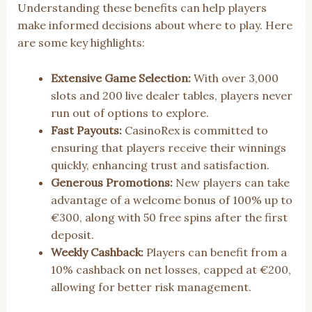
Understanding these benefits can help players
make informed decisions about where to play. Here
are some key highlights:
Extensive Game Selection:
With over 3,000
slots and 200 live dealer tables, players never
run out of options to explore.
Fast Payouts:
CasinoRex is committed to
ensuring that players receive their winnings
quickly, enhancing trust and satisfaction.
Generous Promotions:
New players can take
advantage of a welcome bonus of 100% up to
€300, along with 50 free spins after the first
deposit.
Weekly Cashback:
Players can benefit from a
10% cashback on net losses, capped at €200,
allowing for better risk management.