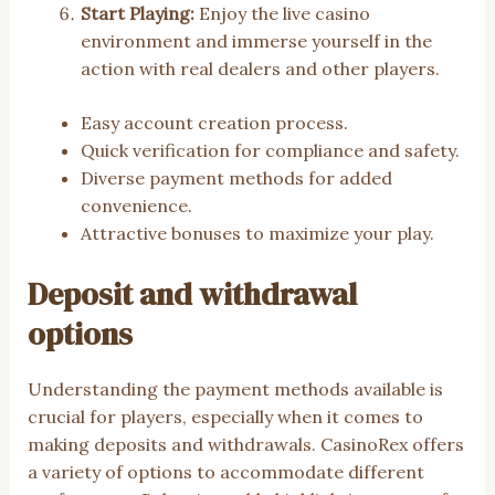
Start Playing:
Enjoy the live casino
environment and immerse yourself in the
action with real dealers and other players.
Easy account creation process.
Quick verification for compliance and safety.
Diverse payment methods for added
convenience.
Attractive bonuses to maximize your play.
Deposit and withdrawal
options
Understanding the payment methods available is
crucial for players, especially when it comes to
making deposits and withdrawals. CasinoRex offers
a variety of options to accommodate different