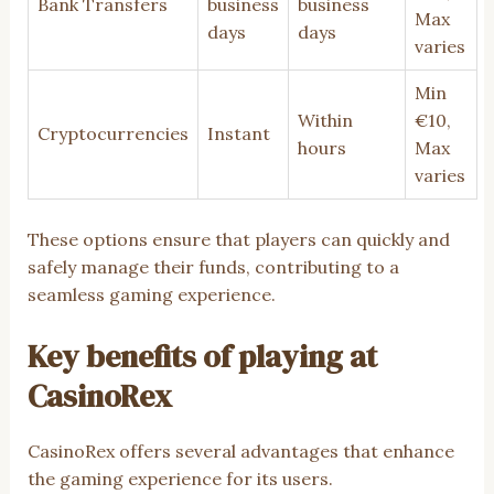
Bank Transfers
business
business
Max
days
days
varies
Min
Within
€10,
Cryptocurrencies
Instant
hours
Max
varies
These options ensure that players can quickly and
safely manage their funds, contributing to a
seamless gaming experience.
Key benefits of playing at
CasinoRex
CasinoRex offers several advantages that enhance
the gaming experience for its users.