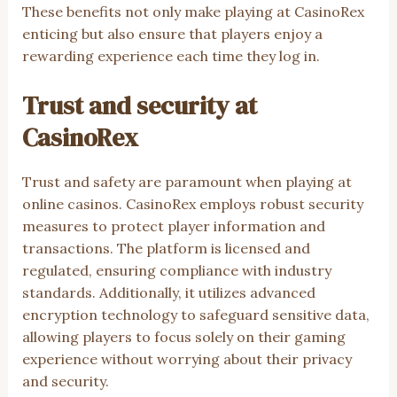
These benefits not only make playing at CasinoRex
enticing but also ensure that players enjoy a
rewarding experience each time they log in.
Trust and security at
CasinoRex
Trust and safety are paramount when playing at
online casinos. CasinoRex employs robust security
measures to protect player information and
transactions. The platform is licensed and
regulated, ensuring compliance with industry
standards. Additionally, it utilizes advanced
encryption technology to safeguard sensitive data,
allowing players to focus solely on their gaming
experience without worrying about their privacy
and security.