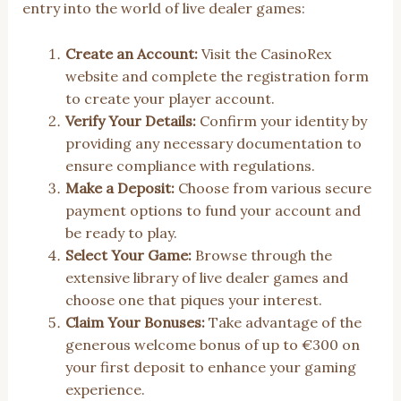
entry into the world of live dealer games:
Create an Account:
Visit the CasinoRex
website and complete the registration form
to create your player account.
Verify Your Details:
Confirm your identity by
providing any necessary documentation to
ensure compliance with regulations.
Make a Deposit:
Choose from various secure
payment options to fund your account and
be ready to play.
Select Your Game:
Browse through the
extensive library of live dealer games and
choose one that piques your interest.
Claim Your Bonuses:
Take advantage of the
generous welcome bonus of up to €300 on
your first deposit to enhance your gaming
experience.