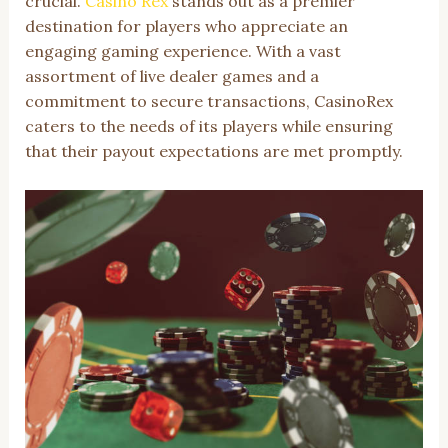
crucial.
Casino Rex
stands out as a premier
destination for players who appreciate an
engaging gaming experience. With a vast
assortment of live dealer games and a
commitment to secure transactions, CasinoRex
caters to the needs of its players while ensuring
that their payout expectations are met promptly.