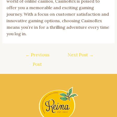
world of online casinos, CasinoRex is poised to
offer you a memorable and exciting gaming
journey. With a focus on customer satisfaction and
innovative gaming options, choosing CasinoRex
means you’re in for a thrilling adventure every time
you log in.
Post
←
Previous
Next Post
→
navigation
Post