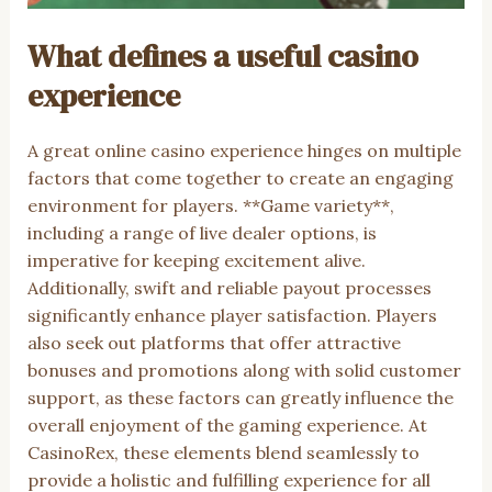
What defines a useful casino
experience
A great online casino experience hinges on multiple
factors that come together to create an engaging
environment for players. **Game variety**,
including a range of live dealer options, is
imperative for keeping excitement alive.
Additionally, swift and reliable payout processes
significantly enhance player satisfaction. Players
also seek out platforms that offer attractive
bonuses and promotions along with solid customer
support, as these factors can greatly influence the
overall enjoyment of the gaming experience. At
CasinoRex, these elements blend seamlessly to
provide a holistic and fulfilling experience for all