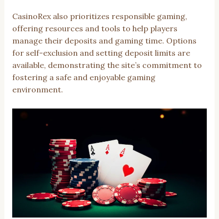
CasinoRex also prioritizes responsible gaming,
offering resources and tools to help players
manage their deposits and gaming time. Options
for self-exclusion and setting deposit limits are
available, demonstrating the site’s commitment to
fostering a safe and enjoyable gaming
environment.