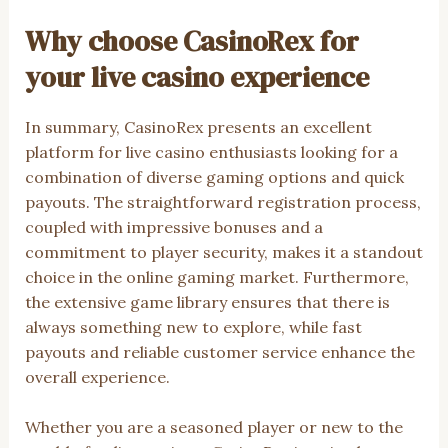
Why choose CasinoRex for
your live casino experience
In summary, CasinoRex presents an excellent
platform for live casino enthusiasts looking for a
combination of diverse gaming options and quick
payouts. The straightforward registration process,
coupled with impressive bonuses and a
commitment to player security, makes it a standout
choice in the online gaming market. Furthermore,
the extensive game library ensures that there is
always something new to explore, while fast
payouts and reliable customer service enhance the
overall experience.
Whether you are a seasoned player or new to the