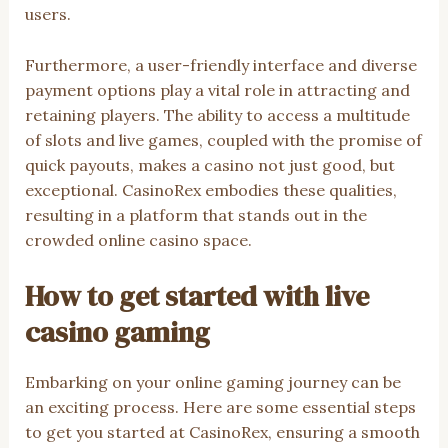
users.
Furthermore, a user-friendly interface and diverse
payment options play a vital role in attracting and
retaining players. The ability to access a multitude
of slots and live games, coupled with the promise of
quick payouts, makes a casino not just good, but
exceptional. CasinoRex embodies these qualities,
resulting in a platform that stands out in the
crowded online casino space.
How to get started with live
casino gaming
Embarking on your online gaming journey can be
an exciting process. Here are some essential steps
to get you started at CasinoRex, ensuring a smooth