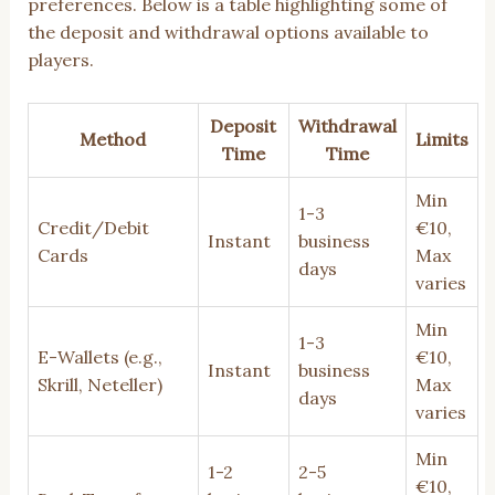
preferences. Below is a table highlighting some of
the deposit and withdrawal options available to
players.
Deposit
Withdrawal
Method
Limits
Time
Time
Min
1-3
Credit/Debit
€10,
Instant
business
Cards
Max
days
varies
Min
1-3
E-Wallets (e.g.,
€10,
Instant
business
Skrill, Neteller)
Max
days
varies
Min
1-2
2-5
€10,