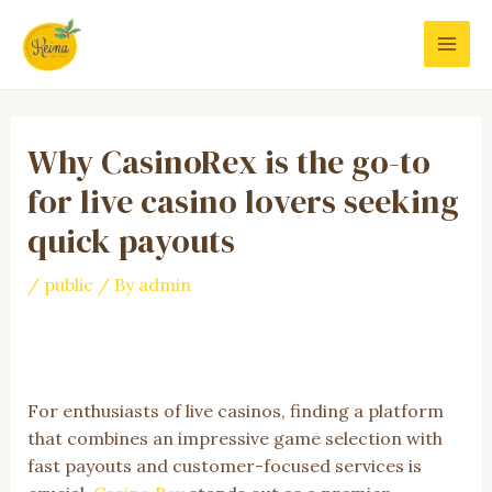
Skip
to
MAI
content
MEN
Why CasinoRex is the go-to
for live casino lovers seeking
quick payouts
/
public
/ By
admin
For enthusiasts of live casinos, finding a platform
that combines an impressive game selection with
fast payouts and customer-focused services is