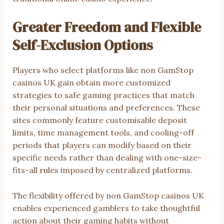
Greater Freedom and Flexible
Self-Exclusion Options
Players who select platforms like non GamStop
casinos UK gain obtain more customized
strategies to safe gaming practices that match
their personal situations and preferences. These
sites commonly feature customisable deposit
limits, time management tools, and cooling-off
periods that players can modify based on their
specific needs rather than dealing with one-size-
fits-all rules imposed by centralized platforms.
The flexibility offered by non GamStop casinos UK
enables experienced gamblers to take thoughtful
action about their gaming habits without