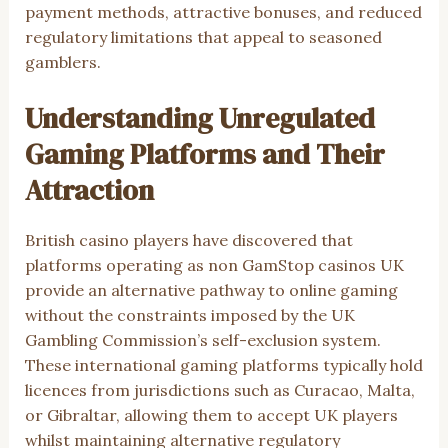
payment methods, attractive bonuses, and reduced
regulatory limitations that appeal to seasoned
gamblers.
Understanding Unregulated
Gaming Platforms and Their
Attraction
British casino players have discovered that
platforms operating as non GamStop casinos UK
provide an alternative pathway to online gaming
without the constraints imposed by the UK
Gambling Commission’s self-exclusion system.
These international gaming platforms typically hold
licences from jurisdictions such as Curacao, Malta,
or Gibraltar, allowing them to accept UK players
whilst maintaining alternative regulatory