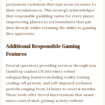
permanent exclusions that may seem excessive to
their circumstances. This strategy acknowledges
that responsible gambling varies for every player,
empowering players to set boundaries that suit
their lifestyle whilst retaining the ability to gaming
they appreciate.
Additional Responsible Gaming
Features
Several operators providing services through non
GamStop casinos UK introduce robust
safeguarding features including reality testing,
cooling-off periods, and self-imposed exclusion
periods ranging from 24 hours to several months.
These tools offer tiered interventions that assist
users control their gaming activity without