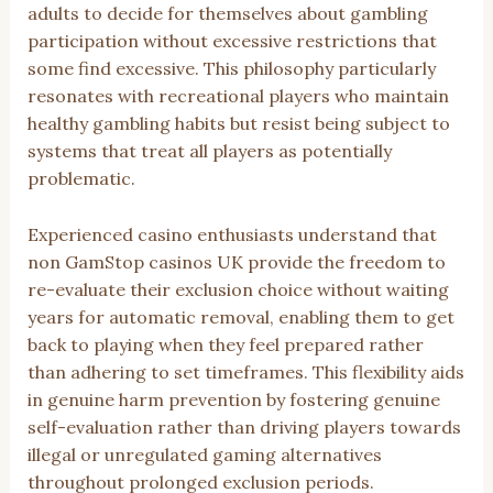
adults to decide for themselves about gambling
participation without excessive restrictions that
some find excessive. This philosophy particularly
resonates with recreational players who maintain
healthy gambling habits but resist being subject to
systems that treat all players as potentially
problematic.
Experienced casino enthusiasts understand that
non GamStop casinos UK provide the freedom to
re-evaluate their exclusion choice without waiting
years for automatic removal, enabling them to get
back to playing when they feel prepared rather
than adhering to set timeframes. This flexibility aids
in genuine harm prevention by fostering genuine
self-evaluation rather than driving players towards
illegal or unregulated gaming alternatives
throughout prolonged exclusion periods.