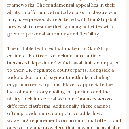
frameworks. The fundamental appeal lies in their
ability to offer unrestricted access to players who
may have previously registered with GamStop but
now wish to resume their gaming activities with
greater personal autonomy and flexibility.
The notable features that make non GamStop
casinos UK attractive include substantially
increased deposit and withdrawal limits compared
to their UK-regulated counterparts, alongside a
wider selection of payment methods including
cryptocurrency options. Players appreciate the
lack of mandatory cooling-off periods and the
ability to claim several welcome bonuses across
different platforms. Additionally, these casinos
often provide more competitive odds, lower
wagering requirements on promotional offers, and
access to game providers that may not be available