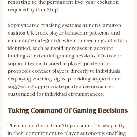
resorting to the permanent five-year exclusion
required by GamStop.
Sophisticated tracking systems at non GamStop
casinos UK track player behaviour patterns and
can initiate safeguards when concerning activity is
identified, such as rapid increases in account
funding or extended gaming sessions. Customer
support teams trained in player protection
protocols contact players directly to individuals
displaying warning signs, providing support and
suggesting appropriate protective measures
customized for individual circumstances.
Taking Command Of Gaming Decisions
The charm of non GamStop casinos UK lies partly
in their commitment to player autonomy, enabling