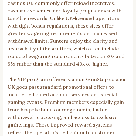
casinos UK commonly offer reload incentives,
cashback schemes, and loyalty programmes with
tangible rewards. Unlike UK-licensed operators
with tight bonus regulations, these sites offer
greater wagering requirements and increased
withdrawal limits. Punters enjoy the clarity and
accessibility of these offers, which often include
reduced wagering requirements between 20x and
35x rather than the standard 40x or higher.
The VIP program offered via non GamStop casinos
UK goes past standard promotional offers to
include dedicated account services and special
gaming events. Premium members especially gain
from bespoke bonus arrangements, faster
withdrawal processing, and access to exclusive
gatherings. These improved reward systems
reflect the operator’s dedication to customer