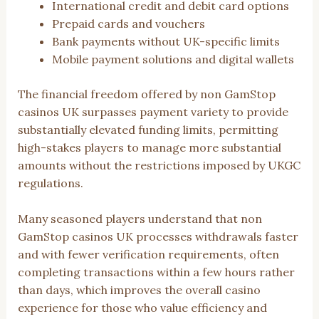
International credit and debit card options
Prepaid cards and vouchers
Bank payments without UK-specific limits
Mobile payment solutions and digital wallets
The financial freedom offered by non GamStop
casinos UK surpasses payment variety to provide
substantially elevated funding limits, permitting
high-stakes players to manage more substantial
amounts without the restrictions imposed by UKGC
regulations.
Many seasoned players understand that non
GamStop casinos UK processes withdrawals faster
and with fewer verification requirements, often
completing transactions within a few hours rather
than days, which improves the overall casino
experience for those who value efficiency and