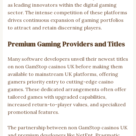
as leading innovators within the digital gaming
sector. The intense competition of these platforms
drives continuous expansion of gaming portfolios
to attract and retain discerning players.
Premium Gaming Providers and Titles
Many software developers unveil their newest titles
on non GamStop casinos UK before making them
available to mainstream UK platforms, offering
gamers priority entry to cutting-edge casino
games. These dedicated arrangements often offer
tailored games with upgraded capabilities,
increased return-to-player values, and specialized
promotional features.
The partnership between non GamStop casinos UK
and premium developers like NetEnt, Pragmatic