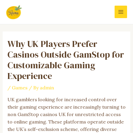
Skip
to
MAI
content
MEN
Why UK Players Prefer
Casinos Outside GamStop for
Customizable Gaming
Experience
/
Games
/ By
admin
UK gamblers looking for increased control over
their gaming experience are increasingly turning to
non GamStop casinos UK for unrestricted access
to online gaming. These platforms operate outside
the UK’s self-exclusion scheme, offering diverse