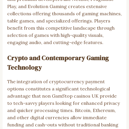
Play, and Evolution Gaming creates extensive
collections offering thousands of gaming machines,
table games, and specialized offerings. Players
benefit from this competitive landscape through
selection of games with high-quality visuals,
engaging audio, and cutting-edge features.
Crypto and Contemporary Gaming
Technology
The integration of cryptocurrency payment
options constitutes a significant technological
advantage that non GamStop casinos UK provide
to tech-savvy players looking for enhanced privacy
and quicker processing times. Bitcoin, Ethereum,
and other digital currencies allow immediate
funding and cash-outs without traditional banking