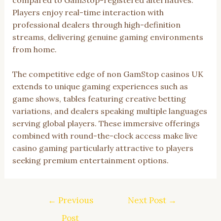
Players enjoy real-time interaction with
professional dealers through high-definition
streams, delivering genuine gaming environments
from home.
The competitive edge of non GamStop casinos UK
extends to unique gaming experiences such as
game shows, tables featuring creative betting
variations, and dealers speaking multiple languages
serving global players. These immersive offerings
combined with round-the-clock access make live
casino gaming particularly attractive to players
seeking premium entertainment options.
Post
←
Previous
Next Post
→
navigation
Post