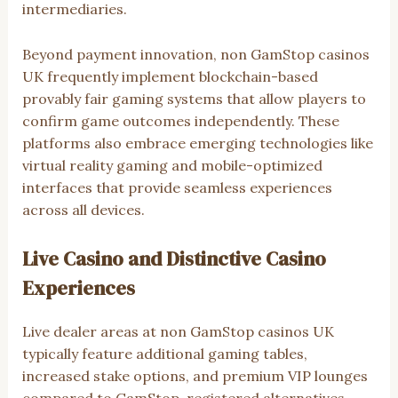
intermediaries.
Beyond payment innovation, non GamStop casinos
UK frequently implement blockchain-based
provably fair gaming systems that allow players to
confirm game outcomes independently. These
platforms also embrace emerging technologies like
virtual reality gaming and mobile-optimized
interfaces that provide seamless experiences
across all devices.
Live Casino and Distinctive Casino
Experiences
Live dealer areas at non GamStop casinos UK
typically feature additional gaming tables,
increased stake options, and premium VIP lounges
compared to GamStop-registered alternatives.