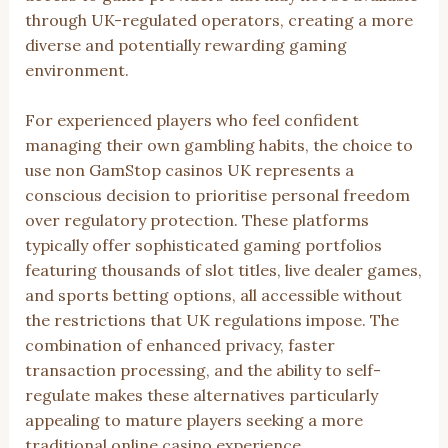
through UK-regulated operators, creating a more
diverse and potentially rewarding gaming
environment.
For experienced players who feel confident
managing their own gambling habits, the choice to
use non GamStop casinos UK represents a
conscious decision to prioritise personal freedom
over regulatory protection. These platforms
typically offer sophisticated gaming portfolios
featuring thousands of slot titles, live dealer games,
and sports betting options, all accessible without
the restrictions that UK regulations impose. The
combination of enhanced privacy, faster
transaction processing, and the ability to self-
regulate makes these alternatives particularly
appealing to mature players seeking a more
traditional online casino experience.