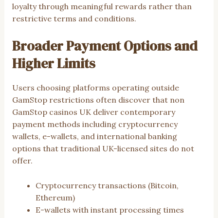
loyalty through meaningful rewards rather than
restrictive terms and conditions.
Broader Payment Options and
Higher Limits
Users choosing platforms operating outside
GamStop restrictions often discover that non
GamStop casinos UK deliver contemporary
payment methods including cryptocurrency
wallets, e-wallets, and international banking
options that traditional UK-licensed sites do not
offer.
Cryptocurrency transactions (Bitcoin,
Ethereum)
E-wallets with instant processing times