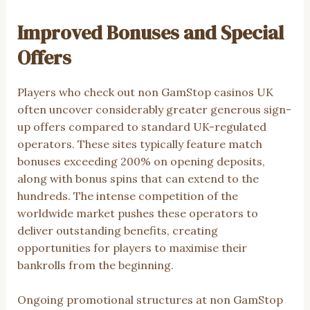
Improved Bonuses and Special
Offers
Players who check out non GamStop casinos UK
often uncover considerably greater generous sign-
up offers compared to standard UK-regulated
operators. These sites typically feature match
bonuses exceeding 200% on opening deposits,
along with bonus spins that can extend to the
hundreds. The intense competition of the
worldwide market pushes these operators to
deliver outstanding benefits, creating
opportunities for players to maximise their
bankrolls from the beginning.
Ongoing promotional structures at non GamStop