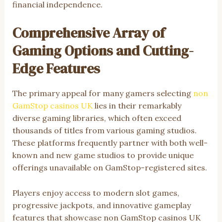
financial independence.
Comprehensive Array of
Gaming Options and Cutting-
Edge Features
The primary appeal for many gamers selecting
non
GamStop casinos UK
lies in their remarkably
diverse gaming libraries, which often exceed
thousands of titles from various gaming studios.
These platforms frequently partner with both well-
known and new game studios to provide unique
offerings unavailable on GamStop-registered sites.
Players enjoy access to modern slot games,
progressive jackpots, and innovative gameplay
features that showcase non GamStop casinos UK