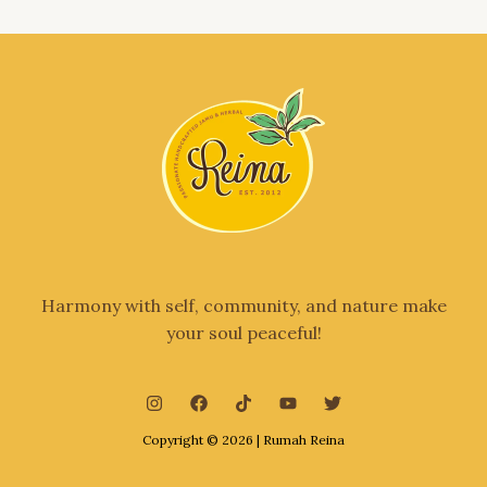
Harmony with self, community, and nature make
your soul peaceful!
Copyright © 2026 | Rumah Reina