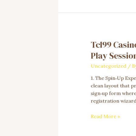
Slots
en
Live
Games
voor
Tcl99 Casin
de
Snel‑Pace
Play Sessio
Speler
Uncategorized
/ B
1. The Spin‑Up Exp
clean layout that pr
sign‑up form where
registration wizar
Tcl99
Read More »
Casino:
Fast‑Paced