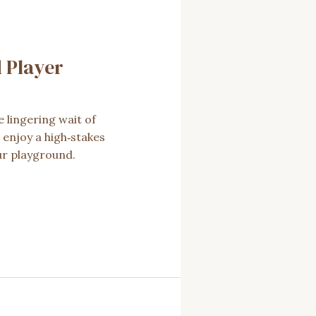
 Player
 lingering wait of
, enjoy a high‑stakes
ur playground.