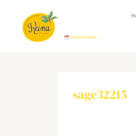
Skip
to
H
content
Indonesian
sage32215