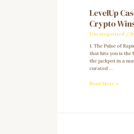
Live
LevelUp Casi
Games
for
Crypto Win
Fast‑Paced
Players
Uncategorized
/ B
1. The Pulse of Rap
that hits you is the
the jackpot in a ma
curated …
LevelUp
Read More »
Casino
–
Quick‑Play
Slots,
Live
Action