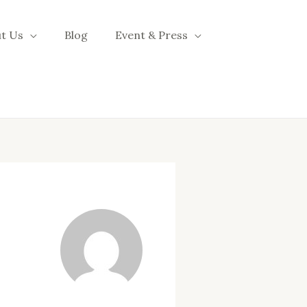
t Us
Blog
Event & Press