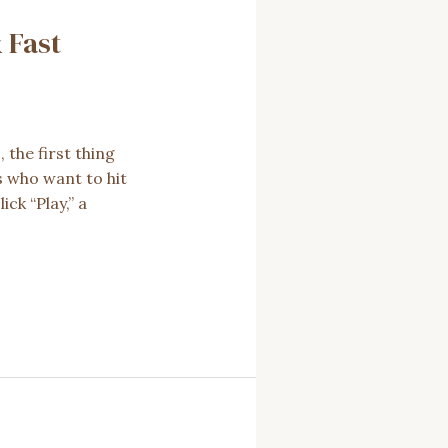
 Fast
 the first thing
s who want to hit
ck “Play,” a