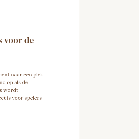
s voor de
bent naar een plek
no op als de
ls wordt
ct is voor spelers