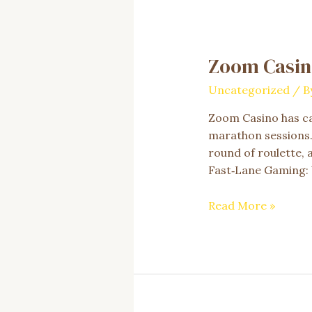
the
Modern
Player
Zoom Casino
Uncategorized
/ B
Zoom Casino has car
marathon sessions. I
round of roulette, 
Fast‑Lane Gaming:
Zoom
Read More »
Casino:
Quick‑Hit
Wins
for
the
Fast‑Paced