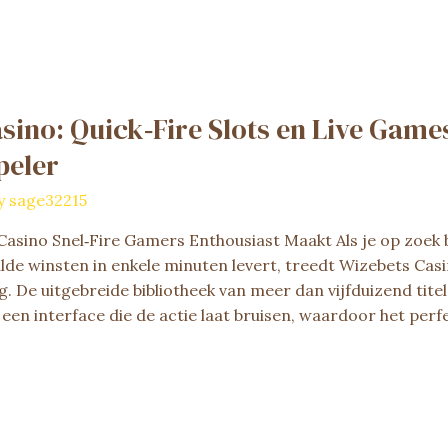
sino: Quick‑Fire Slots en Live Game
peler
y
sage32215
sino Snel‑Fire Gamers Enthousiast Maakt Als je op zoek 
lde winsten in enkele minuten levert, treedt Wizebets Casi
 De uitgebreide bibliotheek van meer dan vijfduizend tite
n interface die de actie laat bruisen, waardoor het perfe