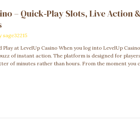
no – Quick‑Play Slots, Live Action &
s
y
sage32215
id Play at LevelUp Casino When you log into LevelUp Casino,
 buzz of instant action. The platform is designed for player
tter of minutes rather than hours. From the moment you cli