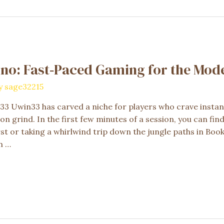
no: Fast‑Paced Gaming for the Mod
y
sage32215
3 Uwin33 has carved a niche for players who crave instant
n grind. In the first few minutes of a session, you can fin
rst or taking a whirlwind trip down the jungle paths in Boo
n …