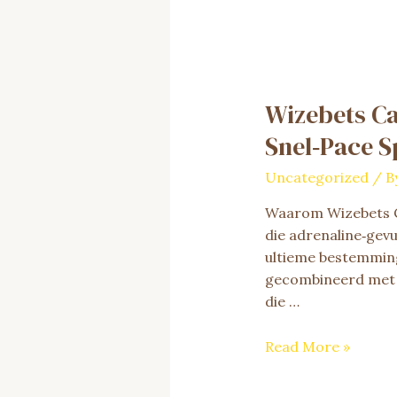
Wizebets Ca
Snel‑Pace S
Uncategorized
/ B
Waarom Wizebets Ca
die adrenaline‑gevu
ultieme bestemming.
gecombineerd met ee
die …
Wizebets
Read More »
Casino:
Quick‑Fire