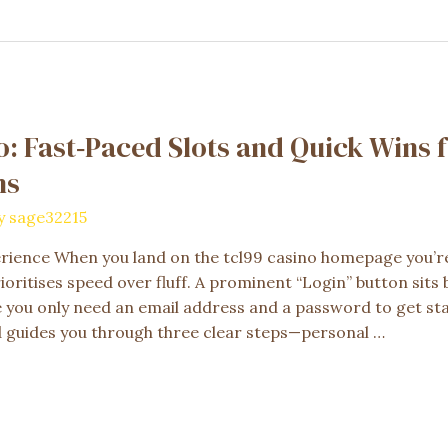
o: Fast‑Paced Slots and Quick Wins 
ns
y
sage32215
erience When you land on the tcl99 casino homepage you’r
ioritises speed over fluff. A prominent “Login” button sits 
 you only need an email address and a password to get st
d guides you through three clear steps—personal …