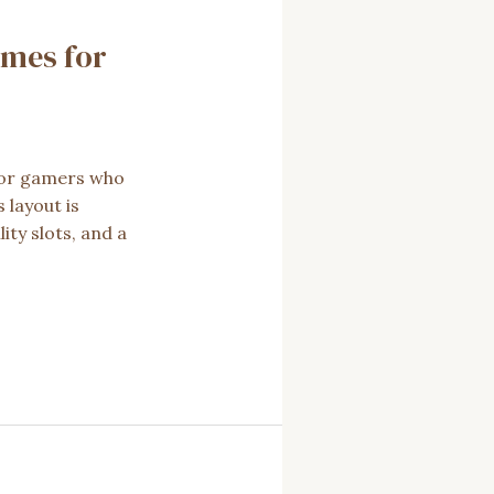
ames for
 for gamers who
 layout is
ity slots, and a