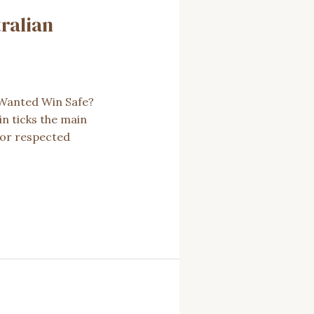
ralian
s Wanted Win Safe?
in ticks the main
tor respected