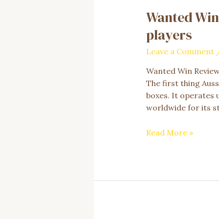
&
Wanted Win 
Fast
Crypto
players
Wins
Leave a Comment
Wanted Win Review 
The first thing Aus
boxes. It operates 
worldwide for its s
Wanted
Read More »
Win
review:
steps
and
methods
for
Australian