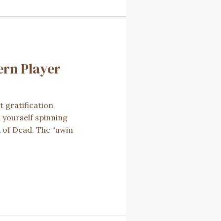
ern Player
 gratification
d yourself spinning
k of Dead. The “uwin