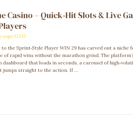
e Casino – Quick‑Hit Slots & Live G
Players
y
sage32215
to the Sprint‑Style Player WIN 29 has carved out a niche
e of rapid wins without the marathon grind. The platform’s
 dashboard that loads in seconds, a carousel of high‑volatil
t jumps straight to the action. If …