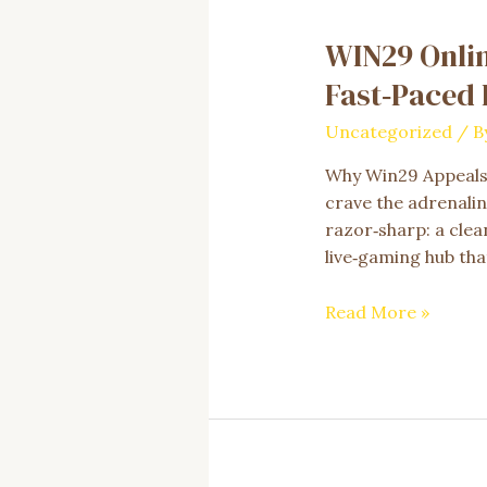
Player
WIN29 Onlin
Fast‑Paced 
Uncategorized
/ B
Why Win29 Appeals 
crave the adrenalin
razor‑sharp: a clean
live‑gaming hub tha
WIN29
Read More »
Online
Casino
–
Quick‑Hit
Slots
&