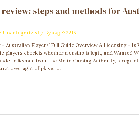
review: steps and methods for Aust
/
Uncategorized
/ By
sage32215
– Australian Players’ Full Guide Overview & Licensing – I
sie players check is whether a casino is legit, and Wanted W
under a licence from the Malta Gaming Authority, a regula
trict oversight of player …