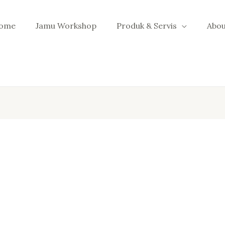
ome
Jamu Workshop
Produk & Servis
Abou