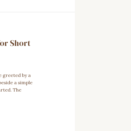
for Short
e greeted by a
beside a simple
arted. The