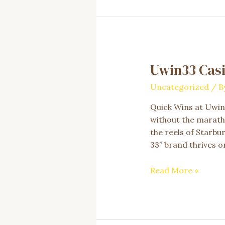
Slots
and
Quick
Wins
for
Uwin33 Casi
Short
Play
Uncategorized
/ B
Sessions
Quick Wins at Uwin3
without the maratho
the reels of Starbu
33” brand thrives o
Uwin33
Read More »
Casino:
Fast‑Paced
Gaming
for