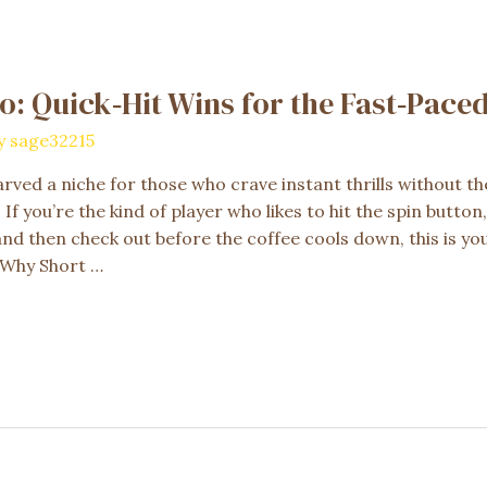
: Quick‑Hit Wins for the Fast‑Paced
y
sage32215
ved a niche for those who crave instant thrills without the
f you’re the kind of player who likes to hit the spin button
and then check out before the coffee cools down, this is yo
 Why Short …