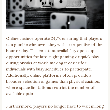
Online casinos operate 24/7, ensuring that players
can gamble whenever they wish, irrespective of the
hour or day. This constant availability opens up
opportunities for late-night gaming or quick play
during breaks at work, making it easier for
individuals with busy schedules to participate.
Additionally, online platforms often provide a
broader selection of games than physical casinos,
where space limitations restrict the number of
available options.
Furthermore, players no longer have to wait in long