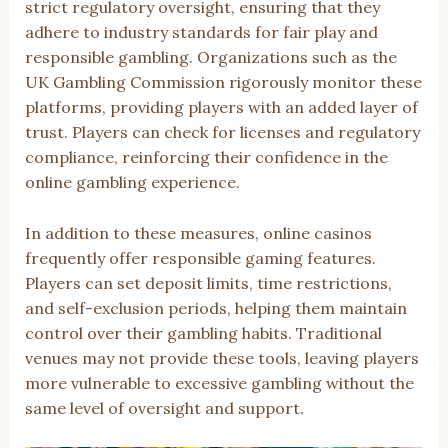
strict regulatory oversight, ensuring that they
adhere to industry standards for fair play and
responsible gambling. Organizations such as the
UK Gambling Commission rigorously monitor these
platforms, providing players with an added layer of
trust. Players can check for licenses and regulatory
compliance, reinforcing their confidence in the
online gambling experience.
In addition to these measures, online casinos
frequently offer responsible gaming features.
Players can set deposit limits, time restrictions,
and self-exclusion periods, helping them maintain
control over their gambling habits. Traditional
venues may not provide these tools, leaving players
more vulnerable to excessive gambling without the
same level of oversight and support.