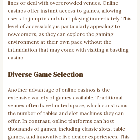
lines or deal with overcrowded venues. Online
casinos offer instant access to games, allowing
users to jump in and start playing immediately. This
level of accessibility is particularly appealing to
newcomers, as they can explore the gaming
environment at their own pace without the
intimidation that may come with visiting a bustling
casino.
Diverse Game Selection
Another advantage of online casinos is the
extensive variety of games available. Traditional
venues often have limited space, which constrains
the number of tables and slot machines they can
offer. In contrast, online platforms can host
thousands of games, including classic slots, table
games, and innovative live dealer experiences. This