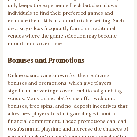
only keeps the experience fresh but also allows
individuals to find their preferred games and
enhance their skills in a comfortable setting. Such
diversity is less frequently found in traditional
venues where the game selection may become
monotonous over time.
Bonuses and Promotions
Online casinos are known for their enticing
bonuses and promotions, which give players
significant advantages over traditional gambling
venues. Many online platforms offer welcome
bonuses, free spins, and no-deposit incentives that
allow new players to start gambling without a
financial commitment. These promotions can lead
to substantial playtime and increase the chances of
winning, making online gaming more appealing for