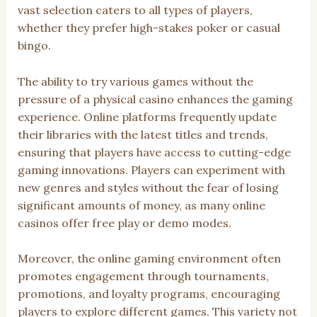
vast selection caters to all types of players,
whether they prefer high-stakes poker or casual
bingo.
The ability to try various games without the
pressure of a physical casino enhances the gaming
experience. Online platforms frequently update
their libraries with the latest titles and trends,
ensuring that players have access to cutting-edge
gaming innovations. Players can experiment with
new genres and styles without the fear of losing
significant amounts of money, as many online
casinos offer free play or demo modes.
Moreover, the online gaming environment often
promotes engagement through tournaments,
promotions, and loyalty programs, encouraging
players to explore different games. This variety not