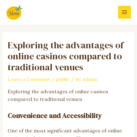
Skip
to
MAI
content
MEN
Exploring the advantages of
online casinos compared to
traditional venues
Leave a Comment
/
public
/ By
admin
Exploring the advantages of online casinos
compared to traditional venues
Convenience and Accessibility
One of the most significant advantages of online