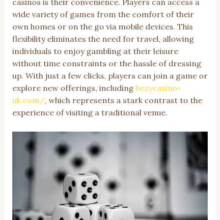
casinos is their convenience. Players can access a
wide variety of games from the comfort of their
own homes or on the go via mobile devices. This
flexibility eliminates the need for travel, allowing
individuals to enjoy gambling at their leisure
without time constraints or the hassle of dressing
up. With just a few clicks, players can join a game or
explore new offerings, including
bezycasino-
uk.com/
, which represents a stark contrast to the
experience of visiting a traditional venue.