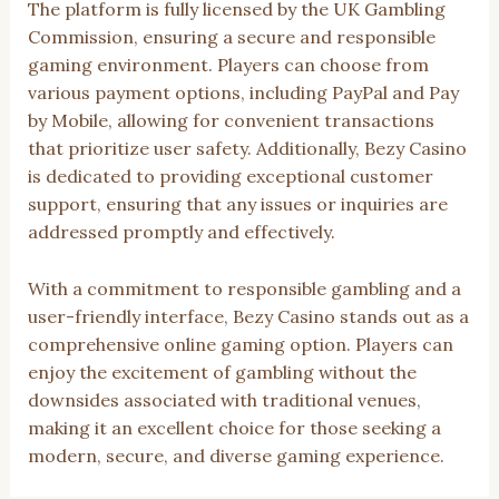
The platform is fully licensed by the UK Gambling
Commission, ensuring a secure and responsible
gaming environment. Players can choose from
various payment options, including PayPal and Pay
by Mobile, allowing for convenient transactions
that prioritize user safety. Additionally, Bezy Casino
is dedicated to providing exceptional customer
support, ensuring that any issues or inquiries are
addressed promptly and effectively.
With a commitment to responsible gambling and a
user-friendly interface, Bezy Casino stands out as a
comprehensive online gaming option. Players can
enjoy the excitement of gambling without the
downsides associated with traditional venues,
making it an excellent choice for those seeking a
modern, secure, and diverse gaming experience.