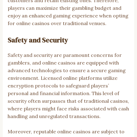
customers and retain existing ones. Therefore,
players can maximize their gambling budget and
enjoy an enhanced gaming experience when opting
for online casinos over traditional venues.
Safety and Security
Safety and security are paramount concerns for
gamblers, and online casinos are equipped with
advanced technologies to ensure a secure gaming
environment. Licensed online platforms utilize
encryption protocols to safeguard players’
personal and financial information. This level of
security often surpasses that of traditional casinos,
where players might face risks associated with cash
handling and unregulated transactions.
Moreover, reputable online casinos are subject to