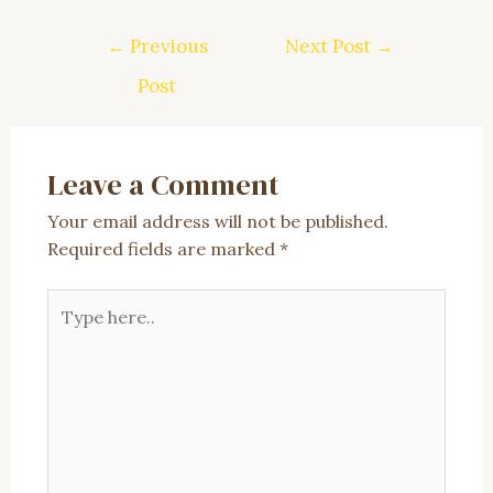
Post
←
Previous
Next Post
→
navigation
Post
Leave a Comment
Your email address will not be published.
Required fields are marked
*
Type
here..