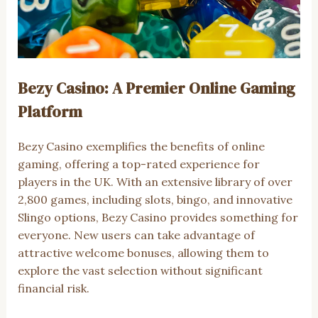
Bezy Casino: A Premier Online Gaming
Platform
Bezy Casino exemplifies the benefits of online
gaming, offering a top-rated experience for
players in the UK. With an extensive library of over
2,800 games, including slots, bingo, and innovative
Slingo options, Bezy Casino provides something for
everyone. New users can take advantage of
attractive welcome bonuses, allowing them to
explore the vast selection without significant
financial risk.