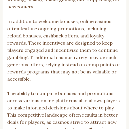
newcomers.
In addition to welcome bonuses, online casinos
often feature ongoing promotions, including
reload bonuses, cashback offers, and loyalty
rewards. These incentives are designed to keep
players engaged and incentivize them to continue
gambling. Traditional casinos rarely provide such
generous offers, relying instead on comp points or
rewards programs that may not be as valuable or
accessible.
The ability to compare bonuses and promotions
across various online platforms also allows players
to make informed decisions about where to play.
This competitive landscape often results in better
deals for players, as casinos strive to attract new