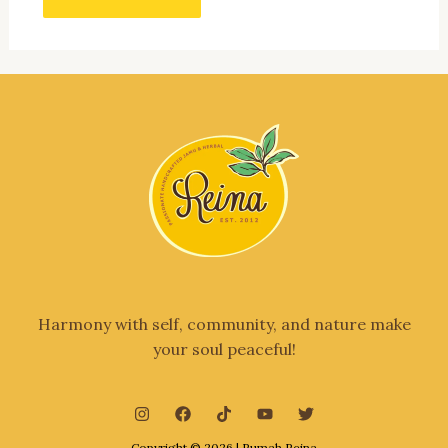
Harmony with self, community, and nature make
your soul peaceful!
Copyright © 2026 | Rumah Reina