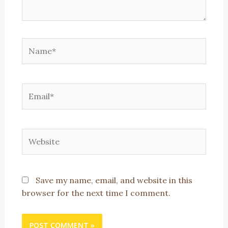
Name*
Email*
Website
Save my name, email, and website in this
browser for the next time I comment.