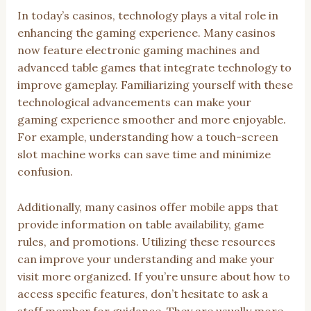
In today’s casinos, technology plays a vital role in
enhancing the gaming experience. Many casinos
now feature electronic gaming machines and
advanced table games that integrate technology to
improve gameplay. Familiarizing yourself with these
technological advancements can make your
gaming experience smoother and more enjoyable.
For example, understanding how a touch-screen
slot machine works can save time and minimize
confusion.
Additionally, many casinos offer mobile apps that
provide information on table availability, game
rules, and promotions. Utilizing these resources
can improve your understanding and make your
visit more organized. If you’re unsure about how to
access specific features, don’t hesitate to ask a
staff member for guidance. They are usually more