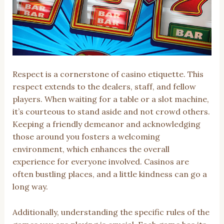
Respect is a cornerstone of casino etiquette. This
respect extends to the dealers, staff, and fellow
players. When waiting for a table or a slot machine,
it’s courteous to stand aside and not crowd others.
Keeping a friendly demeanor and acknowledging
those around you fosters a welcoming
environment, which enhances the overall
experience for everyone involved. Casinos are
often bustling places, and a little kindness can go a
long way.
Additionally, understanding the specific rules of the