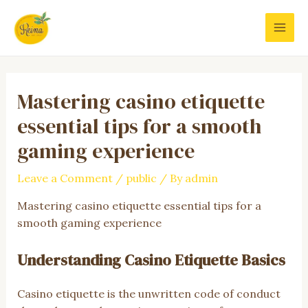
Skip
to
MAI
content
MEN
Mastering casino etiquette
essential tips for a smooth
gaming experience
Leave a Comment
/
public
/ By
admin
Mastering casino etiquette essential tips for a
smooth gaming experience
Understanding Casino Etiquette Basics
Casino etiquette is the unwritten code of conduct