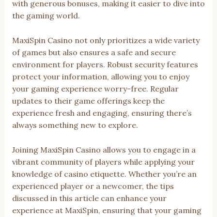
with generous bonuses, making it easier to dive into
the gaming world.
MaxiSpin Casino not only prioritizes a wide variety
of games but also ensures a safe and secure
environment for players. Robust security features
protect your information, allowing you to enjoy
your gaming experience worry-free. Regular
updates to their game offerings keep the
experience fresh and engaging, ensuring there’s
always something new to explore.
Joining MaxiSpin Casino allows you to engage in a
vibrant community of players while applying your
knowledge of casino etiquette. Whether you’re an
experienced player or a newcomer, the tips
discussed in this article can enhance your
experience at MaxiSpin, ensuring that your gaming