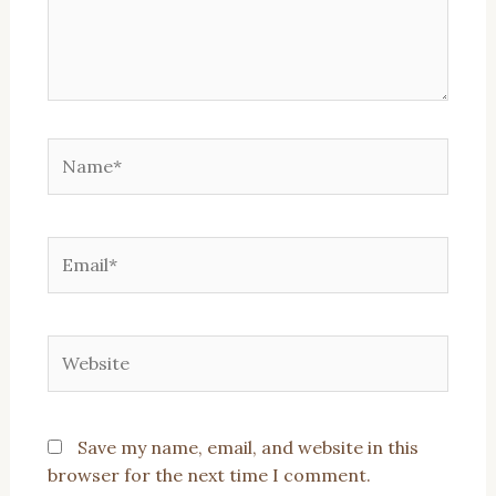
Name*
Email*
Website
Save my name, email, and website in this
browser for the next time I comment.