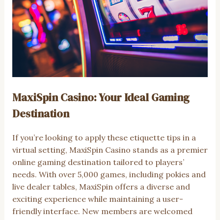
MaxiSpin Casino: Your Ideal Gaming
Destination
If you’re looking to apply these etiquette tips in a
virtual setting, MaxiSpin Casino stands as a premier
online gaming destination tailored to players’
needs. With over 5,000 games, including pokies and
live dealer tables, MaxiSpin offers a diverse and
exciting experience while maintaining a user-
friendly interface. New members are welcomed