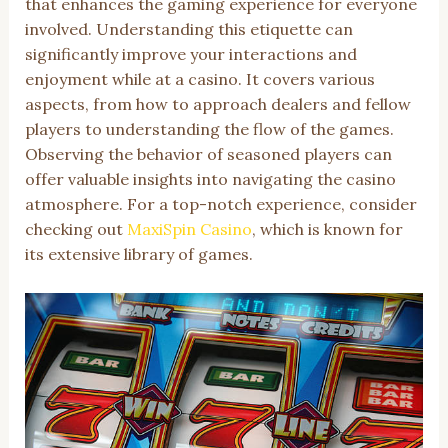
that enhances the gaming experience for everyone
involved. Understanding this etiquette can
significantly improve your interactions and
enjoyment while at a casino. It covers various
aspects, from how to approach dealers and fellow
players to understanding the flow of the games.
Observing the behavior of seasoned players can
offer valuable insights into navigating the casino
atmosphere. For a top-notch experience, consider
checking out
MaxiSpin Casino
, which is known for
its extensive library of games.