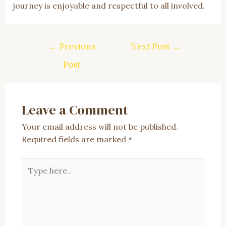
journey is enjoyable and respectful to all involved.
Post
←
Previous
Next Post
→
navigation
Post
Leave a Comment
Your email address will not be published.
Required fields are marked
*
Type
here..