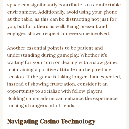
space can significantly contribute to a comfortable
environment. Additionally, avoid using your phone
at the table, as this can be distracting not just for
you, but for others as well. Being present and
engaged shows respect for everyone involved.
Another essential point is to be patient and
understanding during gameplay. Whether it’s
waiting for your turn or dealing with a slow game,
maintaining a positive attitude can help reduce
tension. If the game is taking longer than expected,
instead of showing frustration, consider it an
opportunity to socialize with fellow players.
Building camaraderie can enhance the experience,
turning strangers into friends.
Navigating Casino Technology