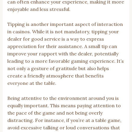
can often enhance your experience, making it more
enjoyable and less stressful.
Tipping is another important aspect of interaction
in casinos. While it is not mandatory, tipping your
dealer for good service is a way to express
appreciation for their assistance. A small tip can
improve your rapport with the dealer, potentially
leading to a more favorable gaming experience. It’s
not only a gesture of gratitude but also helps
create a friendly atmosphere that benefits
everyone at the table.
Being attentive to the environment around you is
equally important. This means paying attention to
the pace of the game and not being overly
distracting. For instance, if you’re at a table game,
avoid excessive talking or loud conversations that