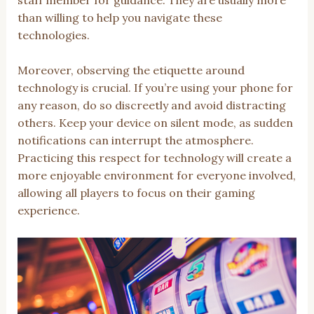
than willing to help you navigate these
technologies.
Moreover, observing the etiquette around
technology is crucial. If you’re using your phone for
any reason, do so discreetly and avoid distracting
others. Keep your device on silent mode, as sudden
notifications can interrupt the atmosphere.
Practicing this respect for technology will create a
more enjoyable environment for everyone involved,
allowing all players to focus on their gaming
experience.