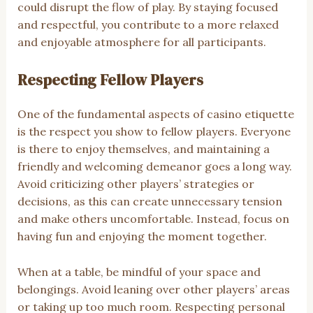
could disrupt the flow of play. By staying focused
and respectful, you contribute to a more relaxed
and enjoyable atmosphere for all participants.
Respecting Fellow Players
One of the fundamental aspects of casino etiquette
is the respect you show to fellow players. Everyone
is there to enjoy themselves, and maintaining a
friendly and welcoming demeanor goes a long way.
Avoid criticizing other players’ strategies or
decisions, as this can create unnecessary tension
and make others uncomfortable. Instead, focus on
having fun and enjoying the moment together.
When at a table, be mindful of your space and
belongings. Avoid leaning over other players’ areas
or taking up too much room. Respecting personal