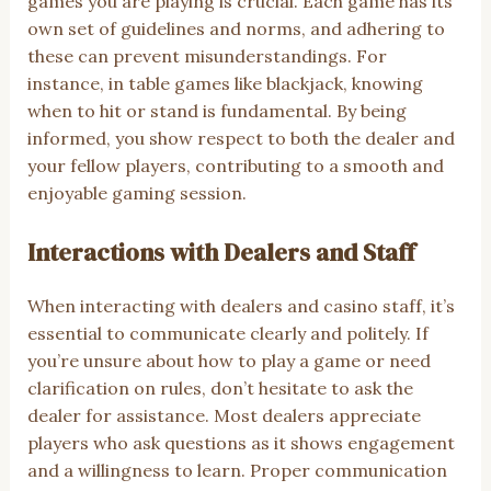
games you are playing is crucial. Each game has its
own set of guidelines and norms, and adhering to
these can prevent misunderstandings. For
instance, in table games like blackjack, knowing
when to hit or stand is fundamental. By being
informed, you show respect to both the dealer and
your fellow players, contributing to a smooth and
enjoyable gaming session.
Interactions with Dealers and Staff
When interacting with dealers and casino staff, it’s
essential to communicate clearly and politely. If
you’re unsure about how to play a game or need
clarification on rules, don’t hesitate to ask the
dealer for assistance. Most dealers appreciate
players who ask questions as it shows engagement
and a willingness to learn. Proper communication