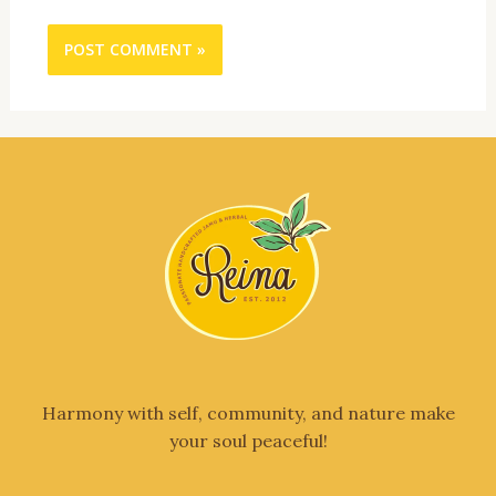
Harmony with self, community, and nature make
your soul peaceful!