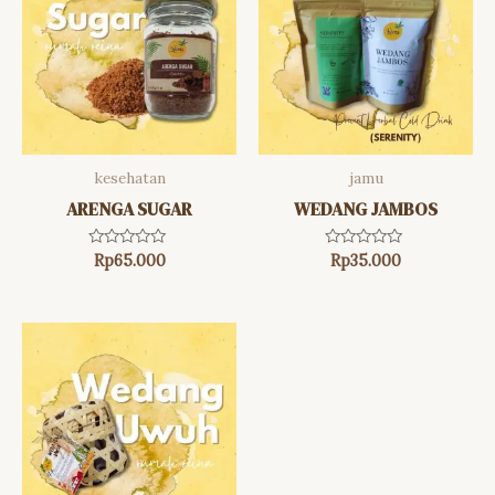
kesehatan
jamu
ARENGA SUGAR
WEDANG JAMBOS
Rated
Rated
Rp
65.000
Rp
35.000
0
0
out
out
of
of
5
5