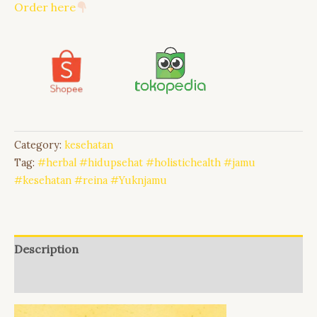
Order here
Category:
kesehatan
Tag:
#herbal #hidupsehat #holistichealth #jamu
#kesehatan #reina #Yuknjamu
Description
Reviews (0)