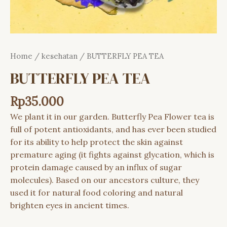
Home
/
kesehatan
/ BUTTERFLY PEA TEA
BUTTERFLY PEA TEA
Rp
35.000
We plant it in our garden. Butterfly Pea Flower tea is
full of potent
antioxidants
, and has ever been studied
for its ability to help protect the
skin
against
premature aging (it fights against glycation, which is
protein
damage caused by an influx of sugar
molecules). Based on our ancestors culture, they
used it for natural food coloring and natural
brighten eyes in ancient times.