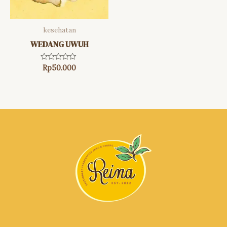
kesehatan
WEDANG UWUH
Rated
Rp
50.000
0
out
of
5