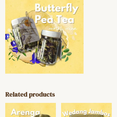
Related products