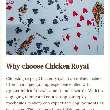
Why choose Chicken Royal
Choosing to play Chicken Royal at an online casino
offers a unique gaming experience filled with
opportunities for excitement and rewards. With its
engaging theme and captivating gameplay
mechanics, players can expect thrilling moments at
every spin. The combination of Wild multipliers,