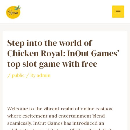
Skip
to
MAI
content
MEN
Step into the world of
Chicken Royal: InOut Games’
top slot game with free
/
public
/ By
admin
Welcome to the vibrant realm of online casinos,
where excitement and entertainment blend
seamlessly. InOut Games has introduced an