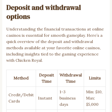
Deposit and withdrawal
options
Understanding the financial transactions at online
casinos is essential for smooth gameplay. Here’s a
quick overview of the deposit and withdrawal
methods available at your favorite online casinos,
including insights tied to the gaming experience
with Chicken Royal.
Deposit
Withdrawal
Method
Limits
Time
Time
1-3
Min: $10,
Credit/Debit
Instant
business
Max:
Cards
days
$5,000