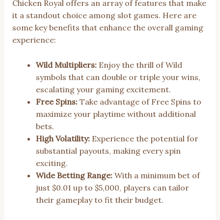
Chicken Royal offers an array of features that make
it a standout choice among slot games. Here are
some key benefits that enhance the overall gaming
experience:
Wild Multipliers:
Enjoy the thrill of Wild
symbols that can double or triple your wins,
escalating your gaming excitement.
Free Spins:
Take advantage of Free Spins to
maximize your playtime without additional
bets.
High Volatility:
Experience the potential for
substantial payouts, making every spin
exciting.
Wide Betting Range:
With a minimum bet of
just $0.01 up to $5,000, players can tailor
their gameplay to fit their budget.