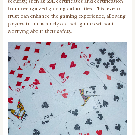
security, such as SSL certificates and certification
from recognized gaming authorities. This level of
trust can enhance the gaming experience, allowing
players to focus solely on their games without
worrying about their safety.