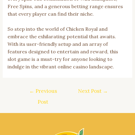
Free Spins, and a generous betting range ensures
that every player can find their niche.
So step into the world of Chicken Royal and
embrace the exhilarating potential that awaits.
With its user-friendly setup and an array of
features designed to entertain and reward, this
slot game is a must-try for anyone looking to
indulge in the vibrant online casino landscape.
Post
←
Previous
Next Post
→
navigation
Post