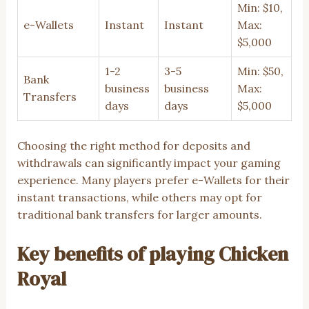
Min: $10,
e-Wallets
Instant
Instant
Max:
$5,000
1-2
3-5
Min: $50,
Bank
business
business
Max:
Transfers
days
days
$5,000
Choosing the right method for deposits and
withdrawals can significantly impact your gaming
experience. Many players prefer e-Wallets for their
instant transactions, while others may opt for
traditional bank transfers for larger amounts.
Key benefits of playing Chicken
Royal