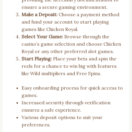
ensure a secure gaming environment.
Make a Deposit:
Choose a payment method
and fund your account to start playing
games like Chicken Royal.
Select Your Game:
Browse through the
casino’s game selection and choose Chicken
Royal or any other preferred slot games.
Start Playing:
Place your bets and spin the
reels for a chance to win big with features
like Wild multipliers and Free Spins.
Easy onboarding process for quick access to
games.
Increased security through verification
ensures a safe experience.
Various deposit options to suit your
preferences.