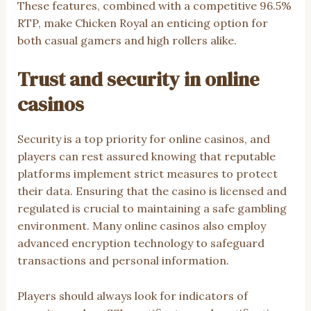
These features, combined with a competitive 96.5%
RTP, make Chicken Royal an enticing option for
both casual gamers and high rollers alike.
Trust and security in online
casinos
Security is a top priority for online casinos, and
players can rest assured knowing that reputable
platforms implement strict measures to protect
their data. Ensuring that the casino is licensed and
regulated is crucial to maintaining a safe gambling
environment. Many online casinos also employ
advanced encryption technology to safeguard
transactions and personal information.
Players should always look for indicators of