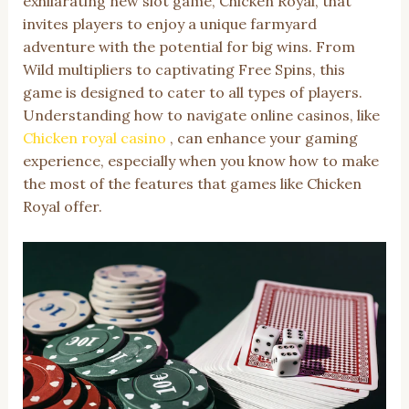
exhilarating new slot game, Chicken Royal, that
invites players to enjoy a unique farmyard
adventure with the potential for big wins. From
Wild multipliers to captivating Free Spins, this
game is designed to cater to all types of players.
Understanding how to navigate online casinos, like
Chicken royal casino
, can enhance your gaming
experience, especially when you know how to make
the most of the features that games like Chicken
Royal offer.