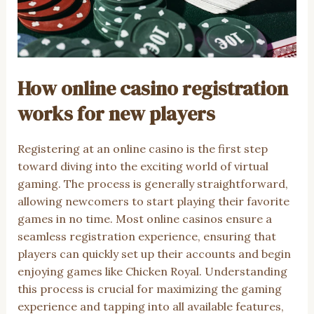
How online casino registration
works for new players
Registering at an online casino is the first step
toward diving into the exciting world of virtual
gaming. The process is generally straightforward,
allowing newcomers to start playing their favorite
games in no time. Most online casinos ensure a
seamless registration experience, ensuring that
players can quickly set up their accounts and begin
enjoying games like Chicken Royal. Understanding
this process is crucial for maximizing the gaming
experience and tapping into all available features,