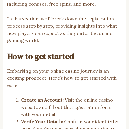
including bonuses, free spins, and more.
In this section, we’ll break down the registration
process step by step, providing insights into what
new players can expect as they enter the online
gaming world.
How to get started
Embarking on your online casino journey is an
exciting prospect. Here’s how to get started with
ease:
Create an Account:
Visit the online casino
website and fill out the registration form
with your details.
Verify Your Details:
Confirm your identity by
providing the necessary documentation to