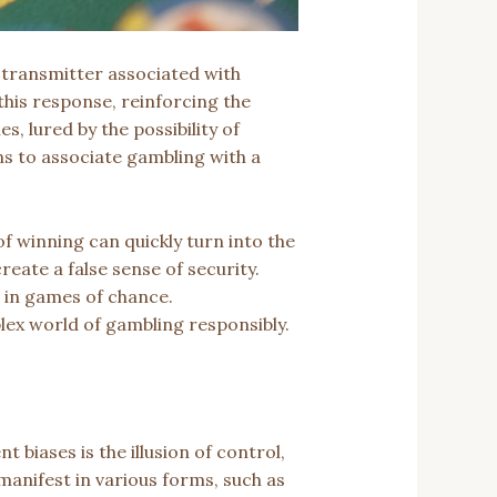
otransmitter associated with
this response, reinforcing the
, lured by the possibility of
ins to associate gambling with a
of winning can quickly turn into the
eate a false sense of security.
 in games of chance.
lex world of gambling responsibly.
 biases is the illusion of control,
manifest in various forms, such as