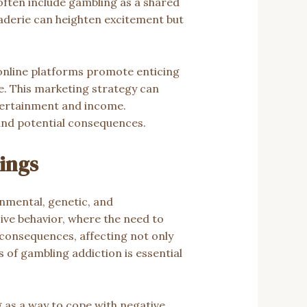
 often include gambling as a shared
raderie can heighten excitement but
 online platforms promote enticing
ce. This marketing strategy can
ntertainment and income.
 and potential consequences.
ings
nmental, genetic, and
ive behavior, where the need to
g consequences, affecting not only
 of gambling addiction is essential
 as a way to cope with negative