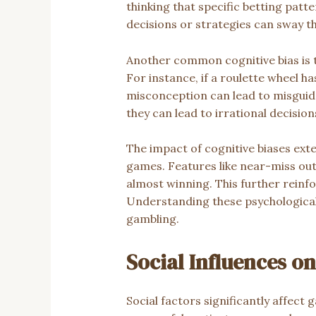
thinking that specific betting patte
decisions or strategies can sway th
Another common cognitive bias is th
For instance, if a roulette wheel ha
misconception can lead to misguided
they can lead to irrational decisio
The impact of cognitive biases ext
games. Features like near-miss out
almost winning. This further reinfo
Understanding these psychologica
gambling.
Social Influences o
Social factors significantly affect