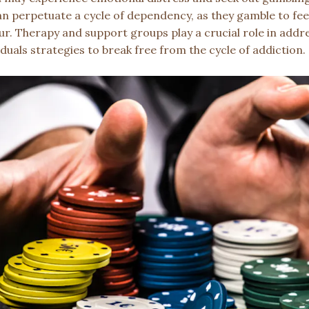
an perpetuate a cycle of dependency, as they gamble to feel
r. Therapy and support groups play a crucial role in addr
iduals strategies to break free from the cycle of addiction.