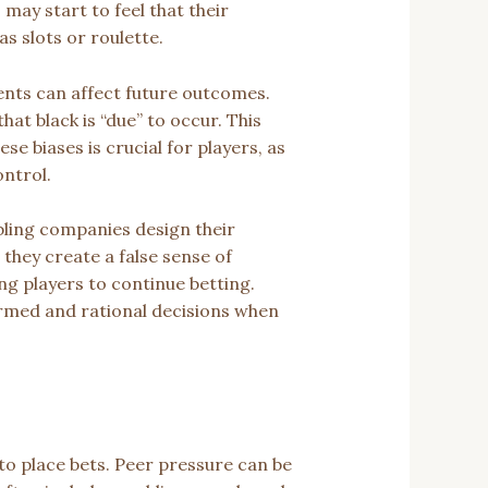
 may start to feel that their
s slots or roulette.
vents can affect future outcomes.
hat black is “due” to occur. This
e biases is crucial for players, as
ontrol.
bling companies design their
they create a false sense of
ng players to continue betting.
rmed and rational decisions when
 to place bets. Peer pressure can be