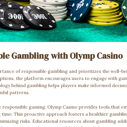
ble Gambling with Olymp Casino
ance of responsible gambling and prioritizes the well-being
ptions, the platform encourages users to engage with gamb
ogy behind gambling helps players make informed decisio
mful patterns.
 responsible gaming, Olymp Casino provides tools that em
 time. This proactive approach fosters a healthier gambli
inimizing risks. Educational resources about gambling addi