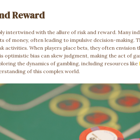
 and Reward
y intertwined with the allure of risk and reward. Many indiv
ts of money, often leading to impulsive decision-making. T
sk activities. When players place bets, they often envision 
is optimistic bias can skew judgment, making the act of ga
xploring the dynamics of gambling, including resources like
rstanding of this complex world.