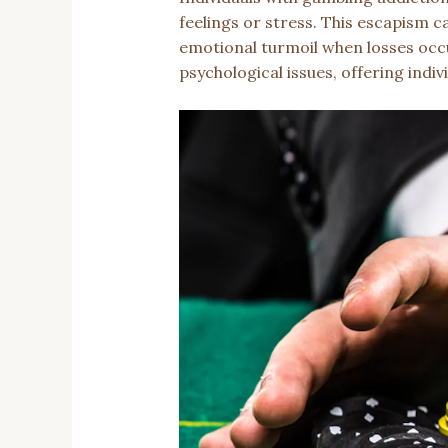
feelings or stress. This escapism c
emotional turmoil when losses occu
psychological issues, offering indiv