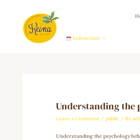
Skip
to
H
content
Indonesian
Understanding the 
Leave a Comment
/
public
/ By
ad
Understanding the psychology behi