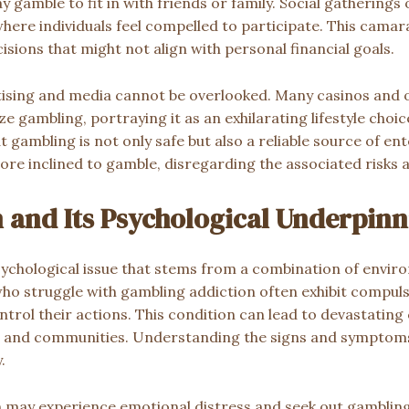
 gamble to fit in with friends or family. Social gatherings
where individuals feel compelled to participate. This cama
isions that might not align with personal financial goals.
ertising and media cannot be overlooked. Many casinos and
ze gambling, portraying it as an exhilarating lifestyle choi
t gambling is not only safe but also a reliable source of e
ore inclined to gamble, disregarding the associated risks
 and Its Psychological Underpinn
ychological issue that stems from a combination of enviro
 who struggle with gambling addiction often exhibit compuls
ontrol their actions. This condition can lead to devastatin
lies and communities. Understanding the signs and symptoms
.
n may experience emotional distress and seek out gambling