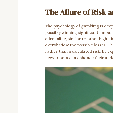
The Allure of Risk
The psychology of gambling is deepl
possibly winning significant amoun
adrenaline, similar to other high-ri
overshadow the possible losses. Th
rather than a calculated risk. By e
newcomers can enhance their unde