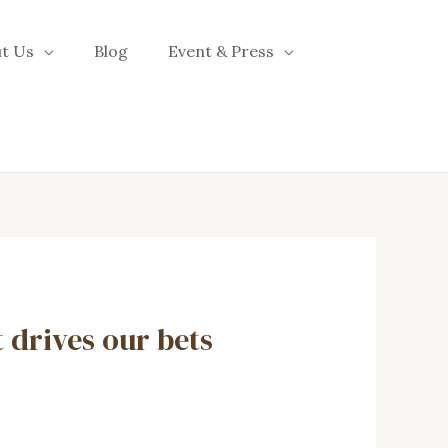
t Us
Blog
Event & Press
drives our bets