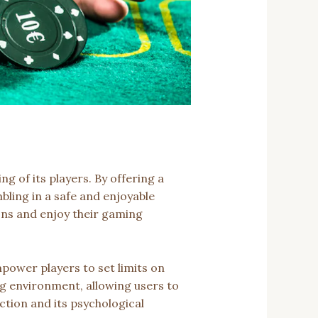
 of its players. By offering a
ling in a safe and enjoyable
ns and enjoy their gaming
power players to set limits on
ng environment, allowing users to
ction and its psychological