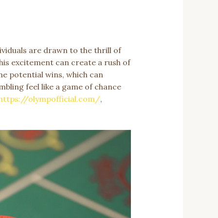
iduals are drawn to the thrill of
his excitement can create a rush of
the potential wins, which can
mbling feel like a game of chance
https://olympofficial.com/
,