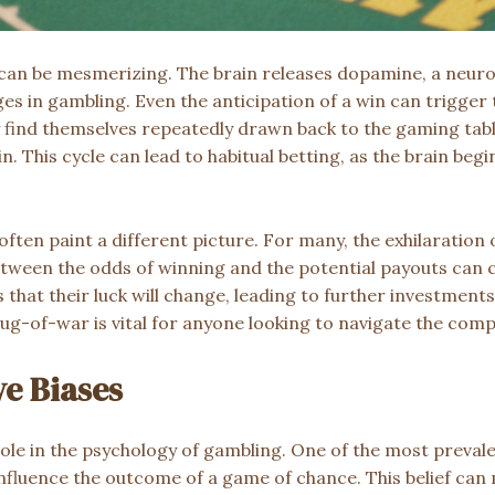
ig can be mesmerizing. The brain releases dopamine, a neur
s in gambling. Even the anticipation of a win can trigger 
 find themselves repeatedly drawn back to the gaming tables
. This cycle can lead to habitual betting, as the brain beg
often paint a different picture. For many, the exhilaration 
tween the odds of winning and the potential payouts can cr
hat their luck will change, leading to further investments
ug-of-war is vital for anyone looking to navigate the comp
ve Biases
role in the psychology of gambling. One of the most prevalent
influence the outcome of a game of chance. This belief can 