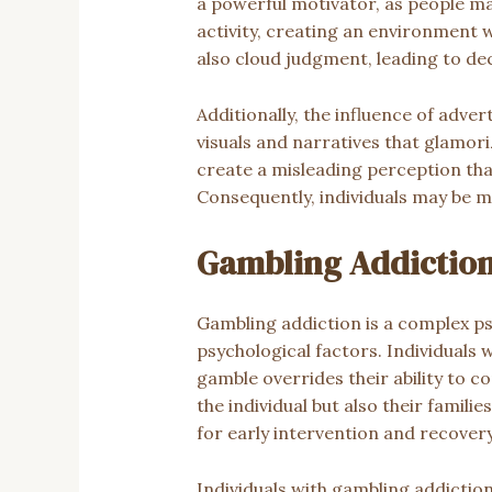
a powerful motivator, as people may
activity, creating an environment 
also cloud judgment, leading to dec
Additionally, the influence of adv
visuals and narratives that glamori
create a misleading perception tha
Consequently, individuals may be m
Gambling Addiction
Gambling addiction is a complex ps
psychological factors. Individuals
gamble overrides their ability to c
the individual but also their fami
for early intervention and recovery
Individuals with gambling addictio