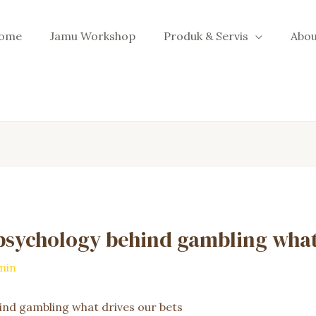
ome
Jamu Workshop
Produk & Servis
Abou
psychology behind gambling what 
min
nd gambling what drives our bets