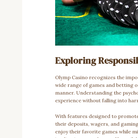
Exploring Responsi
Olymp Casino recognizes the import
wide range of games and betting o
manner. Understanding the psychol
experience without falling into har
With features designed to promote
their deposits, wagers, and gaming
enjoy their favorite games while m