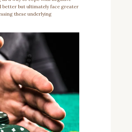
 better but ultimately face greater
essing these underlying