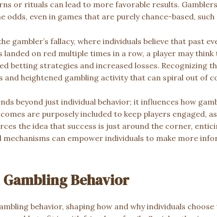
rns or rituals can lead to more favorable results. Gamblers
e odds, even in games that are purely chance-based, such a
e gambler’s fallacy, where individuals believe that past e
s landed on red multiple times in a row, a player may think t
 betting strategies and increased losses. Recognizing thes
ns and heightened gambling activity that can spiral out of c
ends beyond just individual behavior; it influences how gam
comes are purposely included to keep players engaged, as 
rces the idea that success is just around the corner, entici
l mechanisms can empower individuals to make more info
n Gambling Behavior
 gambling behavior, shaping how and why individuals choose