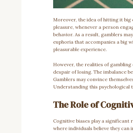
Moreover, the idea of hitting it b
pleasure, whenever a person engage
behavior. As a result, gamblers may
euphoria that accompanies a big win
pleasurable experience.
However, the realities of gambling 
despair of losing. The imbalance be
Gamblers may convince themselves t
Understanding this psychological t
The Role of Cogniti
Cognitive biases play a significant 
where individuals believe they can 