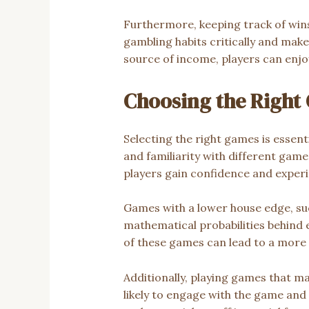
Furthermore, keeping track of wins 
gambling habits critically and mak
source of income, players can enjoy 
Choosing the Right 
Selecting the right games is essenti
and familiarity with different game
players gain confidence and experi
Games with a lower house edge, suc
mathematical probabilities behind 
of these games can lead to a more
Additionally, playing games that m
likely to engage with the game and i