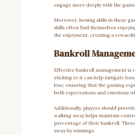
engage more deeply with the game
Moreover, honing skills in these ga
skills often find themselves enjoyi
the enjoyment, creating a rewardi
Bankroll Managemen
Effective bankroll management is c
sticking to it can help mitigate lo
lose, ensuring that the gaming exp
both expectations and emotions wh
Additionally, players should priori
walking away helps maintain control
percentage of their bankroll. These
away by winnings.