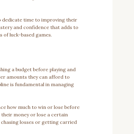
o dedicate time to improving their
mastery and confidence that adds to
s of luck-based games.
shing a budget before playing and
ager amounts they can afford to
pline is fundamental in managing
vance how much to win or lose before
 their money or lose a certain
f chasing losses or getting carried