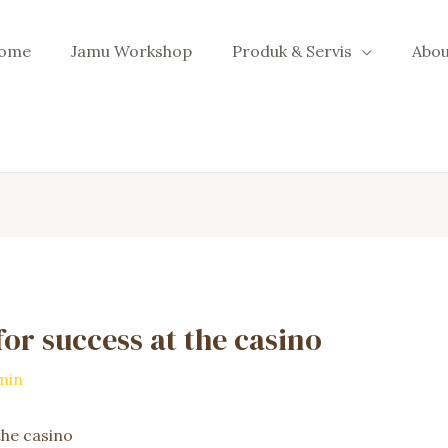
ome
Jamu Workshop
Produk & Servis
Abou
or success at the casino
min
the casino