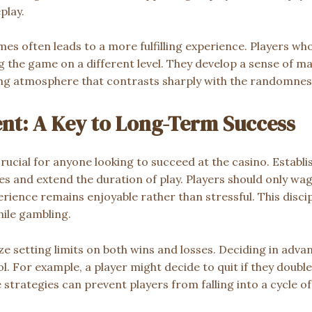
play.
mes often leads to a more fulfilling experience. Players wh
ng the game on a different level. They develop a sense of 
ng atmosphere that contrasts sharply with the randomnes
t: A Key to Long-Term Success
rucial for anyone looking to succeed at the casino. Establi
sses and extend the duration of play. Players should only w
erience remains enjoyable rather than stressful. This disci
ile gambling.
tize setting limits on both wins and losses. Deciding in ad
. For example, a player might decide to quit if they double
 strategies can prevent players from falling into a cycle o