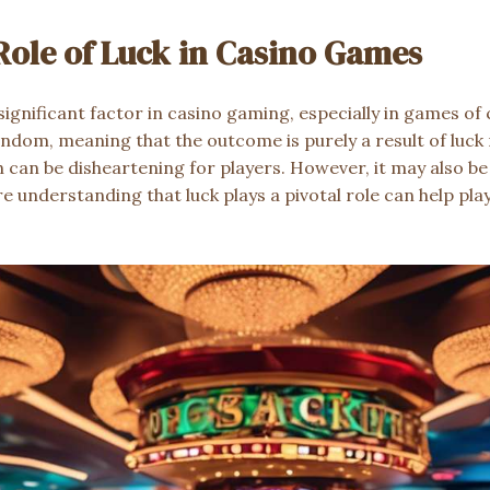
Role of Luck in Casino Games
ignificant factor in casino gaming, especially in games of c
dom, meaning that the outcome is purely a result of luck r
h can be disheartening for players. However, it may also be 
re understanding that luck plays a pivotal role can help pla