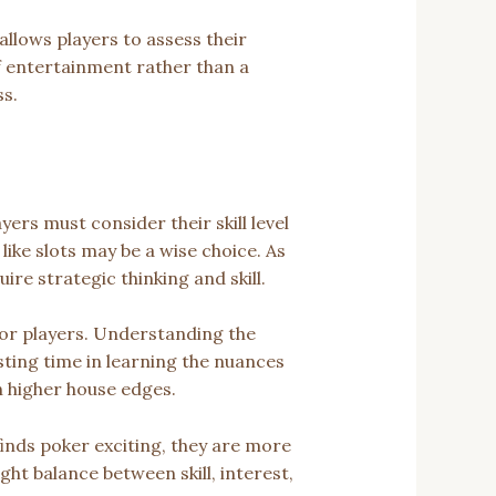
allows players to assess their
f entertainment rather than a
ss.
ers must consider their skill level
ike slots may be a wise choice. As
re strategic thinking and skill.
for players. Understanding the
ting time in learning the nuances
 higher house edges.
finds poker exciting, they are more
ght balance between skill, interest,