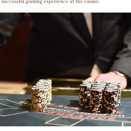
 a successful gaming experience at the casino.