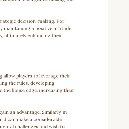
strategic decision-making. For
y maintaining a positive attitude
y, ultimately enhancing their
 allow players to leverage their
ng the rules, developing
ce the house edge, increasing their
ain an advantage. Similarly, in
card can make a considerable
mental challenges and wish to