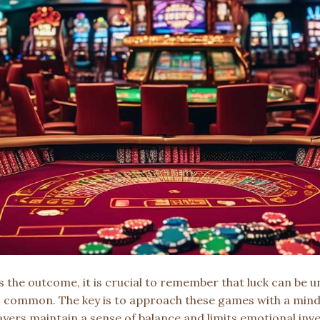
s the outcome, it is crucial to remember that luck can be 
so common. The key is to approach these games with a min
layers maintain a sense of balance and limits emotional in