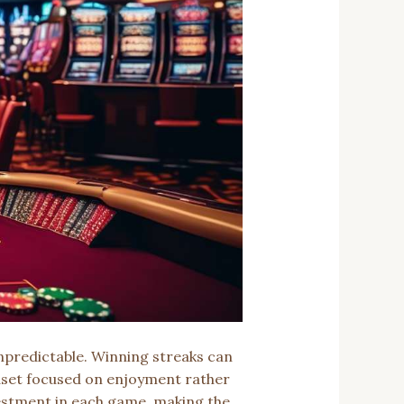
unpredictable. Winning streaks can
dset focused on enjoyment rather
vestment in each game, making the