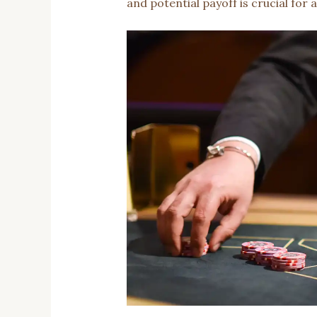
and potential payoff is crucial for