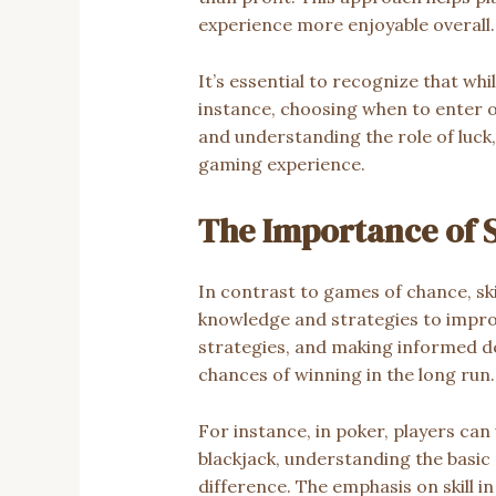
experience more enjoyable overall.
It’s essential to recognize that whi
instance, choosing when to enter or
and understanding the role of luck,
gaming experience.
The Importance of S
In contrast to games of chance, ski
knowledge and strategies to impro
strategies, and making informed dec
chances of winning in the long run.
For instance, in poker, players can
blackjack, understanding the basic
difference. The emphasis on skill 