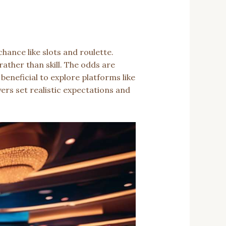
hance like slots and roulette.
ather than skill. The odds are
beneficial to explore platforms like
yers set realistic expectations and