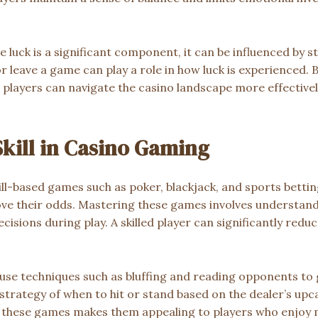
le luck is a significant component, it can be influenced by 
 leave a game can play a role in how luck is experienced. B
 players can navigate the casino landscape more effectivel
kill in Casino Gaming
ll-based games such as poker, blackjack, and sports betting
ve their odds. Mastering these games involves understandi
isions during play. A skilled player can significantly redu
 use techniques such as bluffing and reading opponents to g
 strategy of when to hit or stand based on the dealer’s up
in these games makes them appealing to players who enjoy 