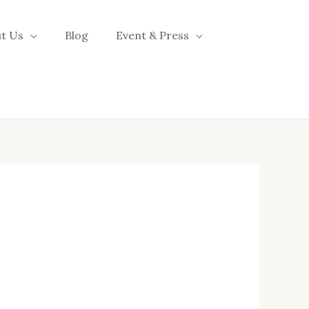
t Us
Blog
Event & Press