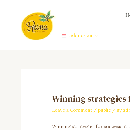
Skip
to
H
content
Indonesian
Winning strategies f
Leave a Comment
/
public
/ By
ad
Winning strategies for success at 