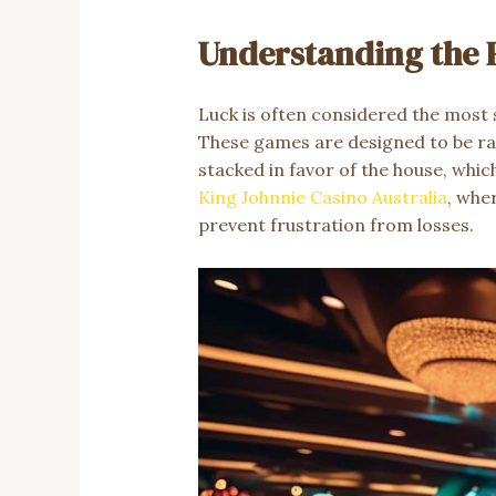
Understanding the 
Luck is often considered the most s
These games are designed to be ran
stacked in favor of the house, whic
King Johnnie Casino Australia
, whe
prevent frustration from losses.