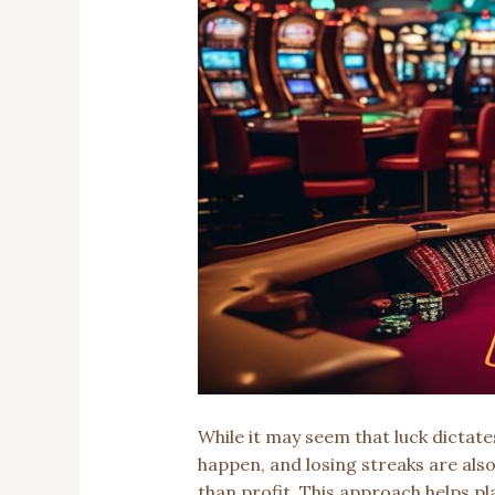
While it may seem that luck dictate
happen, and losing streaks are al
than profit. This approach helps p