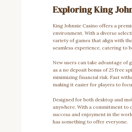
Exploring King John
King Johnnie Casino offers a premie
environment. With a diverse selecti
variety of games that align with th
seamless experience, catering to b
New users can take advantage of g
as a no deposit bonus of 25 free sp
minimizing financial risk. Fast wi
making it easier for players to foc
Designed for both desktop and mobi
anywhere. With a commitment to qual
success and enjoyment in the world
has something to offer everyone.