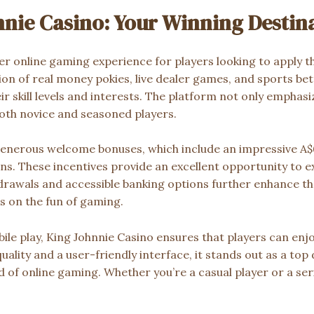
nie Casino: Your Winning Destin
r online gaming experience for players looking to apply th
on of real money pokies, live dealer games, and sports bett
eir skill levels and interests. The platform not only empha
oth novice and seasoned players.
enerous welcome bonuses, which include an impressive A$6
ins. These incentives provide an excellent opportunity to 
thdrawals and accessible banking options further enhance t
us on the fun of gaming.
le play, King Johnnie Casino ensures that players can enjo
ity and a user-friendly interface, it stands out as a top 
 of online gaming. Whether you’re a casual player or a se