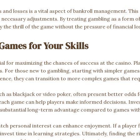
and losses is a vital aspect of bankroll management. This 
e necessary adjustments. By treating gambling as a form o
the thrill of the game without the pressure of financial lo
Games for Your Skills
al for maximizing the chances of success at the casino. Play
s. For those new to gambling, starting with simpler games l
ence, they can transition to more complex games that requi
h as blackjack or video poker, often present better odds 
each game can help players make informed decisions. Inves
 substantial long-term advantage compared to games with
atch personal interest can enhance enjoyment. If a player 
nvest time in learning strategies. Ultimately, finding the ri