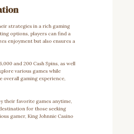
ation
eir strategies in a rich gaming
ing options, players can find a
sizes enjoyment but also ensures a
,000 and 200 Cash Spins, as well
explore various games while
he overall gaming experience,
y their favorite games anytime,
destination for those seeking
rious gamer, King Johnnie Casino