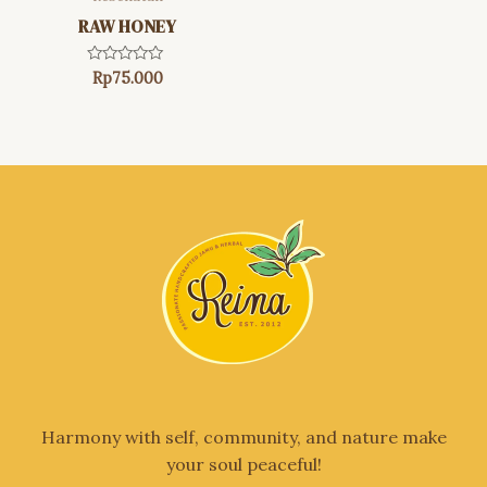
RAW HONEY
Rated
Rp
75.000
0
out
of
5
Harmony with self, community, and nature make
your soul peaceful!