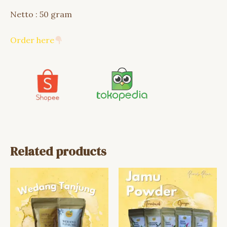
Netto : 50 gram
Order here
Related products