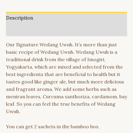
Description
Reviews (0)
Our Signature Wedang Uwuh. It’s more than just
basic recipe of Wedang Uwuh. Wedang Uwuh is a
traditional drink from the village of Imogiri,
Yogyakarta, which are mixed and selected from the
best ingredients that are beneficial to health but it
tastes good like ginger ale, but much more delicious
and fragrant aroma. We add some herbs such as
meniran leaves, Curcuma xanthoriza, cardamom, bay
leaf. So you can feel the true benefits of Wedang
Uwuh.
You can get 2 sachets in the bamboo box.