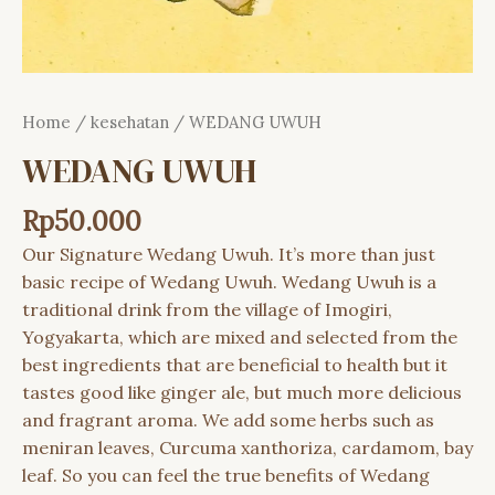
Home
/
kesehatan
/ WEDANG UWUH
WEDANG UWUH
Rp
50.000
Our Signature Wedang Uwuh. It’s more than just
basic recipe of Wedang Uwuh. Wedang Uwuh is a
traditional drink from the village of Imogiri,
Yogyakarta, which are mixed and selected from the
best ingredients that are beneficial to health but it
tastes good like ginger ale, but much more delicious
and fragrant aroma. We add some herbs such as
meniran leaves, Curcuma xanthoriza, cardamom, bay
leaf. So you can feel the true benefits of Wedang