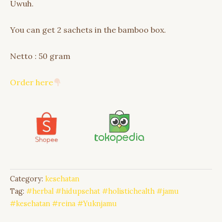
Uwuh.
You can get 2 sachets in the bamboo box.
Netto : 50 gram
Order here
Category:
kesehatan
Tag:
#herbal #hidupsehat #holistichealth #jamu
#kesehatan #reina #Yuknjamu