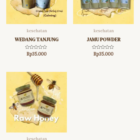
kesehatan
kesehatan
WEDANG TANJUNG
JAMU POWDER
Rated
Rated
Rp
35.000
Rp
35.000
0
0
out
out
of
of
5
5
kesehatan