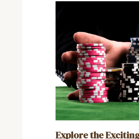
Explore the Excitin