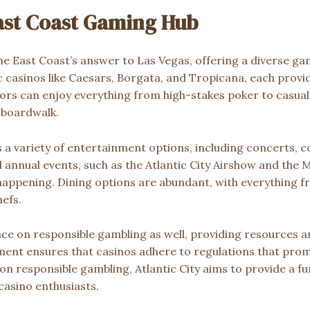
East Coast Gaming Hub
the East Coast’s answer to Las Vegas, offering a diverse ga
nic casinos like Caesars, Borgata, and Tropicana, each prov
ors can enjoy everything from high-stakes poker to casual s
 boardwalk.
s a variety of entertainment options, including concerts, c
ral annual events, such as the Atlantic City Airshow and th
happening. Dining options are abundant, with everything f
efs.
nce on responsible gambling as well, providing resources 
ment ensures that casinos adhere to regulations that prom
n responsible gambling, Atlantic City aims to provide a fun
 casino enthusiasts.