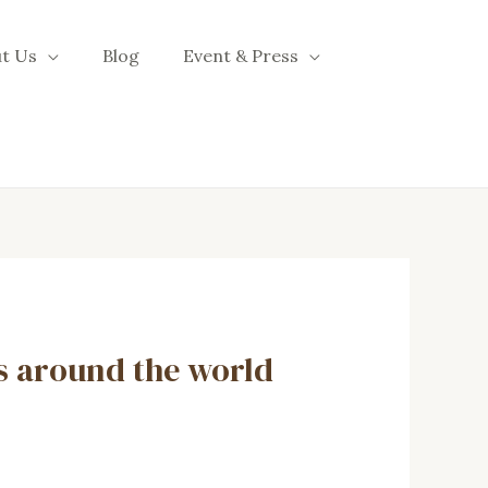
t Us
Blog
Event & Press
s around the world