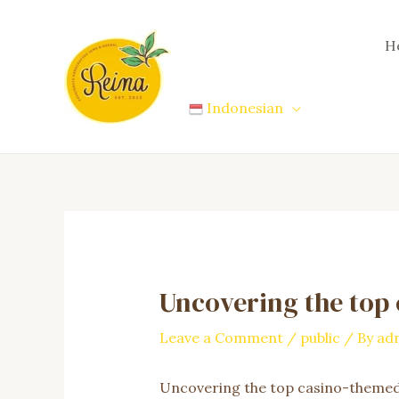
Skip
to
H
content
Indonesian
Uncovering the top 
Leave a Comment
/
public
/ By
ad
Uncovering the top casino-themed 