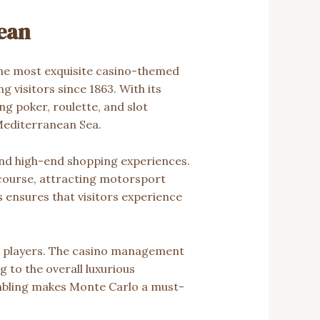
ean
the most exquisite casino-themed
 visitors since 1863. With its
ng poker, roulette, and slot
 Mediterranean Sea.
and high-end shopping experiences.
ecourse, attracting motorsport
s ensures that visitors experience
or players. The casino management
to the overall luxurious
ambling makes Monte Carlo a must-