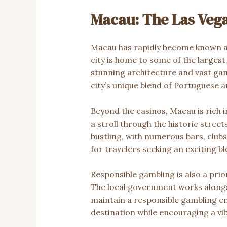
Macau: The Las Vega
Macau has rapidly become known as t
city is home to some of the larges
stunning architecture and vast gam
city’s unique blend of Portuguese a
Beyond the casinos, Macau is rich i
a stroll through the historic street
bustling, with numerous bars, club
for travelers seeking an exciting b
Responsible gambling is also a pri
The local government works alongsi
maintain a responsible gambling e
destination while encouraging a vi