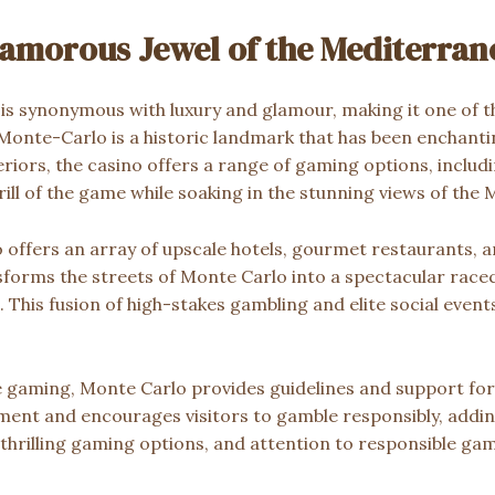
lamorous Jewel of the Mediterran
 is synonymous with luxury and glamour, making it one of 
Monte-Carlo is a historic landmark that has been enchanting
eriors, the casino offers a range of gaming options, includi
hrill of the game while soaking in the stunning views of the
 offers an array of upscale hotels, gourmet restaurants, 
nsforms the streets of Monte Carlo into a spectacular rac
This fusion of high-stakes gambling and elite social event
le gaming, Monte Carlo provides guidelines and support f
nt and encourages visitors to gamble responsibly, adding 
 thrilling gaming options, and attention to responsible g