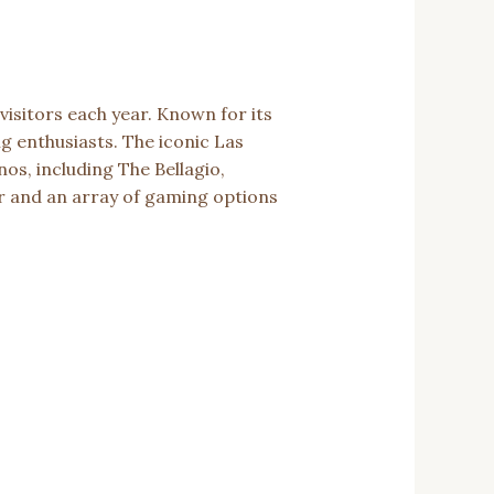
visitors each year. Known for its
ng enthusiasts. The iconic Las
os, including The Bellagio,
 and an array of gaming options