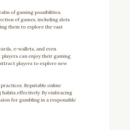
ealm of gaming possibilities.
ection of games, including slots
ing them to explore the vast
cards, e-wallets, and even
 players can enjoy their gaming
attract players to explore new
 practices. Reputable online
habits effectively. By embracing
ssion for gambling in a responsible