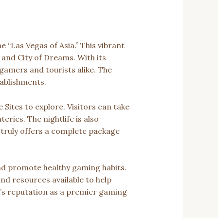
 “Las Vegas of Asia.” This vibrant
 and City of Dreams. With its
gamers and tourists alike. The
tablishments.
Sites to explore. Visitors can take
eries. The nightlife is also
 truly offers a complete package
and promote healthy gaming habits.
nd resources available to help
’s reputation as a premier gaming