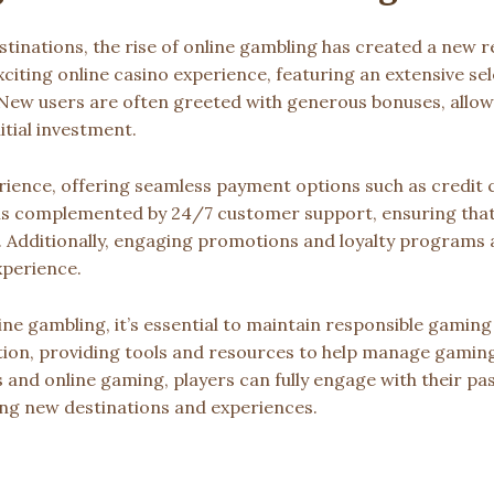
estinations, the rise of online gambling has created a new r
xciting online casino experience, featuring an extensive sel
. New users are often greeted with generous bonuses, allow
itial investment.
erience, offering seamless payment options such as credit 
is complemented by 24/7 customer support, ensuring that
. Additionally, engaging promotions and loyalty programs 
xperience.
line gambling, it’s essential to maintain responsible gaming
on, providing tools and resources to help manage gaming 
 and online gaming, players can fully engage with their pa
ting new destinations and experiences.