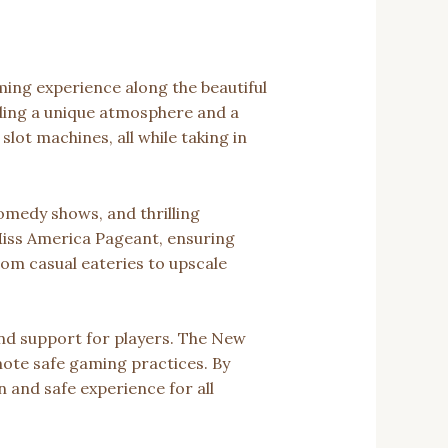
ming experience along the beautiful
iding a unique atmosphere and a
lot machines, all while taking in
omedy shows, and thrilling
e Miss America Pageant, ensuring
rom casual eateries to upscale
and support for players. The New
ote safe gaming practices. By
 and safe experience for all