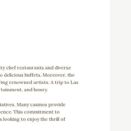
rity chef restaurants and diverse
o delicious buffets. Moreover, the
ing renowned artists. A trip to Las
rtainment, and luxury.
tiatives. Many casinos provide
rience. This commitment to
looking to enjoy the thrill of