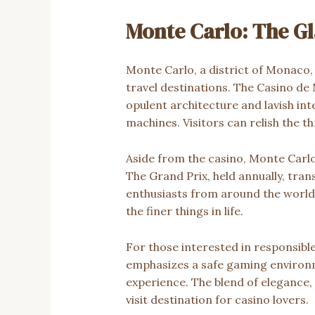
Monte Carlo: The G
Monte Carlo, a district of Monaco,
travel destinations. The Casino de 
opulent architecture and lavish int
machines. Visitors can relish the t
Aside from the casino, Monte Carlo
The Grand Prix, held annually, tra
enthusiasts from around the world. 
the finer things in life.
For those interested in responsib
emphasizes a safe gaming environme
experience. The blend of elegance,
visit destination for casino lovers.