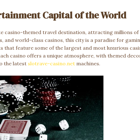
rtainment Capital of the World
e casino-themed travel destination, attracting millions of 
s, and world-class casinos, this city is a paradise for gami
ts that feature some of the largest and most luxurious casin
ch casino offers a unique atmosphere, with themed decor
o the latest
slotrave-casino.net
machines.