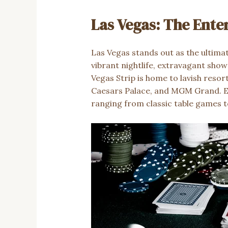
Las Vegas: The Ente
Las Vegas stands out as the ultimat
vibrant nightlife, extravagant show
Vegas Strip is home to lavish resor
Caesars Palace, and MGM Grand. Ea
ranging from classic table games t