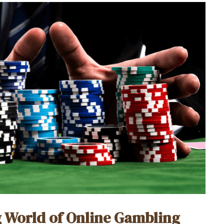
g World of Online Gambling