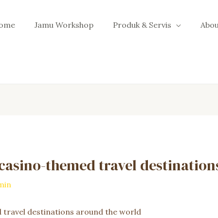
ome
Jamu Workshop
Produk & Servis
Abou
casino-themed travel destination
min
travel destinations around the world