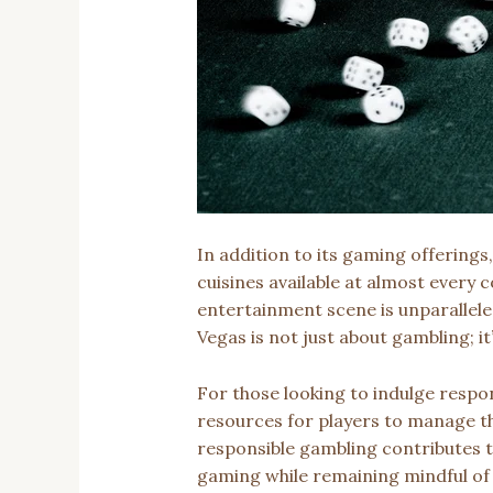
In addition to its gaming offerings
cuisines available at almost every 
entertainment scene is unparallele
Vegas is not just about gambling; i
For those looking to indulge respo
resources for players to manage t
responsible gambling contributes to 
gaming while remaining mindful of t