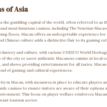
s of Asia
he gambling capital of the world, often referred to as the
t and most luxurious casinos, including The Venetian Macao
ing floors, Macau offers an unforgettable experience for 
nd Chinese culture adds a distinctive flair to its gaming es
n history and culture, with various UNESCO World Heritage 
s of the city or savor authentic Macanese cuisine at local eat
s, and shows providing entertainment for all tastes. Macau
lend of gaming and cultural experiences.
ority in Macau, with measures in place to educate players 
de casinos to ensure visitors are aware of their options a
nvironment. This focus on player welfare reinforces Macau
brant tourism sector.