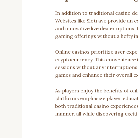
In addition to traditional casino d
Websites like Slotrave provide an e
and innovative live dealer options
gaming offerings without a hefty in
Online casinos prioritize user exp
cryptocurrency. This convenience 
sessions without any interruptions
games and enhance their overall e
As players enjoy the benefits of on
platforms emphasize player educati
both traditional casino experiences
manner, all while discovering exci