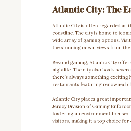
Atlantic City: The 
Atlantic City is often regarded as 
coastline. The city is home to ico
wide array of gaming options. Visit
the stunning ocean views from the
Beyond gaming, Atlantic City offer
nightlife. The city also hosts seve
there’s always something exciting 
restaurants featuring renowned ch
Atlantic City places great importa
Jersey Division of Gaming Enforce
fostering an environment focused o
visitors, making it a top choice for