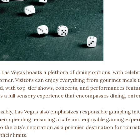
, Las Vegas boasts a plethora of dining options, with celeb
corner. Visitors can enjoy everything from gourmet meals t
d, with top-tier shows, concerts, and performances featur
t’s a full sensory experience that encompasses dining, ente
nsibly, Las Vegas also emphasizes responsible gambling ini
heir spending, ensuring a safe and enjoyable gaming expe
the city’s reputation as a premier destination for tourists 
heir limits.