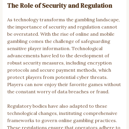
The Role of Security and Regulation
As technology transforms the gambling landscape,
the importance of security and regulation cannot
be overstated. With the rise of online and mobile
gambling comes the challenge of safeguarding
sensitive player information. Technological
advancements have led to the development of
robust security measures, including encryption
protocols and secure payment methods, which
protect players from potential cyber threats.
Players can now enjoy their favorite games without
the constant worry of data breaches or fraud.
Regulatory bodies have also adapted to these
technological changes, instituting comprehensive
frameworks to govern online gambling practices.
These regulations ensure that operators adhere to