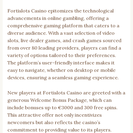
Fortislots Casino epitomizes the technological
advancements in online gambling, offering a
comprehensive gaming platform that caters to a
diverse audience. With a vast selection of video
slots, live dealer games, and crash games sourced
from over 80 leading providers, players can find a
variety of options tailored to their preferences.
The platform’s user-friendly interface makes it
easy to navigate, whether on desktop or mobile
devices, ensuring a seamless gaming experience.
New players at Fortislots Casino are greeted with a
generous Welcome Bonus Package, which can
include bonuses up to €3000 and 300 free spins.
This attractive offer not only incentivizes
newcomers but also reflects the casino’s
commitment to providing value to its players.