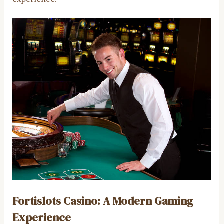
Fortislots Casino: A Modern Gaming
Experience