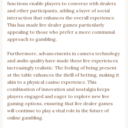
functions enable players to converse with dealers
and other participants, adding a layer of social
interaction that enhances the overall experience.
This has made live dealer games particularly
appealing to those who prefer a more communal
approach to gambling.
Furthermore, advancements in camera technology
and audio quality have made these live experiences
increasingly realistic. The feeling of being present
at the table enhances the thrill of betting, making it
akin to a physical casino experience. This
combination of innovation and nostalgia keeps
players engaged and eager to explore new live
gaming options, ensuring that live dealer games
will continue to play a vital role in the future of
online gambling.