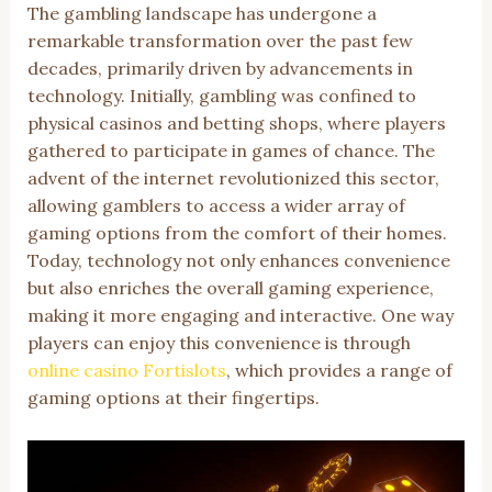
The gambling landscape has undergone a
remarkable transformation over the past few
decades, primarily driven by advancements in
technology. Initially, gambling was confined to
physical casinos and betting shops, where players
gathered to participate in games of chance. The
advent of the internet revolutionized this sector,
allowing gamblers to access a wider array of
gaming options from the comfort of their homes.
Today, technology not only enhances convenience
but also enriches the overall gaming experience,
making it more engaging and interactive. One way
players can enjoy this convenience is through
online casino Fortislots
, which provides a range of
gaming options at their fingertips.