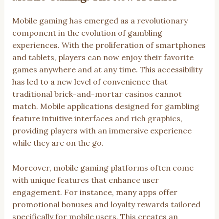
Mobile gaming has emerged as a revolutionary
component in the evolution of gambling
experiences. With the proliferation of smartphones
and tablets, players can now enjoy their favorite
games anywhere and at any time. This accessibility
has led to a new level of convenience that
traditional brick-and-mortar casinos cannot
match. Mobile applications designed for gambling
feature intuitive interfaces and rich graphics,
providing players with an immersive experience
while they are on the go.
Moreover, mobile gaming platforms often come
with unique features that enhance user
engagement. For instance, many apps offer
promotional bonuses and loyalty rewards tailored
specifically for mobile users. This creates an