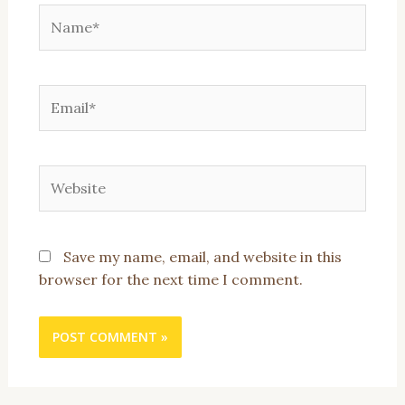
Name*
Email*
Website
Save my name, email, and website in this
browser for the next time I comment.