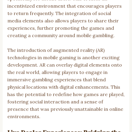
incentivized environment that encourages players
to return frequently. The integration of social
media elements also allows players to share their
experiences, further promoting the games and
creating a community around mobile gambling.
The introduction of augmented reality (AR)
technologies in mobile gaming is another exciting
development. AR can overlay digital elements onto
the real world, allowing players to engage in
immersive gambling experiences that blend
physical locations with digital enhancements. This
has the potential to redefine how games are played,
fostering social interaction and a sense of
presence that was previously unattainable in online
environments.