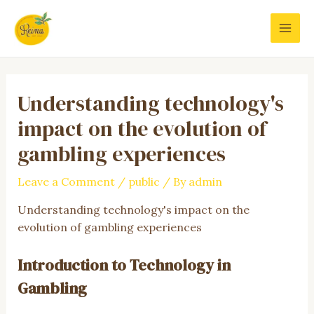
Skip
to
MAI
content
MEN
Understanding technology's
impact on the evolution of
gambling experiences
Leave a Comment
/
public
/ By
admin
Understanding technology's impact on the
evolution of gambling experiences
Introduction to Technology in
Gambling