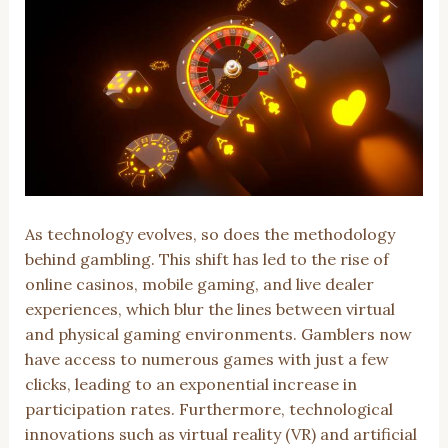
As technology evolves, so does the methodology
behind gambling. This shift has led to the rise of
online casinos, mobile gaming, and live dealer
experiences, which blur the lines between virtual
and physical gaming environments. Gamblers now
have access to numerous games with just a few
clicks, leading to an exponential increase in
participation rates. Furthermore, technological
innovations such as virtual reality (VR) and artificial