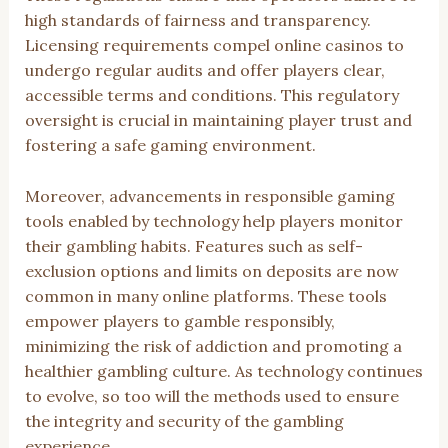
high standards of fairness and transparency.
Licensing requirements compel online casinos to
undergo regular audits and offer players clear,
accessible terms and conditions. This regulatory
oversight is crucial in maintaining player trust and
fostering a safe gaming environment.
Moreover, advancements in responsible gaming
tools enabled by technology help players monitor
their gambling habits. Features such as self-
exclusion options and limits on deposits are now
common in many online platforms. These tools
empower players to gamble responsibly,
minimizing the risk of addiction and promoting a
healthier gambling culture. As technology continues
to evolve, so too will the methods used to ensure
the integrity and security of the gambling
experience.