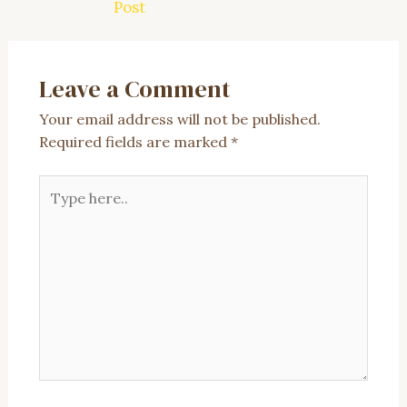
Post
Leave a Comment
Your email address will not be published.
Required fields are marked
*
Type
here..