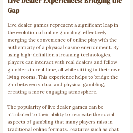
Live Dealer Experiences: Bridging the
Gap
Live dealer games represent a significant leap in
the evolution of online gambling, effectively
merging the convenience of online play with the
authenticity of a physical casino environment. By
using high-definition streaming technologies,
players can interact with real dealers and fellow
gamblers in real time, all while sitting in their own
living rooms. This experience helps to bridge the
gap between virtual and physical gambling,
creating a more engaging atmosphere.
The popularity of live dealer games can be
attributed to their ability to recreate the social
aspects of gambling that many players miss in
traditional online formats. Features such as chat