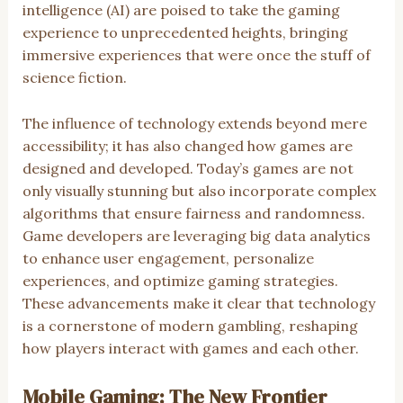
intelligence (AI) are poised to take the gaming
experience to unprecedented heights, bringing
immersive experiences that were once the stuff of
science fiction.
The influence of technology extends beyond mere
accessibility; it has also changed how games are
designed and developed. Today’s games are not
only visually stunning but also incorporate complex
algorithms that ensure fairness and randomness.
Game developers are leveraging big data analytics
to enhance user engagement, personalize
experiences, and optimize gaming strategies.
These advancements make it clear that technology
is a cornerstone of modern gambling, reshaping
how players interact with games and each other.
Mobile Gaming: The New Frontier