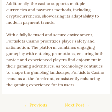
Additionally, the casino supports multiple
currencies and payment methods, including
cryptocurrencies, showcasing its adaptability to
modern payment trends.
With a fully licensed and secure environment,
Fortislots Casino prioritizes player safety and
satisfaction. The platform combines engaging
gameplay with enticing promotions, ensuring both
novice and experienced players find enjoyment in
their gaming adventures. As technology continues
to shape the gambling landscape, Fortislots Casino
remains at the forefront, consistently enhancing
the gaming experience for its users.
Post
←
Previous
Next Post
→
navigation