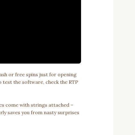
ash or free spins just for opening
o test the software, check the RTP
oes come with strings attached –
ly saves you from nasty surprises