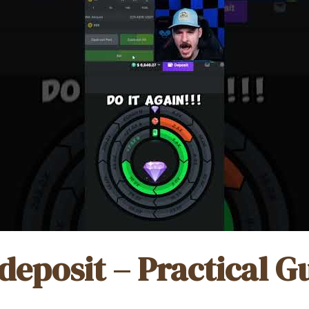
deposit – Practical G