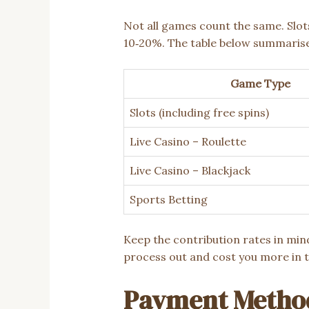
Not all games count the same. Slots
10‑20%. The table below summarise
Game Type
Slots (including free spins)
Live Casino – Roulette
Live Casino – Blackjack
Sports Betting
Keep the contribution rates in min
process out and cost you more in 
Payment Method