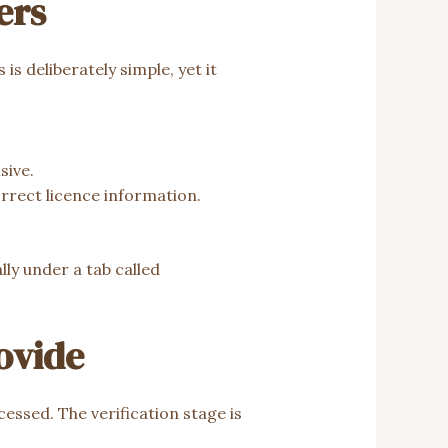
ers
s deliberately simple, yet it
sive.
rrect licence information.
.
lly under a tab called
ovide
cessed. The verification stage is