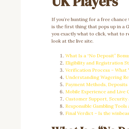
UK Players
If you’re hunting for a free chance
is the first thing that pops up in a
you exactly what to click, what to 
look at the live site.
What Is a “No Deposit” Bonu
Eligibility and Registration 
Verification Process – What
Understanding Wagering Re
Payment Methods, Deposits 
Mobile Experience and Live 
Customer Support, Security 
Responsible Gambling Tools 
Final Verdict – Is the winbe