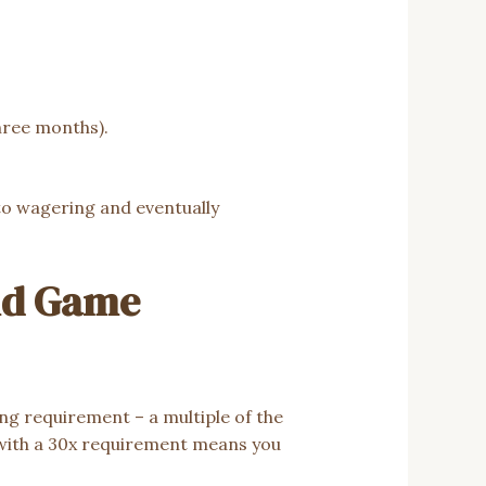
hree months).
to wagering and eventually
nd Game
ng requirement – a multiple of the
 with a 30x requirement means you