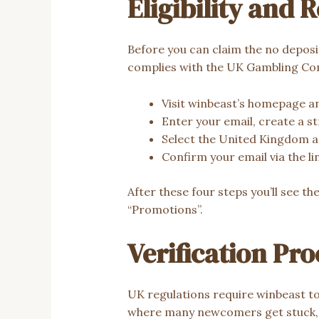
Eligibility and 
Before you can claim the no deposit
complies with the UK Gambling Co
Visit winbeast’s homepage an
Enter your email, create a s
Select the United Kingdom as
Confirm your email via the lin
After these four steps you’ll see t
“Promotions”.
Verification Pr
UK regulations require winbeast to 
where many newcomers get stuck, bu