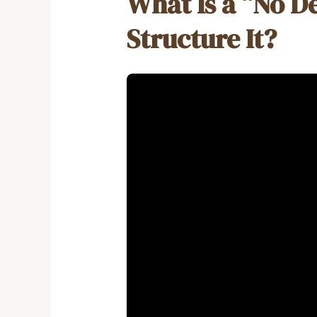
What Is a “No D
Structure It?