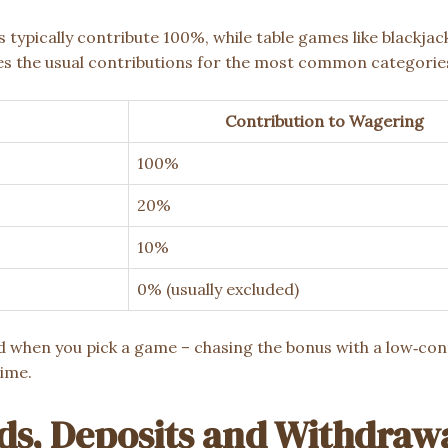
 typically contribute 100%, while table games like blackjac
s the usual contributions for the most common categorie
Contribution to Wagering
100%
20%
10%
0% (usually excluded)
d when you pick a game – chasing the bonus with a low‑con
time.
s, Deposits and Withdrawa