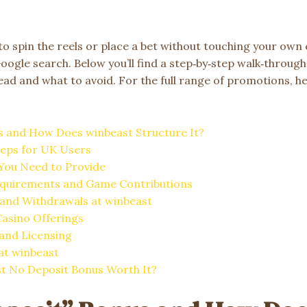
 to spin the reels or place a bet without touching your own
 Google search. Below you’ll find a step‑by‑step walk‑through 
read and what to avoid. For the full range of promotions, h
s and How Does winbeast Structure It?
Steps for UK Users
 You Need to Provide
quirements and Game Contributions
and Withdrawals at winbeast
Casino Offerings
and Licensing
at winbeast
ast No Deposit Bonus Worth It?