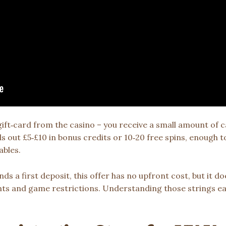
 gift‑card from the casino – you receive a small amount of c
s out £5‑£10 in bonus credits or 10‑20 free spins, enough t
ables.
 a first deposit, this offer has no upfront cost, but it d
s and game restrictions. Understanding those strings ear