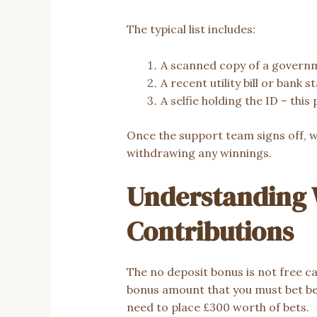
The typical list includes:
A scanned copy of a governme
A recent utility bill or ban
A selfie holding the ID – thi
Once the support team signs off, w
withdrawing any winnings.
Understanding 
Contributions
The no deposit bonus is not free c
bonus amount that you must bet be
need to place £300 worth of bets.