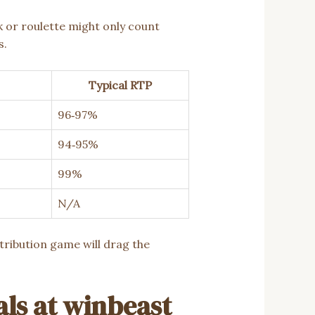
k or roulette might only count
s.
Typical RTP
96‑97%
94‑95%
99%
N/A
tribution game will drag the
ls at winbeast