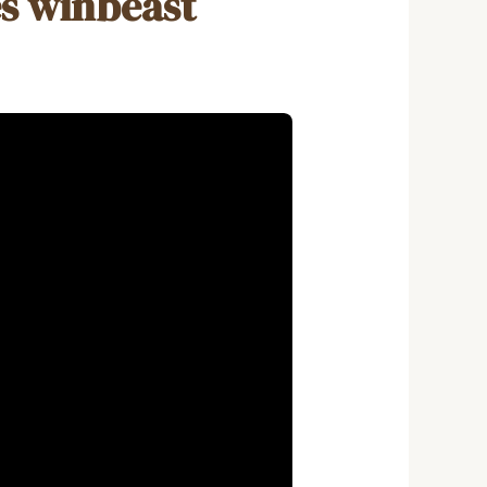
es winbeast