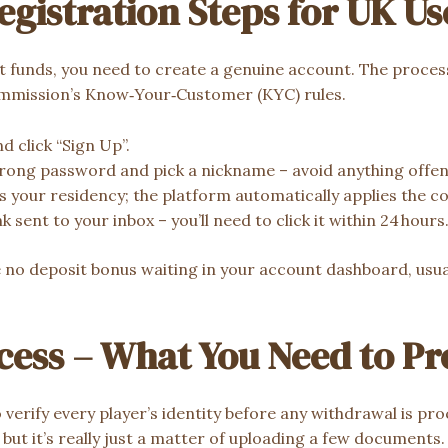
Registration Steps for UK Us
 funds, you need to create a genuine account. The process i
mmission’s Know‑Your‑Customer (KYC) rules.
d click “Sign Up”.
trong password and pick a nickname – avoid anything offen
 your residency; the platform automatically applies the co
k sent to your inbox – you’ll need to click it within 24 hours
he no deposit bonus waiting in your account dashboard, usua
ocess – What You Need to Pr
verify every player’s identity before any withdrawal is pro
t it’s really just a matter of uploading a few documents.