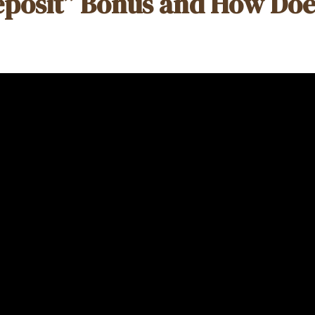
eposit” Bonus and How Do