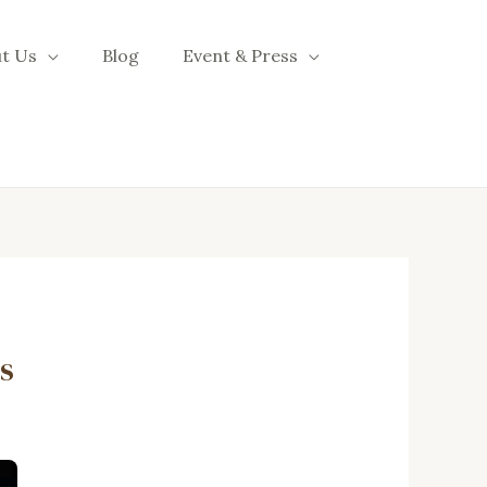
t Us
Blog
Event & Press
s