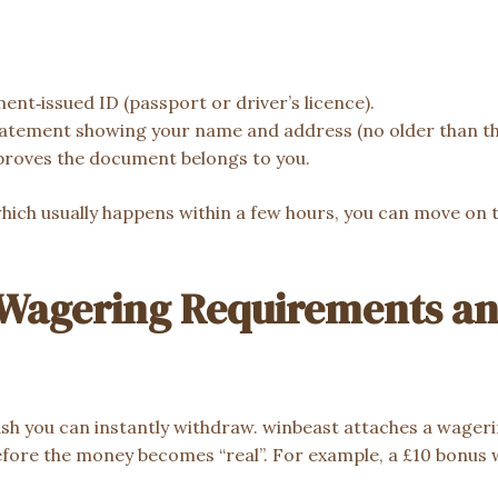
nt‑issued ID (passport or driver’s licence).
k statement showing your name and address (no older than t
s proves the document belongs to you.
hich usually happens within a few hours, you can move on 
Wagering Requirements a
ash you can instantly withdraw. winbeast attaches a wageri
fore the money becomes “real”. For example, a £10 bonus