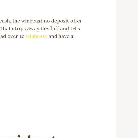
 cash, the winbeast no deposit offer
that strips away the fluff and tells
ead over to
winbeast
and have a