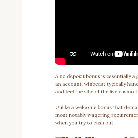
A no deposit bonus is essentially a
an account. winbeast typically hand
and feel the vibe of the live casino t
Unlike a welcome bonus that demands
most notably wagering requirement
when you try to cash out.