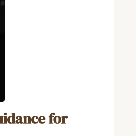
uidance for