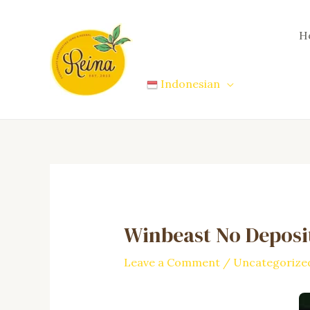
Skip
to
H
content
Indonesian
Winbeast No Deposit
Leave a Comment
/
Uncategorize