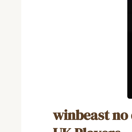
winbeast no 