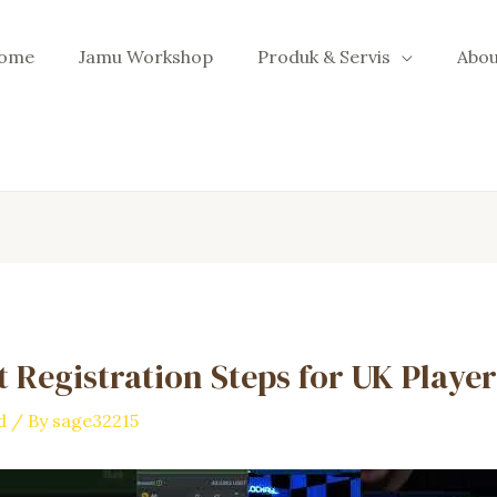
ome
Jamu Workshop
Produk & Servis
Abou
 Registration Steps for UK Player
d
/ By
sage32215